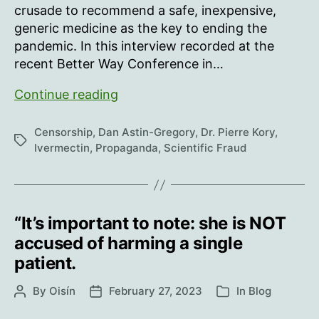
crusade to recommend a safe, inexpensive,
generic medicine as the key to ending the
pandemic. In this interview recorded at the
recent Better Way Conference in…
Dr
Continue reading
Pierre
Kory:
Censorship
,
Dan Astin-Gregory
,
Dr. Pierre Kory
,
Tags
How
Ivermectin
,
Propaganda
,
Scientific Fraud
Big
Pharma
Run
the
“It’s important to note: she is NOT
Game
accused of harming a single
patient.
By
Oisín
February 27, 2023
In
Blog
Post
Post
Categories
author
date