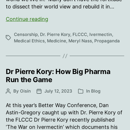
to dissect their world view and rebuild it in…
29th
Continue reading
July
is
Censorship
,
Dr. Pierre Kory
,
FLCCC
,
Ivermectin
,
Tags
‘World
Medical Ethics
,
Medicine
,
Meryl Nass
,
Propaganda
Ivermectin
Day’
Dr Pierre Kory: How Big Pharma
Run the Game
By
Oisín
July 12, 2023
In
Blog
Post
Post
Categories
author
date
At this year’s Better Way Conference, Dan
Astin-Gregory caught up with Dr. Pierre Kory of
the FLCCC Dr Pierre Kory recently published
‘The War on Ivermectin’ which documents his