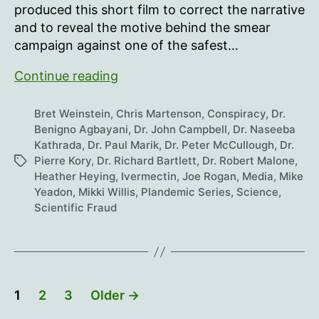
produced this short film to correct the narrative
and to reveal the motive behind the smear
campaign against one of the safest…
The
Continue reading
Truth
About
Bret Weinstein
,
Chris Martenson
,
Conspiracy
,
Dr.
Ivermectin
Benigno Agbayani
,
Dr. John Campbell
,
Dr. Naseeba
Kathrada
,
Dr. Paul Marik
,
Dr. Peter McCullough
,
Dr.
Pierre Kory
,
Dr. Richard Bartlett
,
Dr. Robert Malone
,
Tags
Heather Heying
,
Ivermectin
,
Joe Rogan
,
Media
,
Mike
Yeadon
,
Mikki Willis
,
Plandemic Series
,
Science
,
Scientific Fraud
Posts
1
2
3
Older
→
pagination