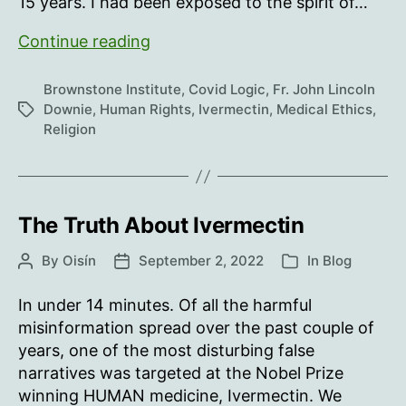
15 years. I had been exposed to the spirit of…
No
Continue reading
Holy
Communion
Brownstone Institute
,
Covid Logic
,
Fr. John Lincoln
for
Downie
,
Human Rights
,
Ivermectin
,
Medical Ethics
,
Tags
Religion
the
Sick,
They
Said
The Truth About Ivermectin
By
Oisín
September 2, 2022
In
Blog
Post
Post
Categories
author
date
In under 14 minutes. Of all the harmful
misinformation spread over the past couple of
years, one of the most disturbing false
narratives was targeted at the Nobel Prize
winning HUMAN medicine, Ivermectin. We