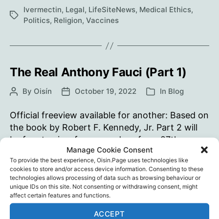
The
Ivermectin
,
Legal
,
LifeSiteNews
,
Medical Ethics
,
Tags
Vatican
Politics
,
Religion
,
Vaccines
must
withdraw
its
support
The Real Anthony Fauci (Part 1)
of
By
Oisín
October 19, 2022
In
Blog
Post
Post
Categories
the
author
date
‘disastrous’
Official freeview available for another: Based on
COVID
the book by Robert F. Kennedy, Jr. Part 2 will
shot
be free to view for seven days from 27th
Manage Cookie Consent
October.
To provide the best experience, Oisin.Page uses technologies like
cookies to store and/or access device information. Consenting to these
The
Continue reading
technologies allows processing of data such as browsing behaviour or
Real
unique IDs on this site. Not consenting or withdrawing consent, might
affect certain features and functions.
Anthony
Children's Health Defense
,
Documentary
,
Fauci
Ivermectin
,
Jeff Hays
,
Media
,
Public Health
,
Robert
Tags
ACCEPT