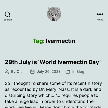
Search
Menu
Oisín
Page
Tag:
Ivermectin
29th July is ‘World Ivermectin Day’
By
Oisín
July 26, 2023
In
Blog
Post
Post
Categories
author
date
So I thought I’d share some of its recent history
as recounted by Dr. Meryl Nass. It is a dark and
disturbing story which… “… requires people to
take a huge leap in order to understand the
world we live in. Many don’t have the fortitude