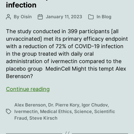
harming
infection
a
single
By
Oisín
January 11, 2023
In
Blog
Post
Post
Categories
patient.
author
date
The study conducted in 399 participants [all
unvaccinated] met its primary efficacy endpoint
with a reduction of 72% of COVID-19 infection
in the group treated with daily oral
administration of ivermectin compared to the
placebo group MedinCell Might this tempt Alex
Berenson?
Proven
Continue reading
again:
ivermectin
Alex Berenson
,
Dr. Pierre Kory
,
Igor Chudov
,
72%
Ivermectin
,
Medical Ethics
,
Science
,
Scientific
Tags
Fraud
,
Steve Kirsch
effective
in
prevention