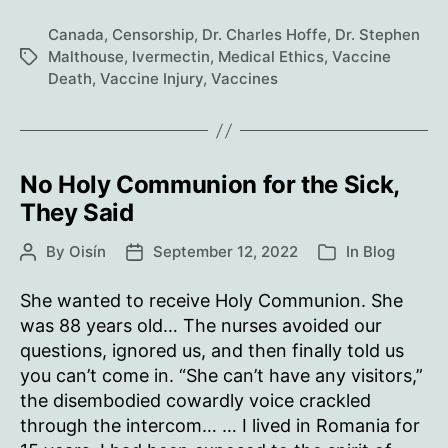
For
The
Canada
,
Censorship
,
Dr. Charles Hoffe
,
Dr. Stephen
Vaccinated
Malthouse
,
Ivermectin
,
Medical Ethics
,
Vaccine
Tags
Death
,
Vaccine Injury
,
Vaccines
No Holy Communion for the Sick,
They Said
By
Oisín
September 12, 2022
In
Blog
Post
Post
Categories
author
date
She wanted to receive Holy Communion. She
was 88 years old… The nurses avoided our
questions, ignored us, and then finally told us
you can’t come in. “She can’t have any visitors,”
the disembodied cowardly voice crackled
through the intercom… … I lived in Romania for