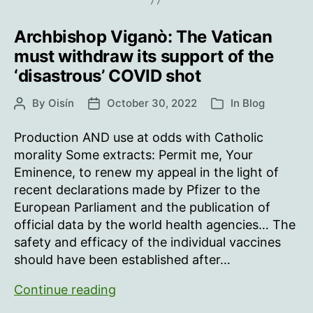
of
Archbishop Viganò: The Vatican
Covid-
19
must withdraw its support of the
infection
‘disastrous’ COVID shot
By
Oisín
October 30, 2022
In
Blog
Post
Post
Categories
author
date
Production AND use at odds with Catholic
morality Some extracts: Permit me, Your
Eminence, to renew my appeal in the light of
recent declarations made by Pfizer to the
European Parliament and the publication of
official data by the world health agencies… The
safety and efficacy of the individual vaccines
should have been established after…
Archbishop
Continue reading
Viganò: