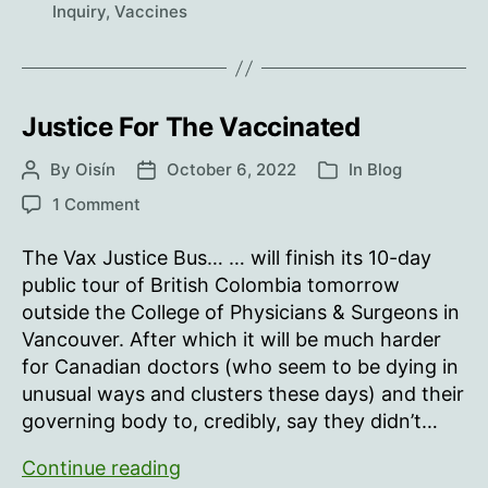
Inquiry
,
Vaccines
Justice For The Vaccinated
By
Oisín
October 6, 2022
In
Blog
Post
Post
Categories
author
date
on
1 Comment
Justice
For
The Vax Justice Bus… … will finish its 10-day
The
public tour of British Colombia tomorrow
Vaccinated
outside the College of Physicians & Surgeons in
Vancouver. After which it will be much harder
for Canadian doctors (who seem to be dying in
unusual ways and clusters these days) and their
governing body to, credibly, say they didn’t…
Justice
Continue reading