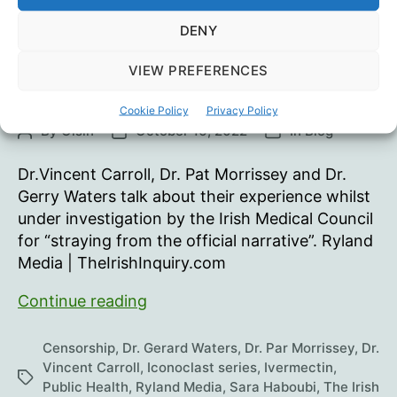
F. Kennedy Jr.
(Part
1)
DENY
VIEW PREFERENCES
Iconoclast Roundtable 5
Cookie Policy
Privacy Policy
By
Oisín
October 16, 2022
In
Blog
Post
Post
Categories
author
date
Dr.Vincent Carroll, Dr. Pat Morrissey and Dr.
Gerry Waters talk about their experience whilst
under investigation by the Irish Medical Council
for “straying from the official narrative”. Ryland
Media | TheIrishInquiry.com
Iconoclast
Continue reading
Roundtable
5
Censorship
,
Dr. Gerard Waters
,
Dr. Par Morrissey
,
Dr.
Vincent Carroll
,
Iconoclast series
,
Ivermectin
,
Tags
Public Health
,
Ryland Media
,
Sara Haboubi
,
The Irish