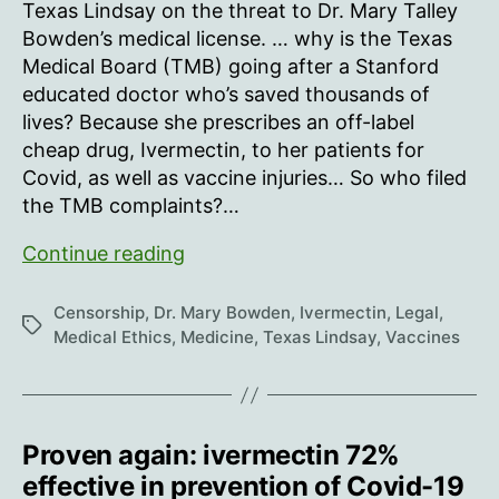
Texas Lindsay on the threat to Dr. Mary Talley
Bowden’s medical license. … why is the Texas
Medical Board (TMB) going after a Stanford
educated doctor who’s saved thousands of
lives? Because she prescribes an off-label
cheap drug, Ivermectin, to her patients for
Covid, as well as vaccine injuries… So who filed
the TMB complaints?…
“It’s
Continue reading
important
to
Censorship
,
Dr. Mary Bowden
,
Ivermectin
,
Legal
,
Tags
note:
Medical Ethics
,
Medicine
,
Texas Lindsay
,
Vaccines
she
is
NOT
accused
Proven again: ivermectin 72%
of
effective in prevention of Covid-19