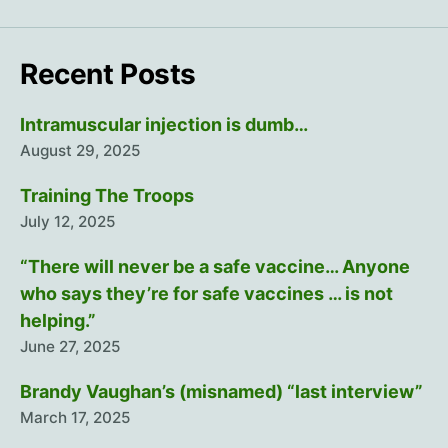
Recent Posts
Intramuscular injection is dumb…
August 29, 2025
Training The Troops
July 12, 2025
“There will never be a safe vaccine… Anyone
who says they’re for safe vaccines … is not
helping.”
June 27, 2025
Brandy Vaughan’s (misnamed) “last interview”
March 17, 2025