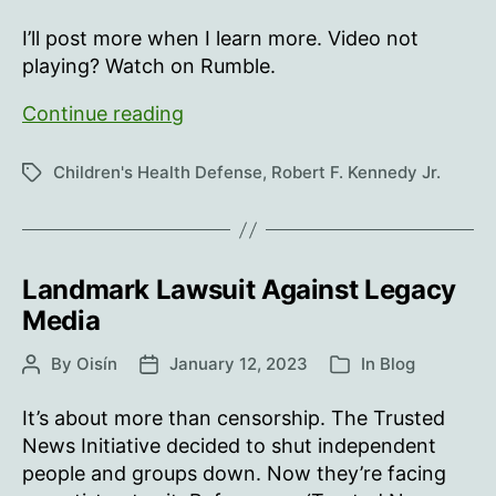
author
date
I’ll post more when I learn more. Video not
playing? Watch on Rumble.
Robert
Continue reading
F.
Kennedy
Children's Health Defense
,
Robert F. Kennedy Jr.
Tags
Jr.
Welcomes
Children’s
Health
Landmark Lawsuit Against Legacy
Defense
Media
Ireland
Chapter
By
Oisín
January 12, 2023
In
Blog
Post
Post
Categories
author
date
It’s about more than censorship. The Trusted
News Initiative decided to shut independent
people and groups down. Now they’re facing