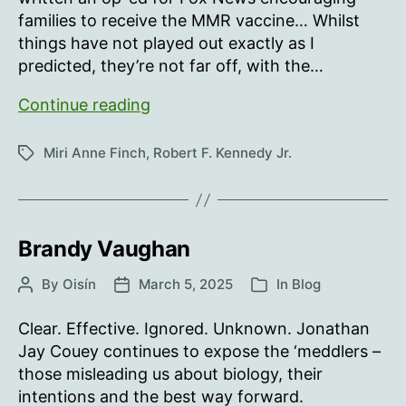
families to receive the MMR vaccine… Whilst
things have not played out exactly as I
predicted, they’re not far off, with the…
RFK,
Continue reading
MMR,
WTF?
Miri Anne Finch
,
Robert F. Kennedy Jr.
Tags
Brandy Vaughan
By
Oisín
March 5, 2025
In
Blog
Post
Post
Categories
author
date
Clear. Effective. Ignored. Unknown. Jonathan
Jay Couey continues to expose the ‘meddlers –
those misleading us about biology, their
intentions and the best way forward.