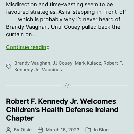
Misdirection and time-wasting seem to be
favoured strategies. As is ‘stepping-in-front-of’
… … which is probably why I’d never heard of
Brandy Vaughan. Until Couey pulled back the
curtain on…
Brandy
Continue reading
Vaughan
Brandy Vaughan
,
JJ Couey
,
Mark Kulacz
,
Robert F.
Tags
Kennedy Jr.
,
Vaccines
Robert F. Kennedy Jr. Welcomes
Children’s Health Defense Ireland
Chapter
By
Oisín
March 16, 2023
In
Blog
Post
Post
Categories