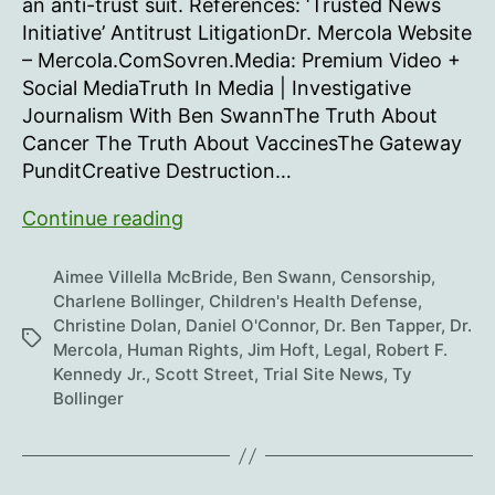
an anti-trust suit. References: ‘Trusted News
Initiative’ Antitrust LitigationDr. Mercola Website
– Mercola.ComSovren.Media: Premium Video +
Social MediaTruth In Media | Investigative
Journalism With Ben SwannThe Truth About
Cancer The Truth About VaccinesThe Gateway
PunditCreative Destruction…
Landmark
Continue reading
Lawsuit
Against
Aimee Villella McBride
,
Ben Swann
,
Censorship
,
Legacy
Charlene Bollinger
,
Children's Health Defense
,
Christine Dolan
,
Daniel O'Connor
,
Dr. Ben Tapper
,
Dr.
Media
Tags
Mercola
,
Human Rights
,
Jim Hoft
,
Legal
,
Robert F.
Kennedy Jr.
,
Scott Street
,
Trial Site News
,
Ty
Bollinger