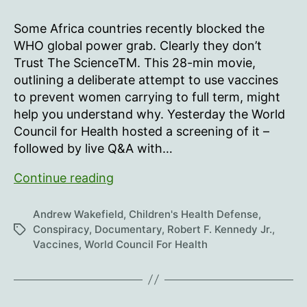
Some Africa countries recently blocked the
WHO global power grab. Clearly they don’t
Trust The ScienceTM. This 28-min movie,
outlining a deliberate attempt to use vaccines
to prevent women carrying to full term, might
help you understand why. Yesterday the World
Council for Health hosted a screening of it –
followed by live Q&A with…
Infertility:
Continue reading
A
Diabolical
Andrew Wakefield
,
Children's Health Defense
,
Agenda
Conspiracy
,
Documentary
,
Robert F. Kennedy Jr.
,
Tags
Vaccines
,
World Council For Health