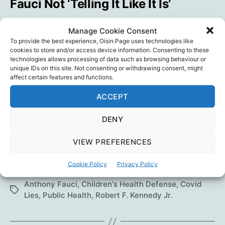
Fauci Not ‘Telling It Like It Is’
By
Oisín
September 16, 2022
In
Blog
Post
Post
Categories
Manage Cookie Consent
author
date
To provide the best experience, Oisin.Page uses technologies like
In an interview on “RFK Jr. The Defender
cookies to store and/or access device information. Consenting to these
technologies allows processing of data such as browsing behaviour or
Podcast,” Jeffrey Sachs, Ph.D., chair of the
unique IDs on this site. Not consenting or withdrawing consent, might
COVID-19 Commission, explains why he
affect certain features and functions.
changed his mind about the possibility SARS-
ACCEPT
CoV-2 leaked from a lab, and why he believes
Dr. Anthony Fauci is not being honest with the
DENY
public. Suzanne Burdick, Ph.D. But I wouldn’t
spend much time on…
VIEW PREFERENCES
Chair
Continue reading
Cookie Policy
Privacy Policy
of
COVID-
Anthony Fauci
,
Children's Health Defense
,
Covid
Tags
19
Lies
,
Public Health
,
Robert F. Kennedy Jr.
Commission:
Fauci