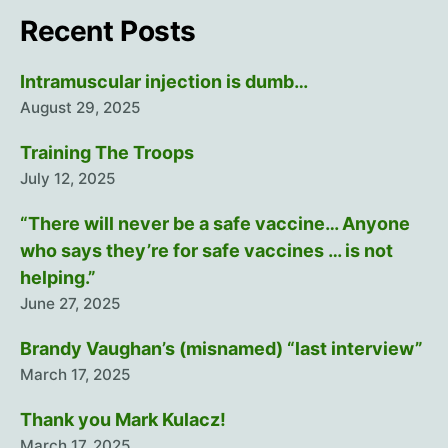
Recent Posts
Intramuscular injection is dumb…
August 29, 2025
Training The Troops
July 12, 2025
“There will never be a safe vaccine… Anyone
who says they’re for safe vaccines … is not
helping.”
June 27, 2025
Brandy Vaughan’s (misnamed) “last interview”
March 17, 2025
Thank you Mark Kulacz!
March 17, 2025