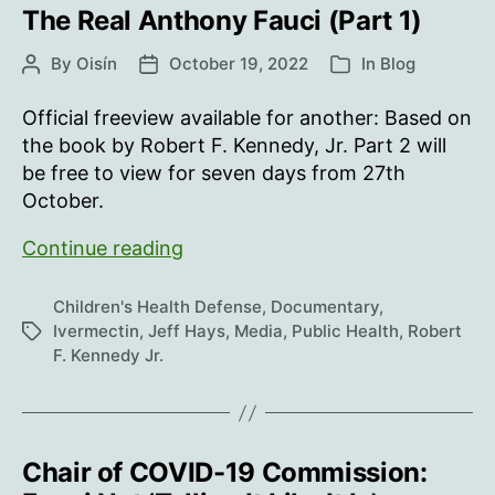
The Real Anthony Fauci (Part 1)
By
Oisín
October 19, 2022
In
Blog
Post
Post
Categories
author
date
Official freeview available for another: Based on
the book by Robert F. Kennedy, Jr. Part 2 will
be free to view for seven days from 27th
October.
The
Continue reading
Real
Anthony
Children's Health Defense
,
Documentary
,
Fauci
Ivermectin
,
Jeff Hays
,
Media
,
Public Health
,
Robert
Tags
F. Kennedy Jr.
(Part
1)
Chair of COVID-19 Commission: