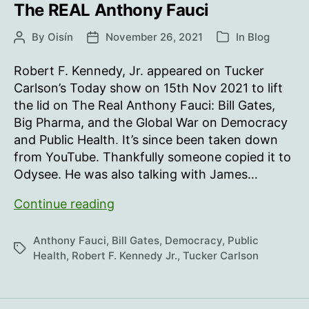
The REAL Anthony Fauci
By
Oisín
November 26, 2021
In
Blog
Post
Post
Categories
author
date
Robert F. Kennedy, Jr. appeared on Tucker
Carlson’s Today show on 15th Nov 2021 to lift
the lid on The Real Anthony Fauci: Bill Gates,
Big Pharma, and the Global War on Democracy
and Public Health. It’s since been taken down
from YouTube. Thankfully someone copied it to
Odysee. He was also talking with James…
The
Continue reading
REAL
Anthony
Anthony Fauci
,
Bill Gates
,
Democracy
,
Public
Tags
Fauci
Health
,
Robert F. Kennedy Jr.
,
Tucker Carlson