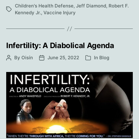
woke
Children's Health Defense
,
Jeff Diamond
,
Robert F.
Tags
up
Kennedy Jr.
,
Vaccine Injury
minus
eight
fingers.
Infertility: A Diabolical Agenda
By
Oisín
June 25, 2022
In
Blog
Post
Post
Categories
author
date