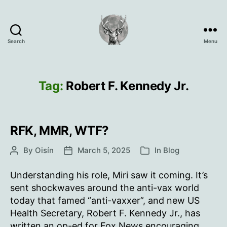
Search
Menu
Oisín
Page
Tag:
Robert F. Kennedy Jr.
RFK, MMR, WTF?
By
Oisín
March 5, 2025
In
Blog
Post
Post
Categories
author
date
Understanding his role, Miri saw it coming. It’s
sent shockwaves around the anti-vax world
today that famed “anti-vaxxer”, and new US
Health Secretary, Robert F. Kennedy Jr., has
written an op-ed for Fox News encouraging