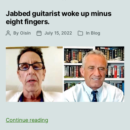
Not
‘Telling
Jabbed guitarist woke up minus
It
eight fingers.
Like
By
Oisín
July 15, 2022
It
In
Blog
Post
Post
Categories
author
date
Is’
Jabbed
Continue reading
guitarist