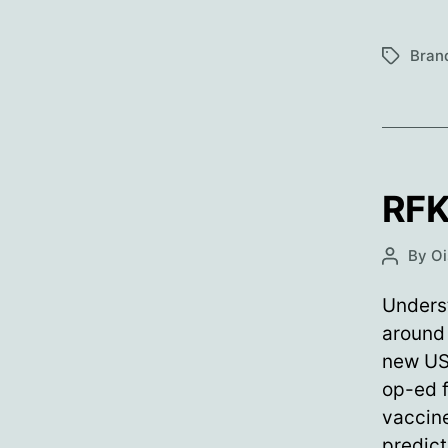
Bran
Tags
RFK
By
Oi
Post
author
Underst
around 
new US 
op-ed 
vaccine
predict