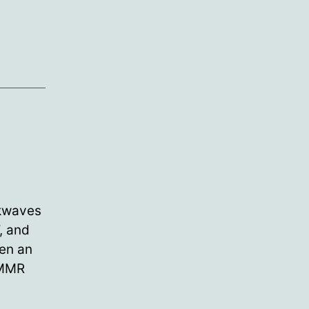
ckwaves
, and
ten an
 MMR