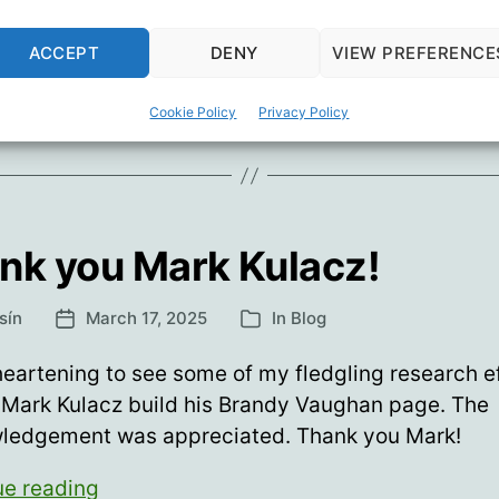
helping.”
Brandy
ue reading
Vaughan’s
ACCEPT
DENY
VIEW PREFERENCE
(misnamed)
dy Vaughan
,
Children's Health Defense
,
Del Bigtree
,
Mark Kula
“last
Cookie Policy
Privacy Policy
interview”
nk you Mark Kulacz!
sín
March 17, 2025
In
Blog
Post
Categories
date
heartening to see some of my fledgling research e
 Mark Kulacz build his Brandy Vaughan page. The
ledgement was appreciated. Thank you Mark!
Thank
ue reading