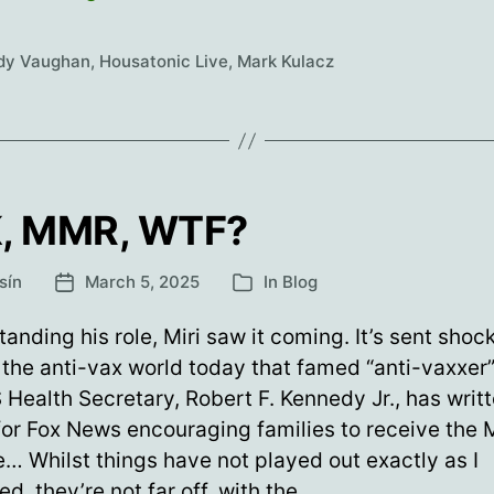
you
Mark
dy Vaughan
,
Housatonic Live
,
Mark Kulacz
Kulacz!
, MMR, WTF?
sín
March 5, 2025
In
Blog
Post
Categories
date
anding his role, Miri saw it coming. It’s sent sho
the anti-vax world today that famed “anti-vaxxer”
Health Secretary, Robert F. Kennedy Jr., has writ
for Fox News encouraging families to receive the
… Whilst things have not played out exactly as I
ed, they’re not far off, with the…