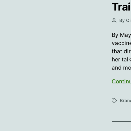
Tra
By
Oi
Post
author
By May
vaccine
that di
her tal
and mo
Contin
Bran
Tags