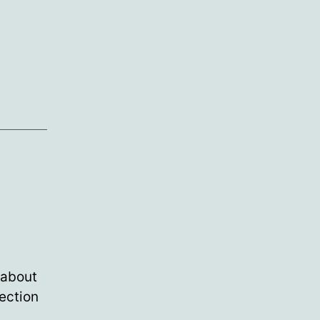
 about
rection