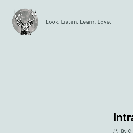
Look. Listen. Learn. Love.
Oisín
Page
Int
By
Oi
Post