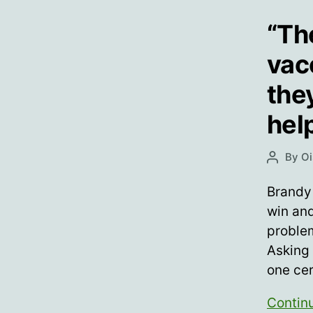
“Th
vac
they
hel
By
Oi
Post
author
Brandy
win and
proble
Asking
one ce
Contin