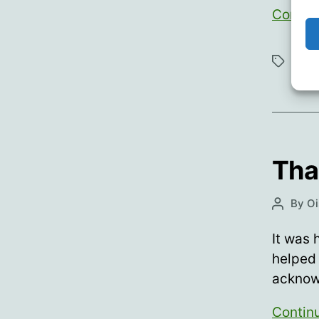
Contin
Bran
Tags
Tha
By
Oi
Post
author
It was 
helped
acknow
Contin