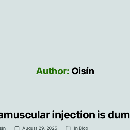
Author:
Oisín
ramuscular injection is du
sín
August 29, 2025
In
Blog
Post
Categories