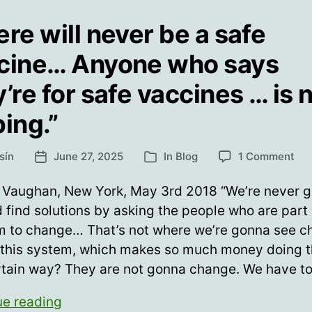
ere will never be a safe
cine… Anyone who says
’re for safe vaccines … is 
ping.”
on
sín
June 27, 2025
In
Blog
1 Comment
Post
Categories
“Th
date
will
 Vaughan, New York, May 3rd 2018 “We’re never g
nev
 find solutions by asking the people who are part 
be
m to change… That’s not where we’re gonna see 
a
saf
 this system, which makes so much money doing t
va
rtain way? They are not gonna change. We have t
An
wh
“There
ue reading
say