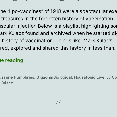
date
he “lipo-vaccines” of 1918 were a spectacular ex
treasures in the forgotten history of vaccination
scular injection Below is a playlist highlighting s
ark Kulacz found and archived when he started d
e history of vaccination. Things like: Mark Kulacz
ed, explored and shared this history in less than
Intramuscular
ue reading
injection
is
Suzanne Humphries
,
GigaohmBiological
,
Housatonic Live
,
JJ C
dumb…
 Kulacz