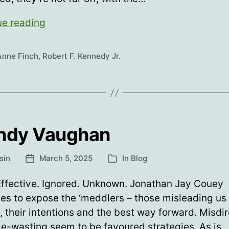
RFK,
ue reading
MMR,
WTF?
Anne Finch
,
Robert F. Kennedy Jr.
ndy Vaughan
sín
March 5, 2025
In
Blog
Post
Categories
date
Effective. Ignored. Unknown. Jonathan Jay Couey
es to expose the ‘meddlers – those misleading us
, their intentions and the best way forward. Misdi
e-wasting seem to be favoured strategies. As is