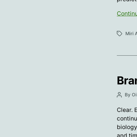
Contin
Miri 
Tags
Bra
By
Oi
Post
author
Clear. 
continu
biology
and tim