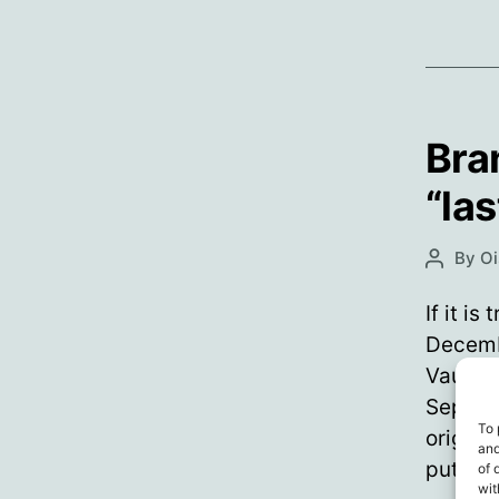
Bra
“la
By
Oi
Post
author
If it i
Decemb
Vaugha
Septemb
To 
origina
and
puttin
of 
wit