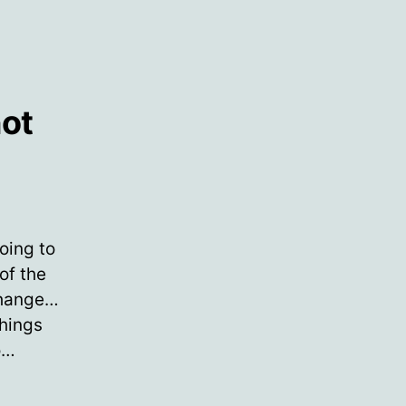
not
ere
oing to
er
of the
change…
e
hings
ccine…
o…
yone
o
s