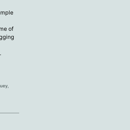
ample
ome of
igging
…
ouey
,