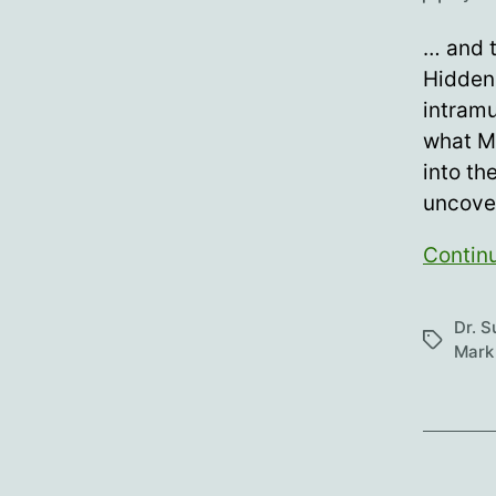
author
… and t
Hidden 
intramu
what M
into th
uncover
Contin
Dr. 
Tags
Mark