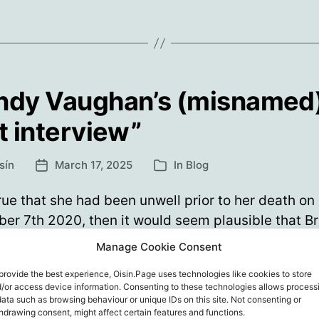
will
the
never
for
saf
be
vac
a
…
safe
is
ndy Vaughan’s (misnamed
not
vaccine…
hel
st interview”
Anyone
who
sín
March 17, 2025
In
Blog
Post
Categories
says
date
they’re
s true that she had been unwell prior to her death on
for
er 7th 2020, then it would seem plausible that B
safe
n might indeed have given no more interviews aft
Manage Cookie Consent
vaccines
er 2020. So, IF one took the publication date of 
…
provide the best experience, Oisin.Page uses technologies like cookies to store
l at face value (20th Sept 2020), then perhaps s
is
/or access device information. Consenting to these technologies allows process
g…
data such as browsing behaviour or unique IDs on this site. Not consenting or
not
hdrawing consent, might affect certain features and functions.