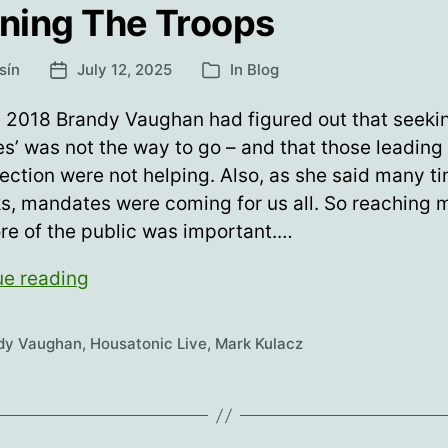
ining The Troops
sín
July 12, 2025
In
Blog
Post
Categories
date
 2018 Brandy Vaughan had figured out that seekin
s’ was not the way to go – and that those leading 
rection were not helping. Also, as she said many ti
ks, mandates were coming for us all. So reaching 
re of the public was important.…
Training
ue reading
The
Troops
dy Vaughan
,
Housatonic Live
,
Mark Kulacz