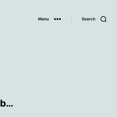
Menu
Search
mb…