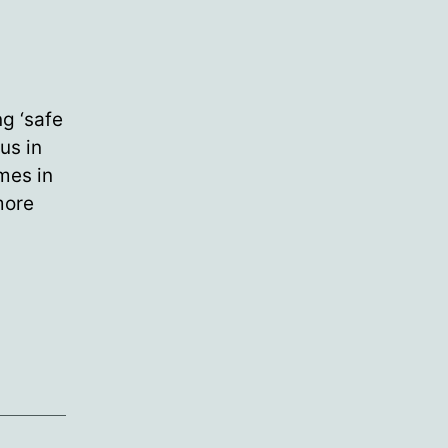
g ‘safe
us in
mes in
more