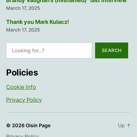
Brandy Vaughan’s (misnamed) “last interview”
March 17, 2025
Thank you Mark Kulacz!
March 17, 2025
Search
SEARCH
Policies
Cookie Info
Privacy Policy
© 2026
Oisín Page
Up
↑
Privacy Policy