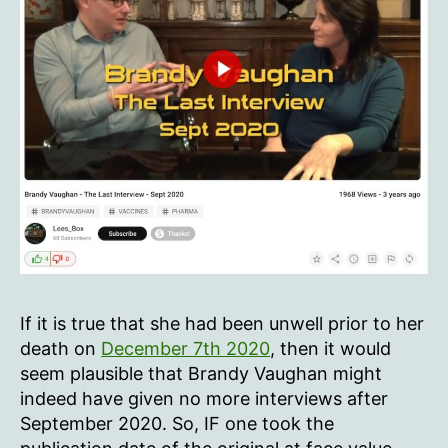
If it is true that she had been unwell prior to her
death on
December 7th 2020
, then it would
seem plausible that Brandy Vaughan might
indeed have given no more interviews after
September 2020. So, IF one took the