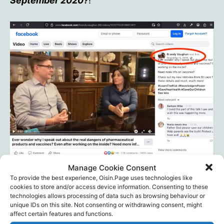
September 2020?
!
Manage Cookie Consent
To provide the best experience, Oisin.Page uses technologies like
Brandy’s live-stream
cookies to store and/or access device information. Consenting to these
technologies allows processing of data such as browsing behaviour or
unique IDs on this site. Not consenting or withdrawing consent, might
affect certain features and functions.