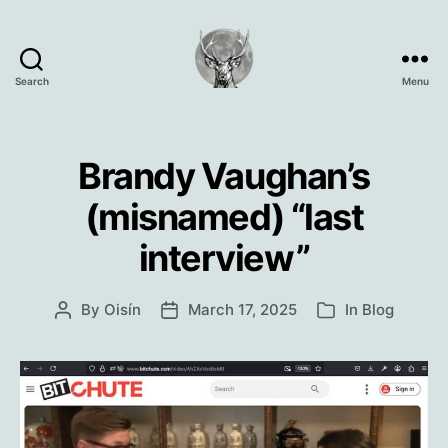
Search
Menu
Oisín
Page
Brandy Vaughan’s
(misnamed) “last
interview”
By
Oisín
March 17, 2025
In
Blog
Post
Post
Categories
author
date