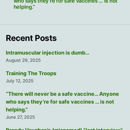
who says they’re for safe vaccines … is not
helping.”
Recent Posts
Intramuscular injection is dumb…
August 29, 2025
Training The Troops
July 12, 2025
“There will never be a safe vaccine… Anyone
who says they’re for safe vaccines … is not
helping.”
June 27, 2025