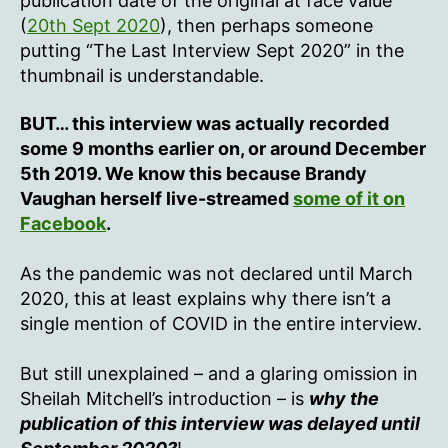
publication date of the original at face value
(
20th Sept 2020
), then perhaps someone
putting “The Last Interview Sept 2020” in the
thumbnail is understandable.
BUT… this interview was actually recorded
some 9 months earlier on, or around December
5th 2019. We know this because Brandy
Vaughan herself live-streamed
some of it on
Facebook
.
As the pandemic was not declared until March
2020, this at least explains why there isn’t a
single mention of COVID in the entire interview.
But still unexplained – and a glaring omission in
Sheilah Mitchell’s introduction – is
why the
publication of this interview was delayed until