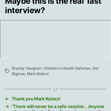
Maybe this is the real ‘last’
interview?
Brandy Vaughan
,
Children's Health Defense
,
Del
Tags
Bigtree
,
Mark Kulacz
←
Thank you Mark Kulacz!
→
“There will never be a safe vaccine… Anyone