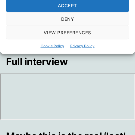
ACCEPT
DENY
VIEW PREFERENCES
Cookie Policy
Privacy Policy
Full interview