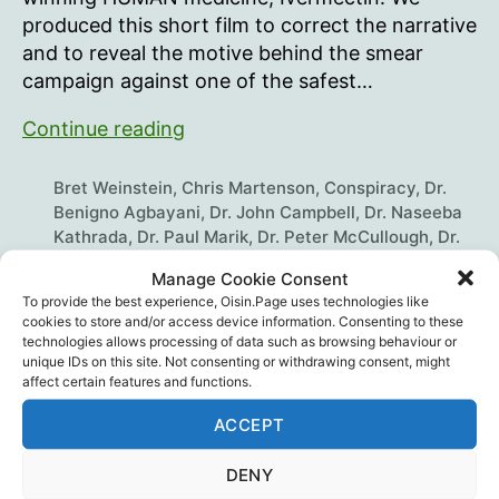
produced this short film to correct the narrative
and to reveal the motive behind the smear
campaign against one of the safest…
The
Continue reading
Truth
About
Bret Weinstein
,
Chris Martenson
,
Conspiracy
,
Dr.
Ivermectin
Benigno Agbayani
,
Dr. John Campbell
,
Dr. Naseeba
Kathrada
,
Dr. Paul Marik
,
Dr. Peter McCullough
,
Dr.
Pierre Kory
,
Dr. Richard Bartlett
,
Dr. Robert Malone
,
Tags
Manage Cookie Consent
Heather Heying
,
Ivermectin
,
Joe Rogan
,
Media
,
Mike
To provide the best experience, Oisin.Page uses technologies like
Yeadon
,
Mikki Willis
,
Plandemic Series
,
Science
,
cookies to store and/or access device information. Consenting to these
Scientific Fraud
technologies allows processing of data such as browsing behaviour or
unique IDs on this site. Not consenting or withdrawing consent, might
affect certain features and functions.
ACCEPT
Recent Posts
DENY