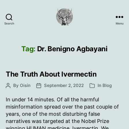
Search
Menu
Oisín
Page
Tag:
Dr. Benigno Agbayani
The Truth About Ivermectin
By
Oisín
September 2, 2022
In
Blog
Post
Post
Categories
author
date
In under 14 minutes. Of all the harmful
misinformation spread over the past couple of
years, one of the most disturbing false
narratives was targeted at the Nobel Prize
winning HUMAN medicine, Ivermectin. We