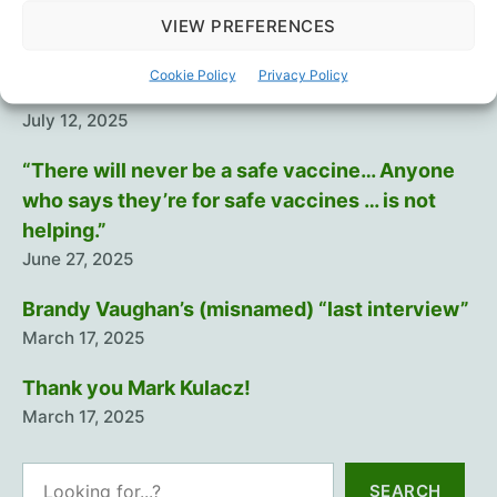
Intramuscular injection is dumb…
VIEW PREFERENCES
August 29, 2025
Cookie Policy
Privacy Policy
Training The Troops
July 12, 2025
“There will never be a safe vaccine… Anyone
who says they’re for safe vaccines … is not
helping.”
June 27, 2025
Brandy Vaughan’s (misnamed) “last interview”
March 17, 2025
Thank you Mark Kulacz!
March 17, 2025
Search
SEARCH