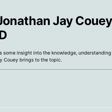
 Jonathan Jay Couey
D
s some insight into the knowledge, understanding
ty Couey brings to the topic.