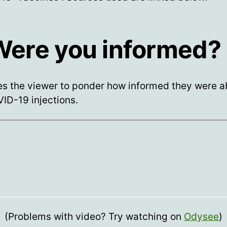
 Were you informed?
es the viewer to ponder how informed they were a
ID-19 injections.
(Problems with video? Try watching on
Odysee
)