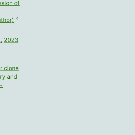
sion of
4
thor)
)
,
2023
r clone
ary and
-