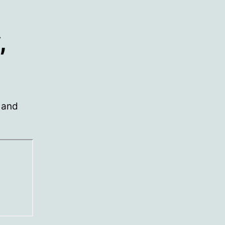
,
 and