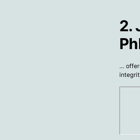
2.
Ph
… offer
integri