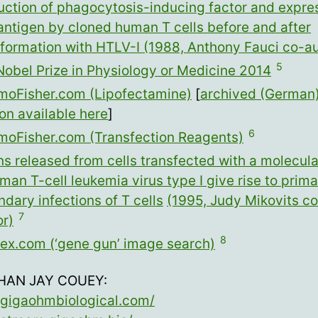
uction of phagocytosis-inducing factor and expres
antigen by cloned human T cells before and after
sformation with HTLV-I (1988, Anthony Fauci co-au
5
Nobel Prize in Physiology or Medicine 2014
moFisher.com (Lipofectamine)
[
archived (German
on available here
]
6
moFisher.com (Transfection Reagents)
ns released from cells transfected with a molecula
man T-cell leukemia virus type I give rise to prim
dary infections of T cells
(1995, Judy Mikovits co
7
or)
8
ex.com (‘gene gun’ image search)
HAN JAY COUEY:
//gigaohmbiological.com/