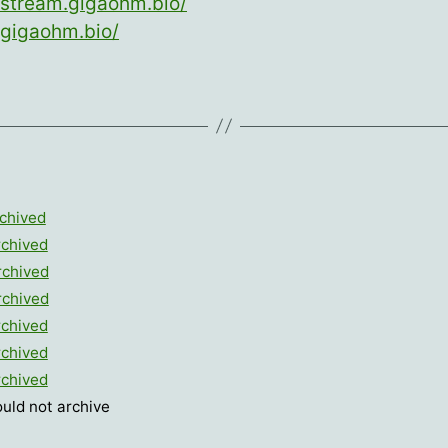
/stream.gigaohm.bio/
/gigaohm.bio/
chived
rchived
rchived
rchived
rchived
rchived
rchived
ould not archive