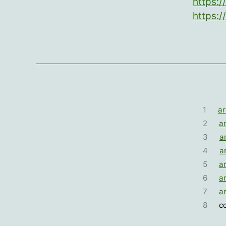
https:/
https:/
1
ar
2
a
3
a
4
a
5
a
6
a
7
a
8
c