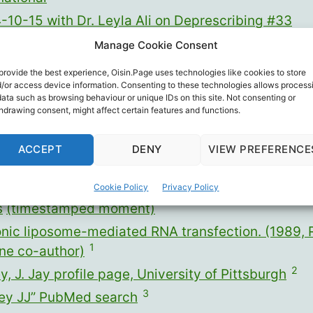
-10-15 with Dr. Leyla Ali on Deprescribing #33
-10-17 Dear Senator Ron Johnson
Manage Cookie Consent
-12-16 Monday Meddlers’ Medley
provide the best experience, Oisin.Page uses technologies like cookies to store
/or access device information. Consenting to these technologies allows process
data such as browsing behaviour or unique IDs on this site. Not consenting or
hdrawing consent, might affect certain features and functions.
reenshot sources:
ACCEPT
DENY
VIEW PREFERENCE
University of Manitoba Gairdner Lecture by Dr. P
Cookie Policy
Privacy Policy
s
(timestamped moment)
onic liposome-mediated RNA transfection. (1989, 
1
ne co-author)
2
, J. Jay profile page, University of Pittsburgh
3
ey JJ” PubMed search