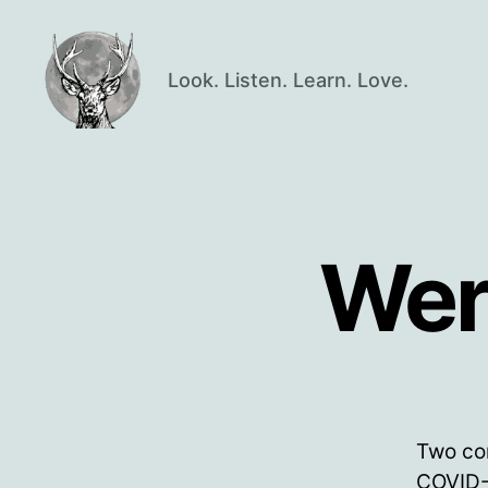
Look. Listen. Learn. Love.
Oisín
Page
Wer
Two co
COVID-1