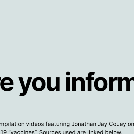
e you infor
mpilation videos featuring Jonathan Jay Couey on
9 “vaccines”. Sources used are linked below.