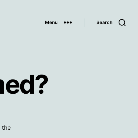
Menu
Search
med?
 the