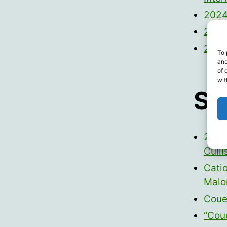
2024
2024
2024
To 
and
of 
wit
Sc
2022 
Culli
Cati
Malo
Couey
“Cou