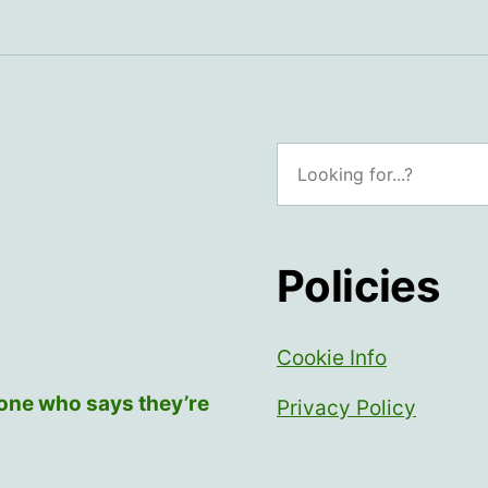
Search
Policies
Cookie Info
yone who says they’re
Privacy Policy