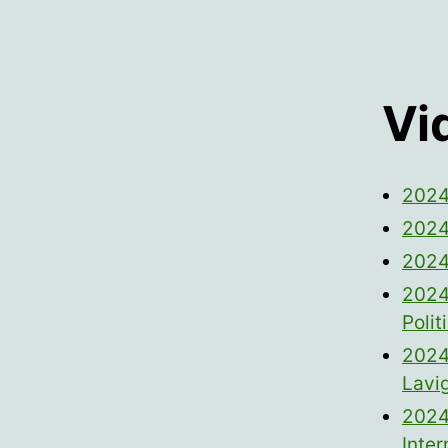
Vi
2024
2024
2024
2024
Poli
2024
Lavi
2024
Inter