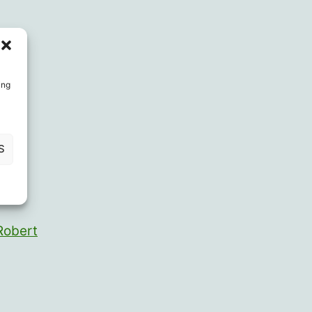
ing
S
ieter
Robert