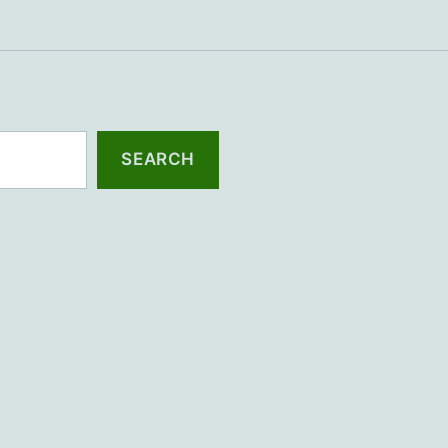
SEARCH