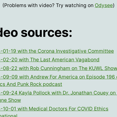
(Problems with video? Try watching on
Odysee
)
deo sources:
-01-19 with the Corona Investigative Committee
-02-20 with The Last American Vagabond
-08-22 with Rob Cunningham on The KUWL Sho
-09-09 with Andrew For America on Episode 196 
tics And Punk Rock podcast
-09-24 Kayla Pollock with Dr. Jonathan Couey on
gne Show
-10-01 with Medical Doctors For COVID Ethics
national