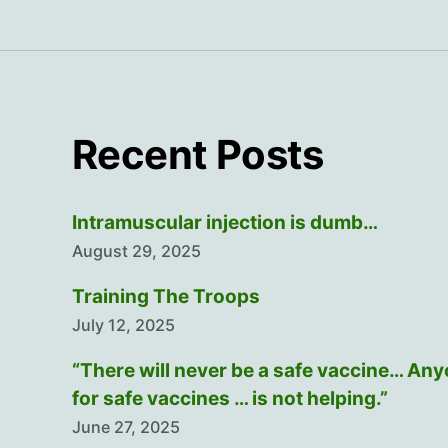
Recent Posts
Intramuscular injection is dumb…
August 29, 2025
Training The Troops
July 12, 2025
“There will never be a safe vaccine… An
for safe vaccines … is not helping.”
June 27, 2025