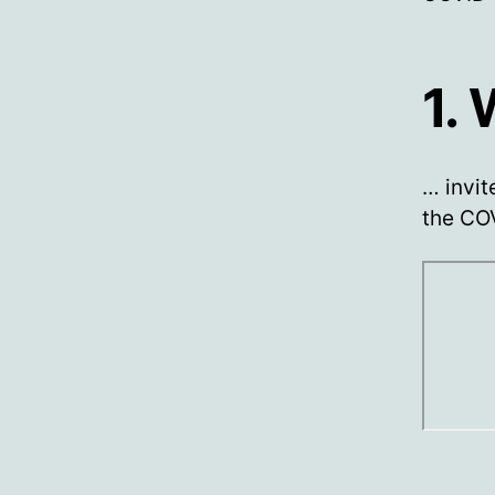
1.
… invit
the COV