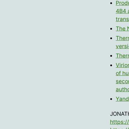
Prod
4B4 
tran
The 
Ther
versi
Ther
Virio
of hu
secon
auth
Yand
JONAT
https: