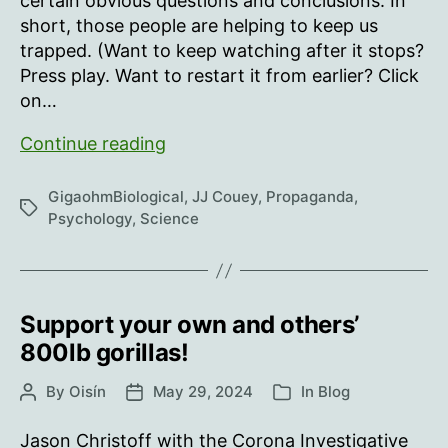
certain obvious questions and conclusions. In
short, those people are helping to keep us
trapped. (Want to keep watching after it stops?
Press play. Want to restart it from earlier? Click
on…
The
Continue reading
danger
of
GigaohmBiological
,
JJ Couey
,
Propaganda
,
Tags
‘No
Psychology
,
Science
Virus’
and
other
Limited
Support your own and others’
Hangouts
800lb gorillas!
By
Oisín
May 29, 2024
In
Blog
Post
Post
Categories
author
date
Jason Christoff with the Corona Investigative