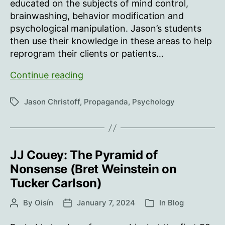
educated on the subjects of mind control,
brainwashing, behavior modification and
psychological manipulation. Jason’s students
then use their knowledge in these areas to help
reprogram their clients or patients…
Jason
Continue reading
Christoff:
Mind
Jason Christoff
,
Propaganda
,
Psychology
Tags
Control
JJ Couey: The Pyramid of
Nonsense (Bret Weinstein on
Tucker Carlson)
By
Oisín
January 7, 2024
In
Blog
Post
Post
Categories
author
date