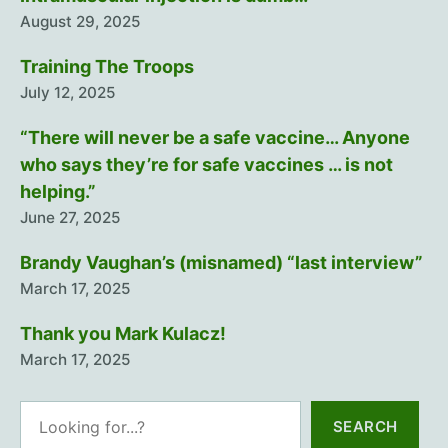
August 29, 2025
Training The Troops
July 12, 2025
“There will never be a safe vaccine… Anyone
who says they’re for safe vaccines … is not
helping.”
June 27, 2025
Brandy Vaughan’s (misnamed) “last interview”
March 17, 2025
Thank you Mark Kulacz!
March 17, 2025
Search
SEARCH