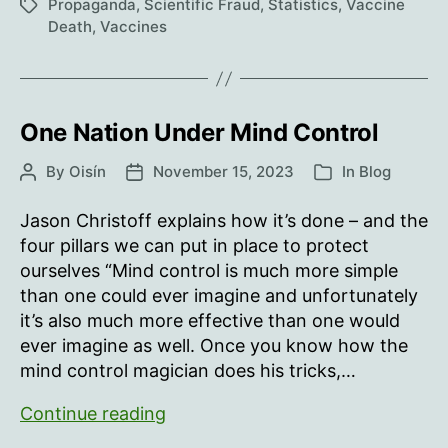
Saved”
Propaganda
,
Scientific Fraud
,
Statistics
,
Vaccine
Tags
Death
,
Vaccines
One Nation Under Mind Control
By
Oisín
November 15, 2023
In
Blog
Post
Post
Categories
author
date
Jason Christoff explains how it’s done – and the
four pillars we can put in place to protect
ourselves “Mind control is much more simple
than one could ever imagine and unfortunately
it’s also much more effective than one would
ever imagine as well. Once you know how the
mind control magician does his tricks,…
One
Continue reading
Nation