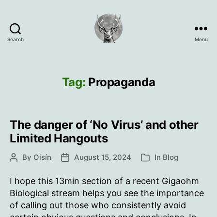
Search
Menu
Oisín
Page
Tag:
Propaganda
The danger of ‘No Virus’ and other
Limited Hangouts
By
Oisín
August 15, 2024
In
Blog
Post
Post
Categories
author
date
I hope this 13min section of a recent Gigaohm
Biological stream helps you see the importance
of calling out those who consistently avoid