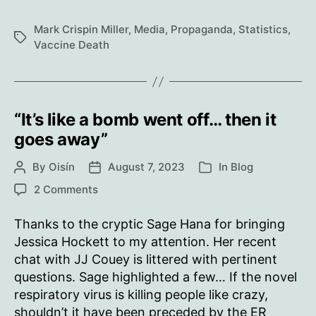
we’ve
been
Mark Crispin Miller
,
Media
,
Propaganda
,
Statistics
,
Tags
tracking
Vaccine Death
the
reports
of
people
“It’s like a bomb went off… then it
“dying
goes away”
suddenly,”
By
Oisín
August 7, 2023
and
In
Blog
Post
Post
Categories
author
date
what
on
2 Comments
our
“It’s
like
numbers
Thanks to the cryptic Sage Hana for bringing
a
show
Jessica Hockett to my attention. Her recent
bomb
chat with JJ Couey is littered with pertinent
went
questions. Sage highlighted a few… If the novel
off…
respiratory virus is killing people like crazy,
then
shouldn’t it have been preceded by the ER
it