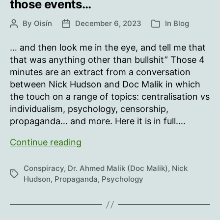
those events…
By
Oisín
December 6, 2023
In
Blog
Post
Post
Categories
author
date
… and then look me in the eye, and tell me that
that was anything other than bullshit” Those 4
minutes are an extract from a conversation
between Nick Hudson and Doc Malik in which
the touch on a range of topics: centralisation vs
individualism, psychology, censorship,
propaganda… and more. Here it is in full.…
“January
Continue reading
2020…
I
Conspiracy
,
Dr. Ahmed Malik (Doc Malik)
,
Nick
Tags
challenge
Hudson
,
Propaganda
,
Psychology
anybody…
look
at