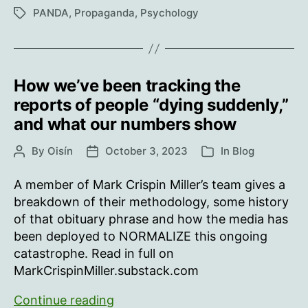
Under
PANDA
,
Propaganda
,
Psychology
Tags
Mind
Control
How we’ve been tracking the
reports of people “dying suddenly,”
and what our numbers show
By
Oisín
October 3, 2023
In
Blog
Post
Post
Categories
author
date
A member of Mark Crispin Miller’s team gives a
breakdown of their methodology, some history
of that obituary phrase and how the media has
been deployed to NORMALIZE this ongoing
catastrophe. Read in full on
MarkCrispinMiller.substack.com
How
Continue reading