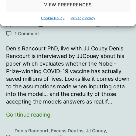
VIEW PREFERENCES
“Millions Of Lives Saved”
Cookie Policy
Privacy Policy
By
Oisín
November 27, 2023
In
Blog
Post
Post
Categories
author
date
on
1 Comment
“Millions
Of
Denis Rancourt PhD, live with JJ Couey Denis
Lives
Rancourt is interviewed by JJCouey about his
Saved”
paper which evaluates whether the Nobel-
Prize-winning COVID-19 vaccine has actually
saved millions of lives. Looks like it comes down
to the assumptions made when inputting data
into the model… and the credulity of those
accepting the models answers as real.If…
“Millions
Continue reading
Of
Lives
Denis Rancourt
,
Excess Deaths
,
JJ Couey
,