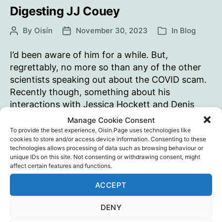
a
Digesting JJ Couey
timeline
By
Oisín
November 30, 2023
In
Blog
Post
Post
Categories
of
author
date
those
I’d been aware of him for a while. But,
events…
regrettably, no more so than any of the other
scientists speaking out about the COVID scam.
Recently though, something about his
interactions with Jessica Hockett and Denis
Rancourt drew me back to explore his views
Manage Cookie Consent
more thoroughly. It’s been painful. Slowly
To provide the best experience, Oisin.Page uses technologies like
cookies to store and/or access device information. Consenting to these
coming to realise, acknowledge and…
technologies allows processing of data such as browsing behaviour or
unique IDs on this site. Not consenting or withdrawing consent, might
Digesting
Continue reading
affect certain features and functions.
JJ
ACCEPT
Couey
JJ Couey
,
Propaganda
,
Psychology
,
Science
Tags
DENY