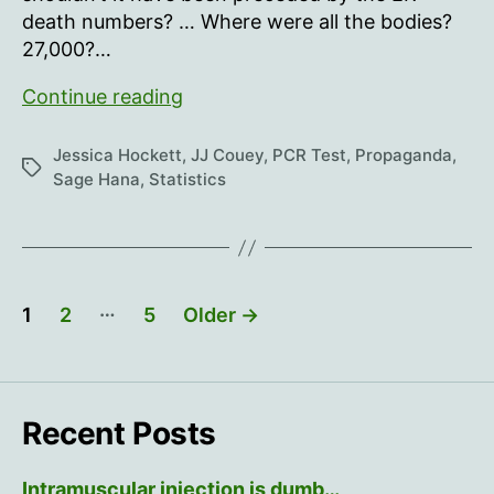
goes
death numbers? … Where were all the bodies?
away”
27,000?…
“It’s
Continue reading
like
a
Jessica Hockett
,
JJ Couey
,
PCR Test
,
Propaganda
,
Tags
bomb
Sage Hana
,
Statistics
went
off…
then
it
Posts
…
1
2
5
Older
→
goes
pagination
away”
Recent Posts
Intramuscular injection is dumb…