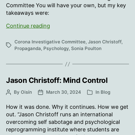
Committee You will have your own, but my key
takeaways were:
Support
Continue reading
your
own
Corona Investigative Committee
,
Jason Christoff
,
Tags
and
Propaganda
,
Psychology
,
Sonia Poulton
others’
800lb
gorillas!
Jason Christoff: Mind Control
By
Oisín
March 30, 2024
In
Blog
Post
Post
Categories
author
date
How it was done. Why it continues. How we get
out. “Jason Christoff runs an international
overcoming self sabotage and psychological
reprogramming institute where students are