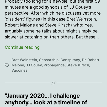
Probably too long for a newbie, but the first 59
minutes are a good synopsis of JJ Couey’s
perspective. After which he discusses yet more
‘dissident’ figures (in this case Bret Weinstein,
Robert Malone and Steve Kirsch) who: Yes,
arguably some he talks about might simply be
slower at catching on than others. But these…
JJ
Continue reading
Couey:
The
Bret Weinstein
,
Censorship
,
Conspiracy
,
Dr. Robert
Pyramid
Malone
,
JJ Couey
,
Propaganda
,
Steve Kirsch
,
Tags
Vaccines
of
Nonsense
(Bret
Weinstein
“January 2020… I challenge
on
Tucker
anybody… look at a timeline of
Carlson)