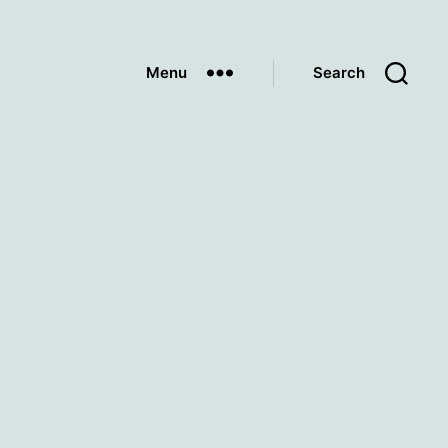
Menu
Search