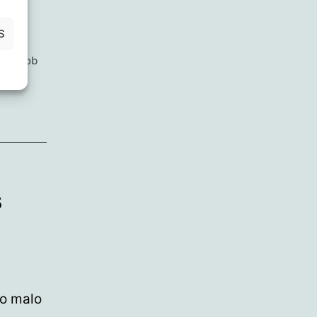
S
xen
,
Rob
hwire
,
s
to malo