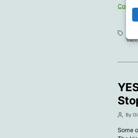
Contin
Cens
Roos
Tags
Vacc
YES
Sto
By
Oi
Post
author
Some of