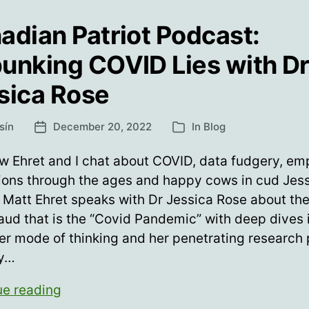
adian Patriot Podcast:
unking COVID Lies with Dr
sica Rose
sín
December 20, 2022
In
Blog
Post
Categories
date
 Ehret and I chat about COVID, data fudgery, em
ions through the ages and happy cows in cud Jes
Matt Ehret speaks with Dr Jessica Rose about the
raud that is the “Covid Pandemic” with deep dives 
er mode of thinking and her penetrating research
ly…
Canadian
ue reading
Patriot