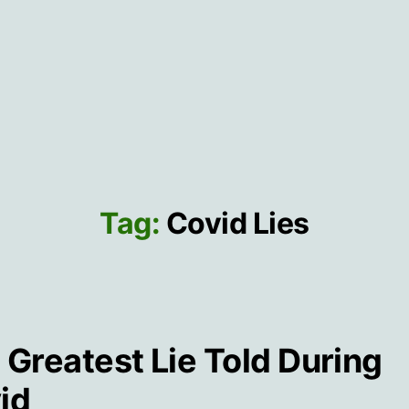
Tag:
Covid Lies
 Greatest Lie Told During
id