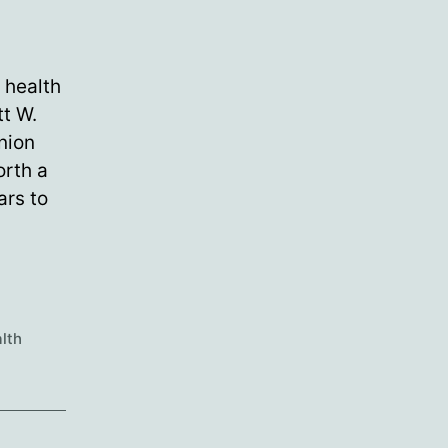
 health
tt W.
nion
orth a
ars to
lth