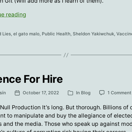
sh Git (Will add more as I learn of them).
YES.
ue reading
You
Did
 Lies
,
el gato malo
,
Public Health
,
Sheldon Yakiwchuk
,
Vaccin
Say
the
Vaccines
Stopped
Transmission
ence For Hire
sín
October 17, 2022
In
Blog
1 Comment
Post
Categories
date
Null Production It’s long. But thorough. Billions of 
nt to manipulate and buy the allegiance of electe
ls and the media. Those who speak up against mo