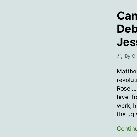
Can
Deb
Jes
By
Oi
Post
author
Matthew
revolut
Rose … 
level f
work, h
the ug
Contin