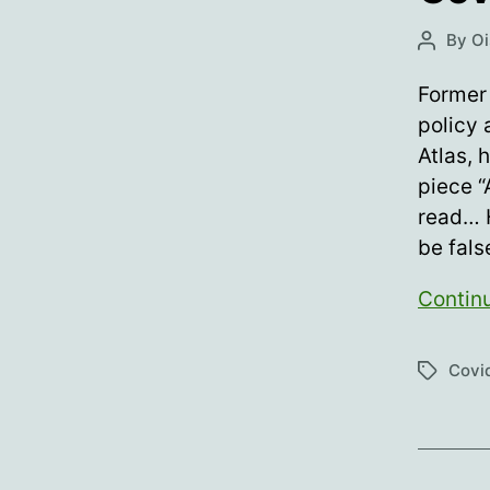
By
Oi
Post
author
Former 
policy 
Atlas, 
piece 
read… 
be fals
Contin
Covid
Tags