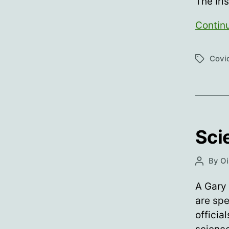
The Iri
Contin
Covid
Tags
Sci
By
Oi
Post
author
A Gary 
are spe
officia