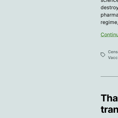
science
destroy
pharmac
regime
Contin
Cens
Tags
Vacc
Tha
tra