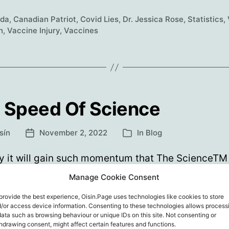
Podcast:
da
,
Canadian Patriot
,
Covid Lies
,
Dr. Jessica Rose
,
Statistics
,
Debunking
h
,
Vaccine Injury
,
Vaccines
COVID
Lies
with
Dr.
Jessica
 Speed Of Science
Rose
sín
November 2, 2022
In
Blog
Post
Categories
date
 it will gain such momentum that The ScienceTM 
ibrate itself to bits or crash, out of control into a w
Manage Cookie Consent
 its own hubris. But how do we minimise the numb
provide the best experience, Oisin.Page uses technologies like cookies to store
rt, maim or kill along the way? Ordinarily I’d highlig
/or access device information. Consenting to these technologies allows process
c parts of a Highwire episode. But…
data such as browsing behaviour or unique IDs on this site. Not consenting or
hdrawing consent, might affect certain features and functions.