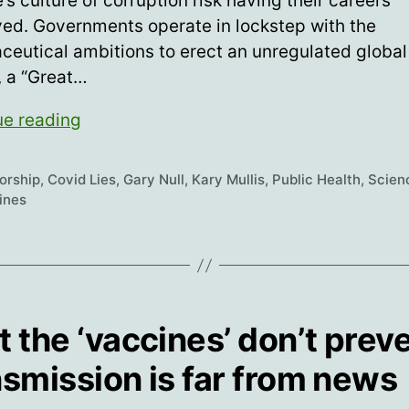
’s culture of corruption risk having their careers
ed. Governments operate in lockstep with the
eutical ambitions to erect an unregulated global
, a “Great…
Science
ue reading
For
Hire
orship
,
Covid Lies
,
Gary Null
,
Kary Mullis
,
Public Health
,
Scien
ines
t the ‘vaccines’ don’t prev
nsmission is far from news