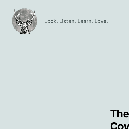
Look. Listen. Learn. Love.
Oisín
Page
The
Cov