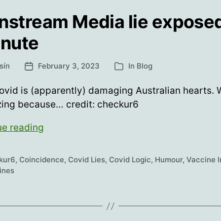
nstream Media lie exposed
inute
sín
February 3, 2023
In
Blog
Post
Categories
date
vid is (apparently) damaging Australian hearts.
zing because… credit: checkur6
Mainstream
ue reading
Media
lie
kur6
,
Coincidence
,
Covid Lies
,
Covid Logic
,
Humour
,
Vaccine I
exposed
ines
in
1
minute