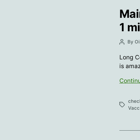
Mai
1 m
By
Oi
Post
author
Long Co
is ama
Contin
chec
Tags
Vacc