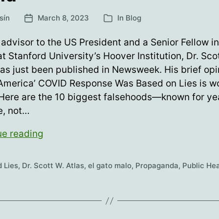
sín
March 8, 2023
In
Blog
Post
Categories
date
advisor to the US President and a Senior Fellow in
at Stanford University’s Hoover Institution, Dr. Sco
has just been published in Newsweek. His brief opi
“America’ COVID Response Was Based on Lies is w
Here are the 10 biggest falsehoods—known for ye
e, not…
The
ue reading
Greatest
Lie
 Lies
,
Dr. Scott W. Atlas
,
el gato malo
,
Propaganda
,
Public Hea
Told
During
Covid