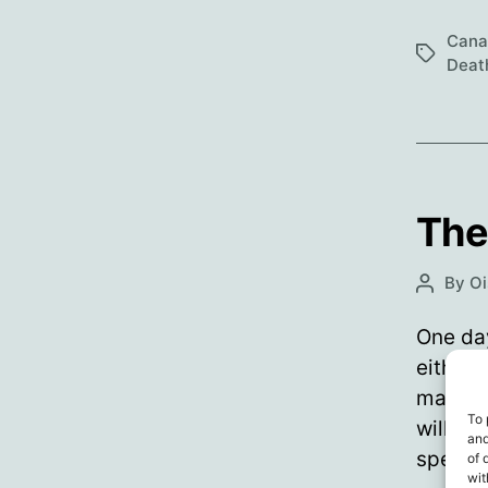
Cana
Tags
Deat
The
By
Oi
Post
author
One day
either v
made of
To 
will hu
and
specifi
of 
wit