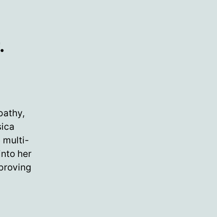
.
pathy,
sica
 multi-
into her
 proving