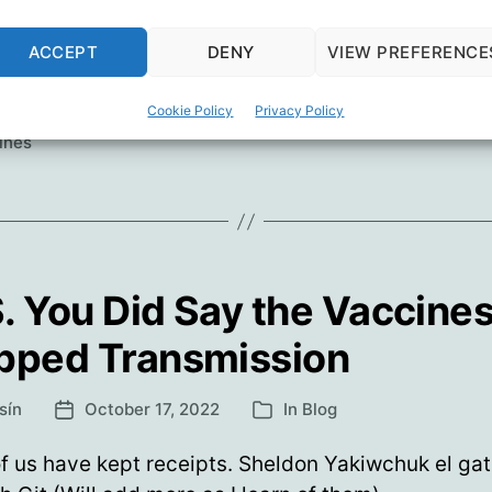
The
ue reading
Speed
ACCEPT
DENY
VIEW PREFERENCE
Of
orship
,
Covid Lies
,
Del Bigtree
,
Dr. Joseph Ladapo
,
Jeffrey Ja
Science
Cookie Policy
Privacy Policy
,
Science
,
Senator Jim Jordan
,
Senator Ron Johnson
,
The Hig
ines
. You Did Say the Vaccine
pped Transmission
sín
October 17, 2022
In
Blog
Post
Categories
date
 us have kept receipts. Sheldon Yakiwchuk el ga