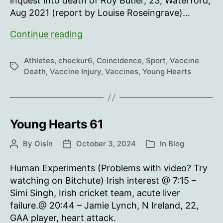
inquest into death of Roy Butler, 23, Waterford,
Aug 2021 (report by Louise Roseingrave)…
Young
Continue reading
Hearts
62
Athletes
,
checkur6
,
Coincidence
,
Sport
,
Vaccine
Tags
Death
,
Vaccine Injury
,
Vaccines
,
Young Hearts
Young Hearts 61
By
Oisín
October 3, 2024
In
Blog
Post
Post
Categories
author
date
Human Experiments (Problems with video? Try
watching on Bitchute) Irish interest @ 7:15 –
Simi Singh, Irish cricket team, acute liver
failure.@ 20:44 – Jamie Lynch, N Ireland, 22,
GAA player, heart attack.