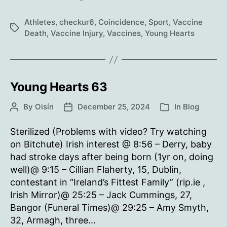
Hearts
64
Athletes
,
checkur6
,
Coincidence
,
Sport
,
Vaccine
Tags
Death
,
Vaccine Injury
,
Vaccines
,
Young Hearts
Young Hearts 63
By
Oisín
December 25, 2024
In
Blog
Post
Post
Categories
author
date
Sterilized (Problems with video? Try watching
on Bitchute) Irish interest @ 8:56 – Derry, baby
had stroke days after being born (1yr on, doing
well)@ 9:15 – Cillian Flaherty, 15, Dublin,
contestant in “Ireland’s Fittest Family” (rip.ie ,
Irish Mirror)@ 25:25 – Jack Cummings, 27,
Bangor (Funeral Times)@ 29:25 – Amy Smyth,
32, Armagh, three…