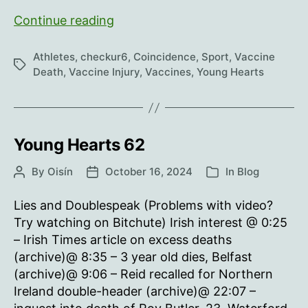
Young
Continue reading
Hearts
63
Athletes
,
checkur6
,
Coincidence
,
Sport
,
Vaccine
Tags
Death
,
Vaccine Injury
,
Vaccines
,
Young Hearts
Young Hearts 62
By
Oisín
October 16, 2024
In
Blog
Post
Post
Categories
author
date
Lies and Doublespeak (Problems with video?
Try watching on Bitchute) Irish interest @ 0:25
– Irish Times article on excess deaths
(archive)@ 8:35 – 3 year old dies, Belfast
(archive)@ 9:06 – Reid recalled for Northern
Ireland double-header (archive)@ 22:07 –