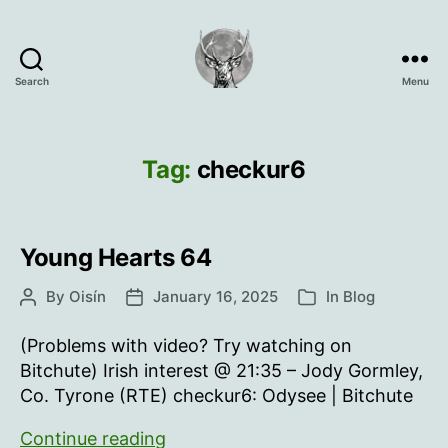
Search
Menu
Oisín
Page
Tag:
checkur6
Young Hearts 64
By
Oisín
January 16, 2025
In
Blog
Post
Post
Categories
author
date
(Problems with video? Try watching on
Bitchute) Irish interest @ 21:35 – Jody Gormley,
Co. Tyrone (RTE) checkur6: Odysee | Bitchute
Young
Continue reading