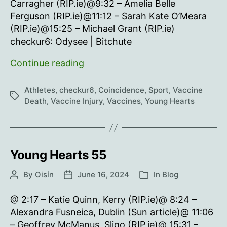
Carragher (RIP.ie)@9:32 – Amelia Belle
Ferguson (RIP.ie)@11:12 – Sarah Kate O’Meara
(RIP.ie)@15:25 – Michael Grant (RIP.ie)
checkur6: Odysee | Bitchute
Young
Continue reading
Hearts
56
Athletes
,
checkur6
,
Coincidence
,
Sport
,
Vaccine
Tags
Death
,
Vaccine Injury
,
Vaccines
,
Young Hearts
Young Hearts 55
By
Oisín
June 16, 2024
In
Blog
Post
Post
Categories
author
date
@ 2:17 – Katie Quinn, Kerry (RIP.ie)@ 8:24 –
Alexandra Fusneica, Dublin (Sun article)@ 11:06
– Geoffrey McManus, Sligo (RIP.ie)@ 15:31 –