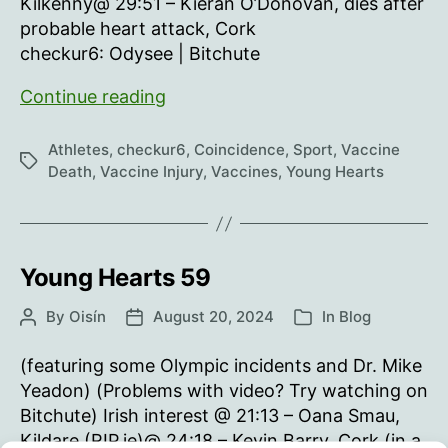
Kilkenny@ 29:51 – Kieran O’Donovan, dies after
probable heart attack, Cork
checkur6: Odysee | Bitchute
Young
Continue reading
Hearts
60
Athletes
,
checkur6
,
Coincidence
,
Sport
,
Vaccine
Tags
Death
,
Vaccine Injury
,
Vaccines
,
Young Hearts
Young Hearts 59
By
Oisín
August 20, 2024
In
Blog
Post
Post
Categories
author
date
(featuring some Olympic incidents and Dr. Mike
Yeadon) (Problems with video? Try watching on
Bitchute) Irish interest @ 21:13 – Oana Smau,
Kildare (RIP.ie)@ 24:18 – Kevin Barry, Cork (in a