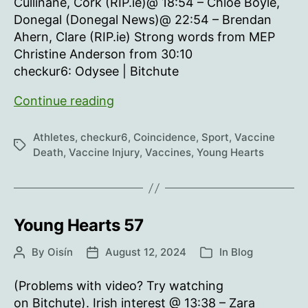
Cullinane, Cork (RIP.ie)@ 18:54 – Chloe Boyle,
Donegal (Donegal News)@ 22:54 – Brendan
Ahern, Clare (RIP.ie) Strong words from MEP
Christine Anderson from 30:10
checkur6: Odysee | Bitchute
Young
Continue reading
Hearts
58
Athletes
,
checkur6
,
Coincidence
,
Sport
,
Vaccine
Tags
Death
,
Vaccine Injury
,
Vaccines
,
Young Hearts
Young Hearts 57
By
Oisín
August 12, 2024
In
Blog
Post
Post
Categories
author
date
(Problems with video? Try watching
on Bitchute). Irish interest @ 13:38 – Zara