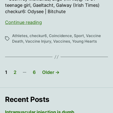
teenage girl, Gaeltacht, Galway (Irish Times)
checkur6: Odysee | Bitchute
Young
Continue reading
Hearts
55
Athletes
,
checkur6
,
Coincidence
,
Sport
,
Vaccine
Tags
Death
,
Vaccine Injury
,
Vaccines
,
Young Hearts
Posts
…
1
2
6
Older
→
pagination
Recent Posts
Intramuscular injection is dumb…