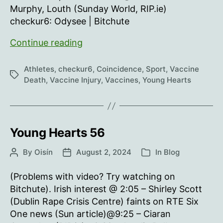
Murphy, Louth (Sunday World, RIP.ie)
checkur6: Odysee | Bitchute
Young
Continue reading
Hearts
57
Athletes
,
checkur6
,
Coincidence
,
Sport
,
Vaccine
Tags
Death
,
Vaccine Injury
,
Vaccines
,
Young Hearts
Young Hearts 56
By
Oisín
August 2, 2024
In
Blog
Post
Post
Categories
author
date
(Problems with video? Try watching on
Bitchute). Irish interest @ 2:05 – Shirley Scott
(Dublin Rape Crisis Centre) faints on RTE Six
One news (Sun article)@9:25 – Ciaran