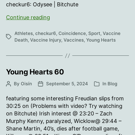
checkur6: Odysee | Bitchute
Young
Continue reading
Hearts
61
Athletes
,
checkur6
,
Coincidence
,
Sport
,
Vaccine
Tags
Death
,
Vaccine Injury
,
Vaccines
,
Young Hearts
Young Hearts 60
By
Oisín
September 5, 2024
In
Blog
Post
Post
Categories
author
date
featuring some interesting Freudian slips from
30:25 on (Problems with video? Try watching
on Bitchute) Irish interest @ 23:20 – Zach
Murphy Kenny, paralyzed, Wicklow@ 29:44 –
Shane Martin, 40’s, dies after football game,