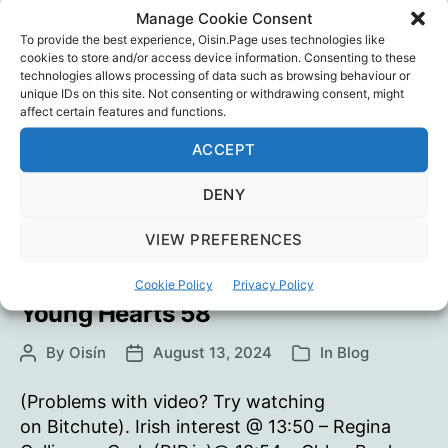
coma)@ 26:31 – Jack Hade, Carlow/Kilkenny
Manage Cookie Consent
To provide the best experience, Oisin.Page uses technologies like
(RIP.ie)@ 27:12 – Finn McGrath, Monaghan
cookies to store and/or access device information. Consenting to these
(RIP.ie) checkur6: Odysee | Bitchute
technologies allows processing of data such as browsing behaviour or
unique IDs on this site. Not consenting or withdrawing consent, might
Young
Continue reading
affect certain features and functions.
Hearts
ACCEPT
59
Athletes
,
checkur6
,
Coincidence
,
Mike Yeadon
,
Sport
,
Vaccine Death
,
Vaccine Injury
,
Vaccines
,
Tags
DENY
Young Hearts
VIEW PREFERENCES
Cookie Policy
Privacy Policy
Young Hearts 58
By
Oisín
August 13, 2024
In
Blog
Post
Post
Categories
author
date
(Problems with video? Try watching
on Bitchute). Irish interest @ 13:50 – Regina