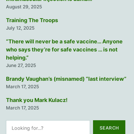
August 29, 2025
Training The Troops
July 12, 2025
“There will never be a safe vaccine… Anyone
who says they’re for safe vaccines … is not
helping.”
June 27, 2025
Brandy Vaughan’s (misnamed) “last interview”
March 17, 2025
Thank you Mark Kulacz!
March 17, 2025
Search
SEARCH