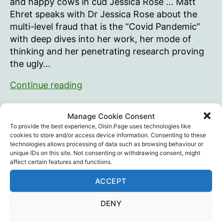
and happy cows in cud Jessica Rose … Matt
Ehret speaks with Dr Jessica Rose about the
multi-level fraud that is the “Covid Pandemic”
with deep dives into her work, her mode of
thinking and her penetrating research proving
the ugly…
Canadian
Continue reading
Patriot
Podcast:
Canada
,
Canadian Patriot
,
Covid Lies
,
Dr. Jessica
Manage Cookie Consent
Debunking
Rose
,
Statistics
,
Vaccine Death
,
Vaccine Injury
,
Tags
To provide the best experience, Oisin.Page uses technologies like
Vaccines
COVID
cookies to store and/or access device information. Consenting to these
technologies allows processing of data such as browsing behaviour or
Lies
unique IDs on this site. Not consenting or withdrawing consent, might
with
affect certain features and functions.
Dr.
ACCEPT
Recent Posts
Jessica
Rose
DENY
Intramuscular injection is dumb…