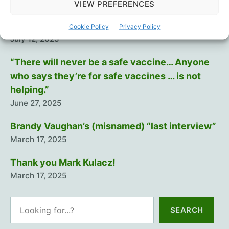
August 29, 2025
VIEW PREFERENCES
Training The Troops
Cookie Policy
Privacy Policy
July 12, 2025
“There will never be a safe vaccine… Anyone
who says they’re for safe vaccines … is not
helping.”
June 27, 2025
Brandy Vaughan’s (misnamed) “last interview”
March 17, 2025
Thank you Mark Kulacz!
March 17, 2025
Search
SEARCH