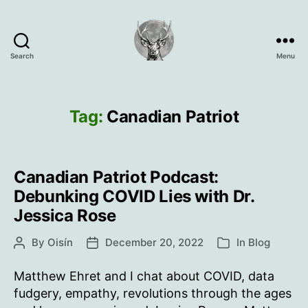
Search
Menu
Oisín
Page
Tag:
Canadian Patriot
Canadian Patriot Podcast:
Debunking COVID Lies with Dr.
Jessica Rose
By
Oisín
December 20, 2022
In
Blog
Post
Post
Categories
author
date
Matthew Ehret and I chat about COVID, data
fudgery, empathy, revolutions through the ages