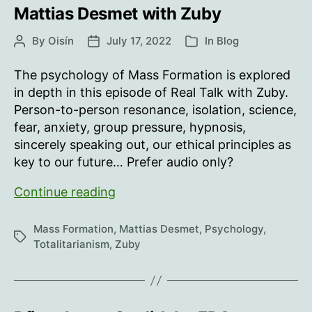
Mattias Desmet with Zuby
By
Oisín
July 17, 2022
In
Blog
Post
Post
Categories
author
date
The psychology of Mass Formation is explored
in depth in this episode of Real Talk with Zuby.
Person-to-person resonance, isolation, science,
fear, anxiety, group pressure, hypnosis,
sincerely speaking out, our ethical principles as
key to our future… Prefer audio only?
Mattias
Continue reading
Desmet
with
Mass Formation
,
Mattias Desmet
,
Psychology
,
Tags
Zuby
Totalitarianism
,
Zuby