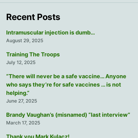
Recent Posts
Intramuscular injection is dumb…
August 29, 2025
Training The Troops
July 12, 2025
“There will never be a safe vaccine… Anyone
who says they’re for safe vaccines … is not
helping.”
June 27, 2025
Brandy Vaughan’s (misnamed) “last interview”
March 17, 2025
Thank you Mark Kulacz!