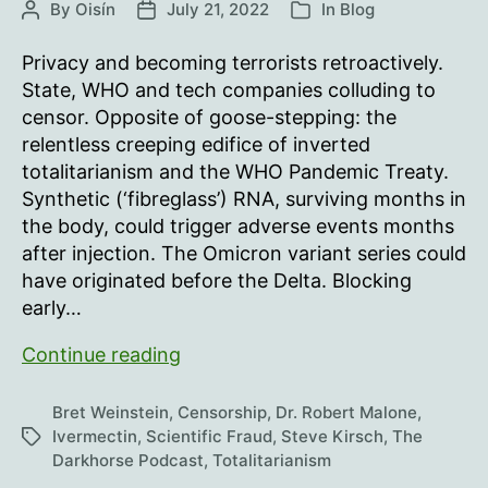
By
Oisín
July 21, 2022
In
Blog
Post
Post
Categories
author
date
Privacy and becoming terrorists retroactively.
State, WHO and tech companies colluding to
censor. Opposite of goose-stepping: the
relentless creeping edifice of inverted
totalitarianism and the WHO Pandemic Treaty.
Synthetic (‘fibreglass’) RNA, surviving months in
the body, could trigger adverse events months
after injection. The Omicron variant series could
have originated before the Delta. Blocking
early…
If
Continue reading
a
fiberglass
Bret Weinstein
,
Censorship
,
Dr. Robert Malone
,
tree
Ivermectin
,
Scientific Fraud
,
Steve Kirsch
,
The
Tags
Darkhorse Podcast
,
Totalitarianism
falls