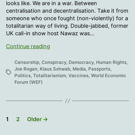
looks like. We are in a war. Between
centralisation and decentralisation. Take it from
someone who once fought (non-violently) for a
totalitarian way of living. Double-jabbed, former
UK call-in show host Nawaz was…
Joe
Continue reading
Rogan
talks
Censorship
,
Conspiracy
,
Democracy
,
Human Rights
,
with
Joe Rogan
,
Klaus Sxhwab
,
Media
,
Passports
,
Tags
Politics
,
Totalitarianism
,
Vaccines
,
World Economic
Maajid
Forum (WEF)
Nawaz
Posts
1
2
Older
→
pagination