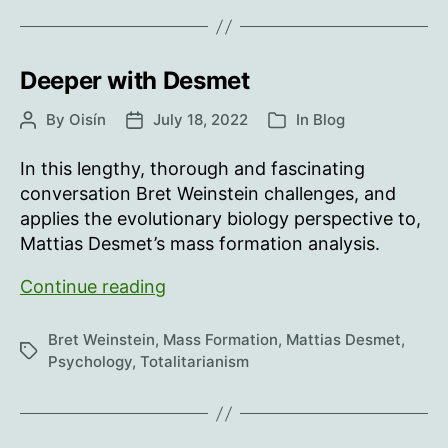
in
a
forest…
Deeper with Desmet
By
Oisín
July 18, 2022
In
Blog
Post
Post
Categories
author
date
In this lengthy, thorough and fascinating
conversation Bret Weinstein challenges, and
applies the evolutionary biology perspective to,
Mattias Desmet’s mass formation analysis.
Deeper
Continue reading
with
Desmet
Bret Weinstein
,
Mass Formation
,
Mattias Desmet
,
Tags
Psychology
,
Totalitarianism