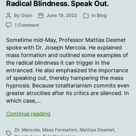
Radical Blindness. Speak Out.
By
Oisín
June 19, 2022
In
Blog
Post
Post
Categories
author
date
on
1 Comment
Radical
Blindness.
Sometime mid-May, Professor Mattias Desmet
Speak
spoke with Dr. Joseph Mercola. He explained
Out.
mass formation and outlined some examples of
the radical blindness it can trigger in the
entranced. He also emphasized the importance
of speaking out, thereby hampering the mass
hypnosis. Because totalitarianism commits even
greater atrocities after its critics are silenced. In
which case,…
Radical
Continue reading
Blindness.
Speak
Dr. Mercola
,
Mass Formation
,
Mattias Desmet
,
Tags