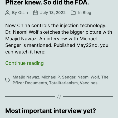
Pfizer knew. So did the FDA.
By
Oisín
July 13, 2022
In
Blog
Post
Post
Categories
author
date
Now China controls the injection technology.
Dr. Naomi Wolf sketches the bigger picture with
Maajid Nawaz. An interview with Michael
Senger is mentioned. Published May22nd, you
can watch it here:
Pfizer
Continue reading
knew.
So
Maajid Nawaz
,
Michael P. Senger
,
Naomi Wolf
,
The
Tags
did
Pfizer Documents
,
Totalitarianism
,
Vaccines
the
FDA.
Most important interview yet?