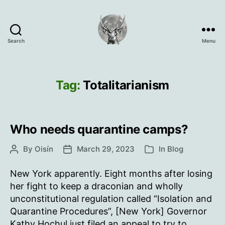
Search
Menu
Oisín
Page
Tag:
Totalitarianism
Who needs quarantine camps?
By
Oisín
March 29, 2023
In
Blog
Post
Post
Categories
author
date
New York apparently. Eight months after losing
her fight to keep a draconian and wholly
unconstitutional regulation called “Isolation and
Quarantine Procedures”, [New York] Governor
Kathy Hochul just filed an appeal to try to