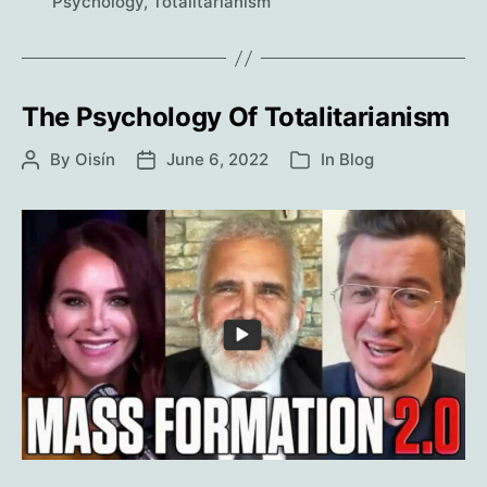
Out.
Psychology
,
Totalitarianism
The Psychology Of Totalitarianism
By
Oisín
June 6, 2022
In
Blog
Post
Post
Categories
author
date