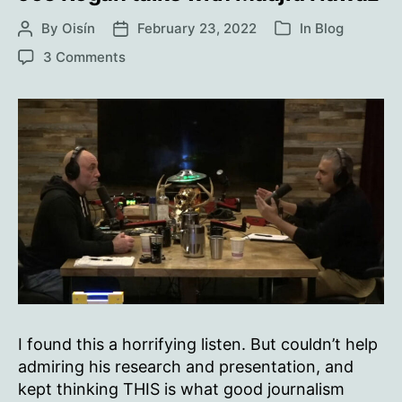
By
Oisín
February 23, 2022
In
Blog
Post
Post
Categories
author
date
on
3 Comments
Joe
Rogan
talks
with
Maajid
Nawaz
I found this a horrifying listen. But couldn’t help
admiring his research and presentation, and
kept thinking THIS is what good journalism