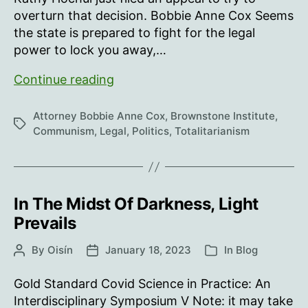
overturn that decision. Bobbie Anne Cox Seems
the state is prepared to fight for the legal
power to lock you away,…
Who
Continue reading
needs
quarantine
Attorney Bobbie Anne Cox
,
Brownstone Institute
,
Tags
camps?
Communism
,
Legal
,
Politics
,
Totalitarianism
In The Midst Of Darkness, Light
Prevails
By
Oisín
January 18, 2023
In
Blog
Post
Post
Categories
author
date
Gold Standard Covid Science in Practice: An
Interdisciplinary Symposium V Note: it may take