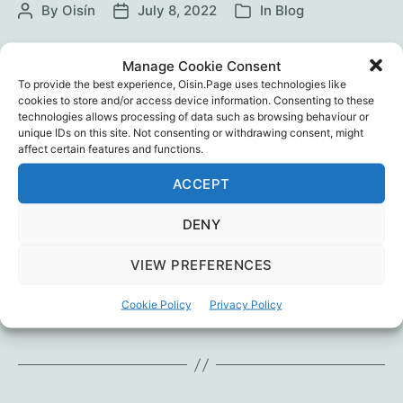
By
Oisín
July 8, 2022
In
Blog
Post
Post
Categories
author
date
In 1951 Hannah Arendt warned a Technocratic
Manage Cookie Consent
Totalitarianism was coming. Different to
To provide the best experience, Oisin.Page uses technologies like
Fascistic or Communistic Totalitarianism, it
cookies to store and/or access device information. Consenting to these
technologies allows processing of data such as browsing behaviour or
would be led not by gang-leaders like Hitler or
unique IDs on this site. Not consenting or withdrawing consent, might
Stalin, but by dull bureaucrats or technical
affect certain features and functions.
experts. Learn how we got here – and how we
ACCEPT
can respond – in this conversation between
Ivor Cummins and author Prof.…
DENY
Most
Continue reading
VIEW PREFERENCES
important
interview
Censorship
,
Ivor Cummins
,
Mass Formation
,
Mattias
Cookie Policy
Privacy Policy
Tags
yet?
Desmet
,
Propaganda
,
Psychology
,
Totalitarianism