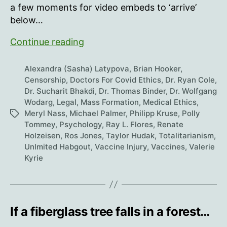
a few moments for video embeds to ‘arrive’
below…
In
Continue reading
The
Midst
Alexandra (Sasha) Latypova
,
Brian Hooker
,
Of
Censorship
,
Doctors For Covid Ethics
,
Dr. Ryan Cole
,
Dr. Sucharit Bhakdi
,
Dr. Thomas Binder
,
Dr. Wolfgang
Darkness,
Wodarg
,
Legal
,
Mass Formation
,
Medical Ethics
,
Light
Meryl Nass
,
Michael Palmer
,
Philipp Kruse
,
Polly
Tags
Prevails
Tommey
,
Psychology
,
Ray L. Flores
,
Renate
Holzeisen
,
Ros Jones
,
Taylor Hudak
,
Totalitarianism
,
Unlmited Habgout
,
Vaccine Injury
,
Vaccines
,
Valerie
Kyrie
If a fiberglass tree falls in a forest…