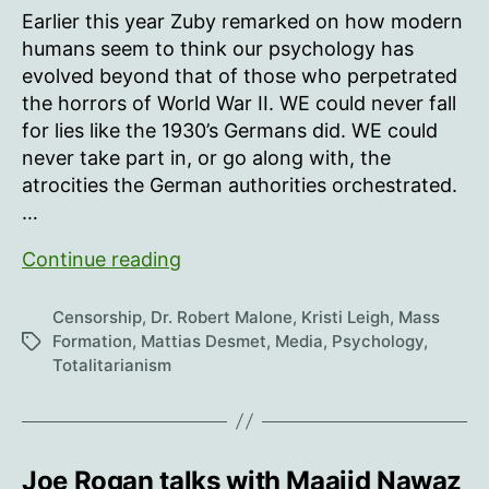
Earlier this year Zuby remarked on how modern
humans seem to think our psychology has
evolved beyond that of those who perpetrated
the horrors of World War II. WE could never fall
for lies like the 1930’s Germans did. WE could
never take part in, or go along with, the
atrocities the German authorities orchestrated.
…
The
Continue reading
Psychology
Of
Censorship
,
Dr. Robert Malone
,
Kristi Leigh
,
Mass
Totalitarianism
Formation
,
Mattias Desmet
,
Media
,
Psychology
,
Tags
Totalitarianism
Joe Rogan talks with Maajid Nawaz