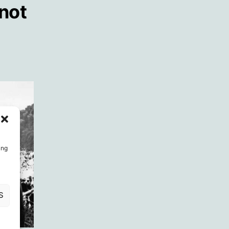
 not
ing
S