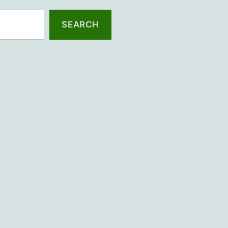
SEARCH