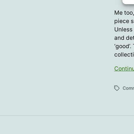
Me too,
piece s
Unless 
and det
‘good’.
collect
Contin
Com
Tags