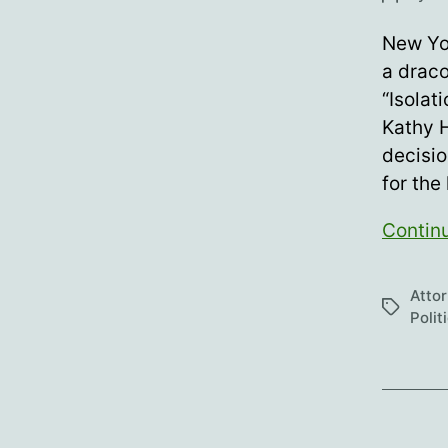
author
New Yor
a draco
“Isolat
Kathy H
decisio
for the
Contin
Atto
Tags
Polit