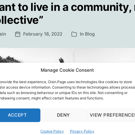
ant to live in a community,
llective”
sín
February 18, 2022
In
Blog
Post
Categories
date
Manage Cookie Consent
provide the best experience, Oisin.Page uses technologies like cookies to store
/or access device information. Consenting to these technologies allows process
data such as browsing behaviour or unique IDs on this site. Not consenting or
hdrawing consent, might affect certain features and functions.
ACCEPT
DENY
VIEW PREFERENCE
Cookie Policy
Privacy Policy