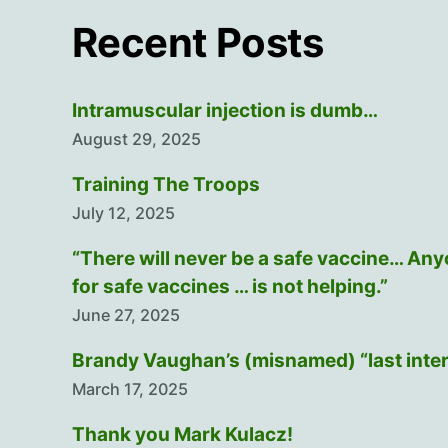
Recent Posts
Intramuscular injection is dumb…
August 29, 2025
Training The Troops
July 12, 2025
“There will never be a safe vaccine… An
for safe vaccines … is not helping.”
June 27, 2025
Brandy Vaughan’s (misnamed) “last inte
March 17, 2025
Thank you Mark Kulacz!