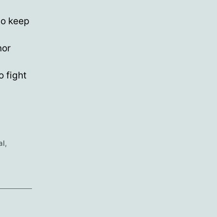
to keep
nor
 fight
al
,