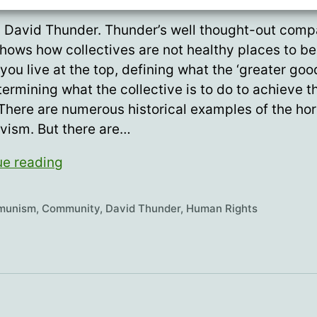
 David Thunder. Thunder’s well thought-out comp
hows how collectives are not healthy places to be
you live at the top, defining what the ‘greater good
ermining what the collective is to do to achieve t
 There are numerous historical examples of the hor
ivism. But there are…
“I
ue reading
want
to
munism
,
Community
,
David Thunder
,
Human Rights
live
in
a
community,
not