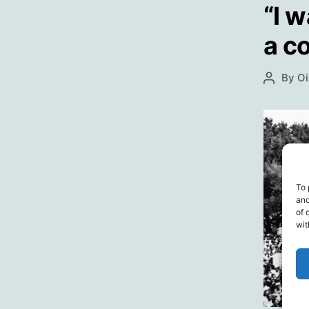
“I w
a co
By
Oi
Post
author
To 
and
of 
wit