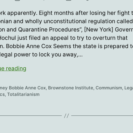
date
k apparently. Eight months after losing her fight 
nian and wholly unconstitutional regulation called
ion and Quarantine Procedures”, [New York] Gover
ochul just filed an appeal to try to overturn that
n. Bobbie Anne Cox Seems the state is prepared to
 legal power to lock you away,…
Who
ue reading
needs
quarantine
rney Bobbie Anne Cox
,
Brownstone Institute
,
Communism
,
Leg
camps?
ics
,
Totalitarianism