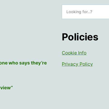
a
Search
collective”
Policies
Cookie Info
yone who says they’re
Privacy Policy
rview”