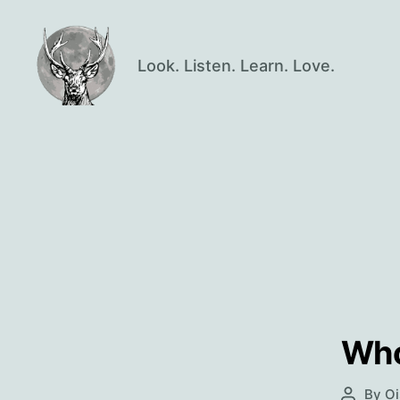
Look. Listen. Learn. Love.
Oisín
Page
Who
By
Oi
Post