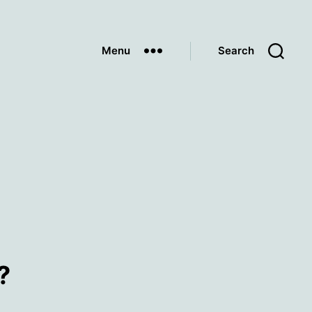
Menu
Search
?