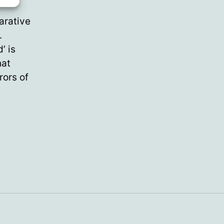
arative
.
’ is
hat
rors of