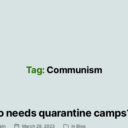
Tag:
Communism
 needs quarantine camps
sín
March 29, 2023
In
Blog
Post
Categories