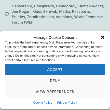
talks
Censorship
,
Conspiracy
,
Democracy
,
Human Rights
,
with
Joe Rogan
,
Klaus Sxhwab
,
Media
,
Passports
,
Tags
Politics
,
Totalitarianism
,
Vaccines
,
World Economic
Maajid
Forum (WEF)
Nawaz
Manage Cookie Consent
To provide the best experience, Oisin.Page uses technologies like
The REAL Anthony Fauci
cookies to store and/or access device information. Consenting to these
technologies allows processing of data such as browsing behaviour or
unique IDs on this site. Not consenting or withdrawing consent, might
By
Oisín
November 26, 2021
In
Blog
Post
Post
Categories
affect certain features and functions.
author
date
ACCEPT
Robert F. Kennedy, Jr. appeared on Tucker
Carlson’s Today show on 15th Nov 2021 to lift
DENY
the lid on The Real Anthony Fauci: Bill Gates,
Big Pharma, and the Global War on Democracy
VIEW PREFERENCES
and Public Health. It’s since been taken down
from YouTube. Thankfully someone copied it to
Cookie Policy
Privacy Policy
Odysee. He was also talking with James…