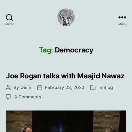
Search
Menu
Oisín
Page
Tag:
Democracy
Joe Rogan talks with Maajid Nawaz
By
Oisín
February 23, 2022
In
Blog
Post
Post
Categories
author
date
on
3 Comments
Joe
Rogan
talks
with
Maajid