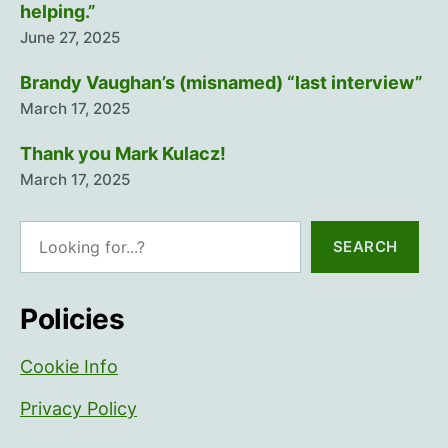
helping.”
June 27, 2025
Brandy Vaughan’s (misnamed) “last interview”
March 17, 2025
Thank you Mark Kulacz!
March 17, 2025
Search
SEARCH
Policies
Cookie Info
Privacy Policy