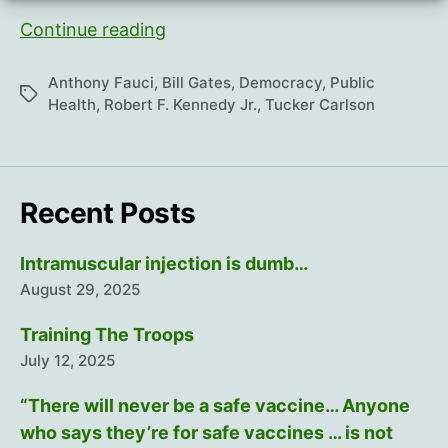
The
Continue reading
REAL
Anthony
Anthony Fauci
,
Bill Gates
,
Democracy
,
Public
Tags
Fauci
Health
,
Robert F. Kennedy Jr.
,
Tucker Carlson
Recent Posts
Intramuscular injection is dumb…
August 29, 2025
Training The Troops
July 12, 2025
“There will never be a safe vaccine… Anyone
who says they’re for safe vaccines … is not