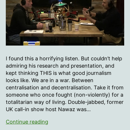
Nawaz
I found this a horrifying listen. But couldn’t help
admiring his research and presentation, and
kept thinking THIS is what good journalism
looks like. We are in a war. Between
centralisation and decentralisation. Take it from
someone who once fought (non-violently) for a
totalitarian way of living. Double-jabbed, former
UK call-in show host Nawaz was…
Joe
Continue reading
Rogan