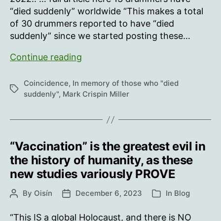
“died suddenly” worldwide “This makes a total
of 30 drummers reported to have “died
suddenly” since we started posting these…
Since
Continue reading
May
20,
Coincidence
,
In memory of those who "died
Tags
2023:
suddenly"
,
Mark Crispin Miller
“Vaccination” is the greatest evil in
the history of humanity, as these
new studies variously PROVE
By
Oisín
December 6, 2023
In
Blog
Post
Post
Categories
author
date
“This IS a global Holocaust, and there is NO