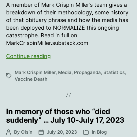
new
A member of Mark Crispin Miller’s team gives a
studies
breakdown of their methodology, some history
variously
of that obituary phrase and how the media has
PROVE
been deployed to NORMALIZE this ongoing
catastrophe. Read in full on
MarkCrispinMiller.substack.com
How
Continue reading
we’ve
been
Mark Crispin Miller
,
Media
,
Propaganda
,
Statistics
,
Tags
tracking
Vaccine Death
the
reports
of
people
In memory of those who “died
“dying
suddenly” … July 10-July 17, 2023
suddenly,”
By
Oisín
July 20, 2023
and
In
Blog
Post
Post
Categories