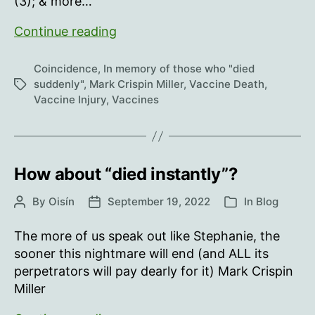
(3); & more…
In
Continue reading
memory
of
Coincidence
,
In memory of those who "died
those
suddenly"
,
Mark Crispin Miller
,
Vaccine Death
,
Tags
Vaccine Injury
,
Vaccines
who
“died
suddenly”…
worldwide,
How about “died instantly”?
October
10-
By
Oisín
September 19, 2022
In
Blog
Post
Post
Categories
October
author
date
17
The more of us speak out like Stephanie, the
sooner this nightmare will end (and ALL its
perpetrators will pay dearly for it) Mark Crispin
Miller