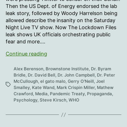
2023
Then the US Dept. of Energy endorsed the lab
leak story, followed by Woody Harrelson being
allowed describe the insanity on the Saturday
Night Live TV show. Now The Lockdown Files
leak shows UK officials orchestrating public
fear and more.…
The
Continue reading
Distraction
Files
Alex Berenson
,
Brownstone Institute
,
Dr. Byram
and
Bridle
,
Dr. David Bell
,
Dr. John Campbell
,
Dr. Peter
McCullough
,
el gato malo
,
Gerry O'Neill
,
Joel
Leaks
Tags
Smalley
,
Kate Wand
,
Mark Crispin Miller
,
Mathew
Crawford
,
Media
,
Pandemic Treaty
,
Propaganda
,
Psychology
,
Steve Kirsch
,
WHO