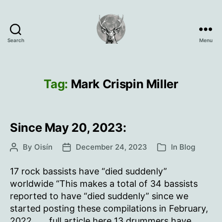
Search
Menu
Oisín
Page
Tag:
Mark Crispin Miller
Since May 20, 2023:
By
Oisín
December 24, 2023
In
Blog
Post
Post
Categories
author
date
17 rock bassists have “died suddenly”
worldwide “This makes a total of 34 bassists
reported to have “died suddenly” since we
started posting these compilations in February,
2022.. … full article here 13 drummers have