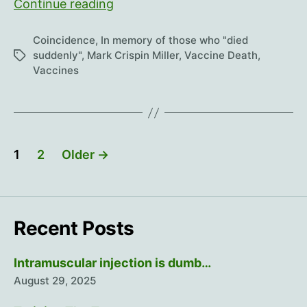
How
Continue reading
about
“died
Coincidence
,
In memory of those who "died
instantly”?
suddenly"
,
Mark Crispin Miller
,
Vaccine Death
,
Tags
Vaccines
Posts
1
2
Older
→
pagination
Recent Posts
Intramuscular injection is dumb…
August 29, 2025