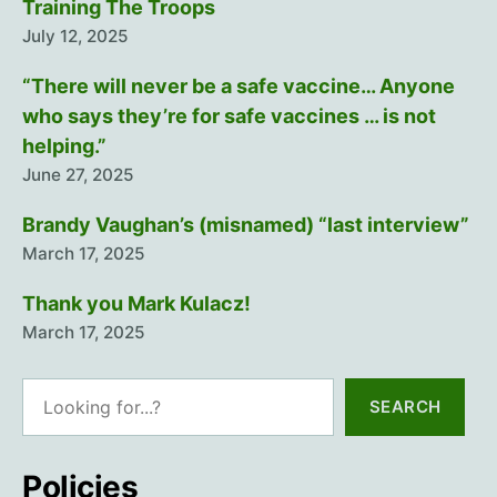
Training The Troops
July 12, 2025
“There will never be a safe vaccine… Anyone
who says they’re for safe vaccines … is not
helping.”
June 27, 2025
Brandy Vaughan’s (misnamed) “last interview”
March 17, 2025
Thank you Mark Kulacz!
March 17, 2025
Search
SEARCH
Policies