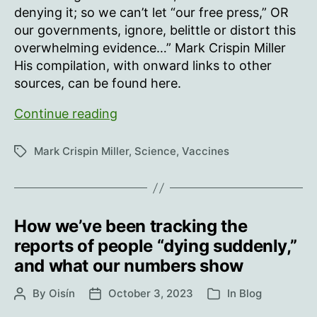
denying it; so we can’t let “our free press,” OR
our governments, ignore, belittle or distort this
overwhelming evidence…” Mark Crispin Miller
His compilation, with onward links to other
sources, can be found here.
“Vaccination”
Continue reading
is
the
Mark Crispin Miller
,
Science
,
Vaccines
Tags
greatest
evil
in
the
How we’ve been tracking the
history
reports of people “dying suddenly,”
of
and what our numbers show
humanity,
as
By
Oisín
October 3, 2023
In
Blog
Post
Post
Categories
these
author
date