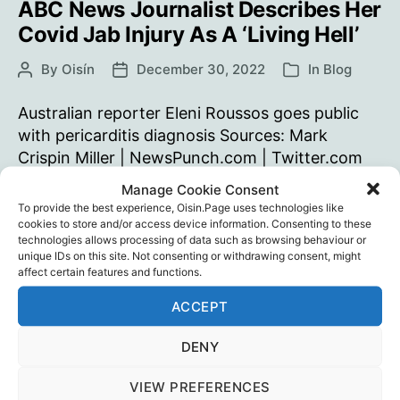
ABC News Journalist Describes Her
Covid Jab Injury As A ‘Living Hell’
By
Oisín
December 30, 2022
In
Blog
Post
Post
Categories
author
date
Australian reporter Eleni Roussos goes public
with pericarditis diagnosis Sources: Mark
Crispin Miller | NewsPunch.com | Twitter.com
Manage Cookie Consent
ABC
Continue reading
To provide the best experience, Oisin.Page uses technologies like
News
cookies to store and/or access device information. Consenting to these
Journalist
technologies allows processing of data such as browsing behaviour or
Dr. Kerryn Phelps
,
Mark Crispin Miller
,
Media
,
Public
Tags
unique IDs on this site. Not consenting or withdrawing consent, might
Describes
Health
,
Vaccine Injury
,
Vaccines
affect certain features and functions.
Her
Covid
ACCEPT
Jab
DENY
Injury
The “Died Suddenly” Movie
As
VIEW PREFERENCES
By
Oisín
December 28, 2022
In
Blog
Post
Post
Categories
A