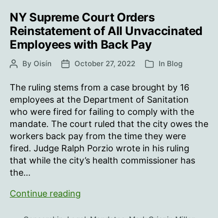
NY Supreme Court Orders
Reinstatement of All Unvaccinated
Employees with Back Pay
By
Oisín
October 27, 2022
In
Blog
Post
Post
Categories
author
date
The ruling stems from a case brought by 16
employees at the Department of Sanitation
who were fired for failing to comply with the
mandate. The court ruled that the city owes the
workers back pay from the time they were
fired. Judge Ralph Porzio wrote in his ruling
that while the city’s health commissioner has
the…
NY
Continue reading
Supreme
Court