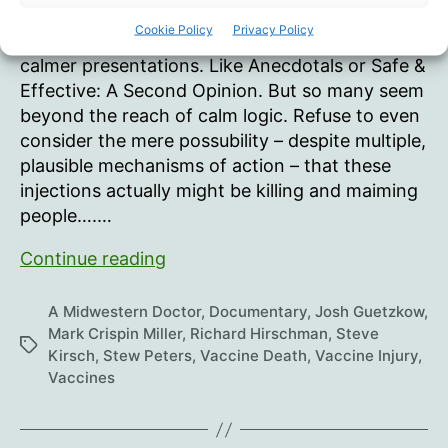
author
date
‘Living
Cookie Policy
Privacy Policy
14.7 million views since Nov 21 premiere I prefer
Hell’
calmer presentations. Like Anecdotals or Safe &
Effective: A Second Opinion. But so many seem
beyond the reach of calm logic. Refuse to even
consider the mere possubility – despite multiple,
plausible mechanisms of action – that these
injections actually might be killing and maiming
people….…
The
Continue reading
“Died
Suddenly”
A Midwestern Doctor
,
Documentary
,
Josh Guetzkow
,
Movie
Mark Crispin Miller
,
Richard Hirschman
,
Steve
Tags
Kirsch
,
Stew Peters
,
Vaccine Death
,
Vaccine Injury
,
Vaccines