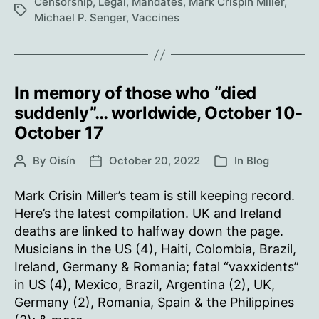
Censorship
,
Legal
,
Mandates
,
Mark Crispin Miller
,
Tags
Orders
Michael P. Senger
,
Vaccines
Reinstatement
of
All
Unvaccinated
In memory of those who “died
Employees
suddenly”… worldwide, October 10-
with
October 17
Back
Pay
By
Oisín
October 20, 2022
In
Blog
Post
Post
Categories
author
date
Mark Crisin Miller’s team is still keeping record.
Here’s the latest compilation. UK and Ireland
deaths are linked to halfway down the page.
Musicians in the US (4), Haiti, Colombia, Brazil,
Ireland, Germany & Romania; fatal “vaxxidents”
in US (4), Mexico, Brazil, Argentina (2), UK,
Germany (2), Romania, Spain & the Philippines