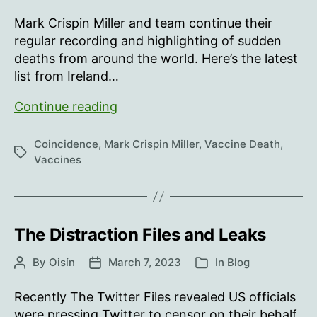
author
date
what
Mark Crispin Miller and team continue their
our
regular recording and highlighting of sudden
numbers
deaths from around the world. Here’s the latest
show
list from Ireland…
In
Continue reading
memory
of
Coincidence
,
Mark Crispin Miller
,
Vaccine Death
,
Tags
those
Vaccines
who
“died
suddenly”
…
The Distraction Files and Leaks
July
By
Oisín
March 7, 2023
In
Blog
Post
Post
Categories
10-
author
date
July
Recently The Twitter Files revealed US officials
17,
were pressing Twitter to censor on their behalf.