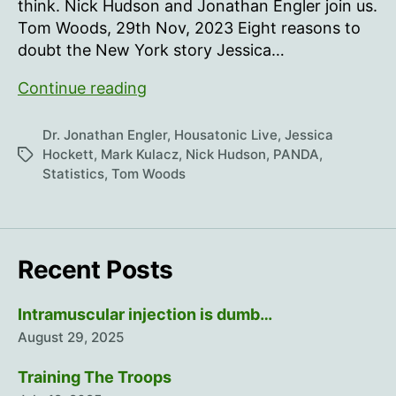
think. Nick Hudson and Jonathan Engler join us.
Tom Woods, 29th Nov, 2023 Eight reasons to
doubt the New York story Jessica…
The
Continue reading
Continuing
Mystery
Dr. Jonathan Engler
,
Housatonic Live
,
Jessica
of
Hockett
,
Mark Kulacz
,
Nick Hudson
,
PANDA
,
Tags
Statistics
,
Tom Woods
Early
2020
Recent Posts
Intramuscular injection is dumb…
August 29, 2025
Training The Troops