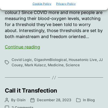
learned oximeters might not only be unreliable,
Cookie Policy
Privacy Policy
but can also give different results based on skin
colour.) Since COVID more and more people are
measuring their blood-oxygen levels, watching
for a threshold they’ve been told to worry
about. Interestingly, those thresholds are set by
both mainstream and freedom oriented…
Pulse
Continue reading
Oximeters.
Be
Covid Logic
,
GigaohmBiological
,
Housatonic Live
,
JJ
Tags
careful.
Couey
,
Mark Kulacz
,
Medicine
,
Science
Call it Transfection
By
Oisín
December 28, 2023
In
Blog
Post
Post
Categories
author
date
on
2 Comments