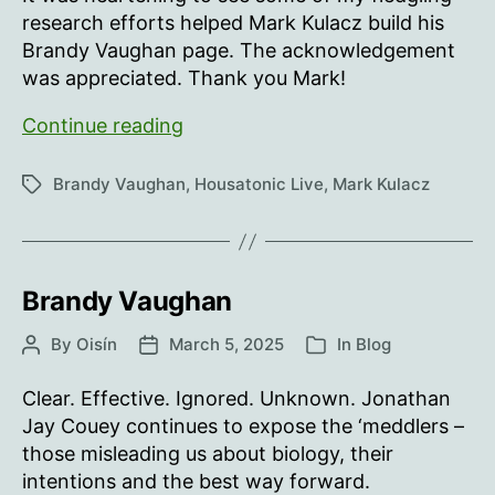
research efforts helped Mark Kulacz build his
Brandy Vaughan page. The acknowledgement
was appreciated. Thank you Mark!
Thank
Continue reading
you
Mark
Brandy Vaughan
,
Housatonic Live
,
Mark Kulacz
Tags
Kulacz!
Brandy Vaughan
By
Oisín
March 5, 2025
In
Blog
Post
Post
Categories
author
date
Clear. Effective. Ignored. Unknown. Jonathan
Jay Couey continues to expose the ‘meddlers –
those misleading us about biology, their
intentions and the best way forward.