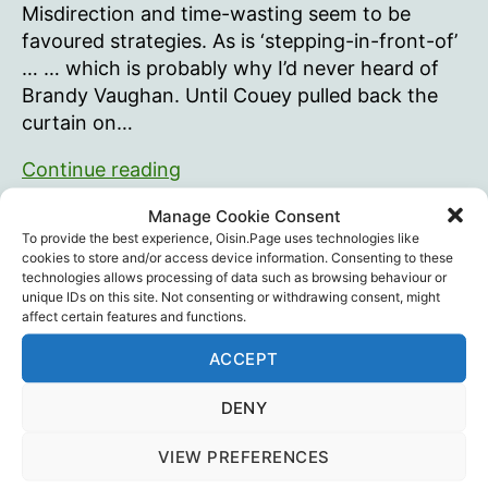
Misdirection and time-wasting seem to be
favoured strategies. As is ‘stepping-in-front-of’
… … which is probably why I’d never heard of
Brandy Vaughan. Until Couey pulled back the
curtain on…
Brandy
Continue reading
Vaughan
Manage Cookie Consent
Brandy Vaughan
,
JJ Couey
,
Mark Kulacz
,
Robert F.
To provide the best experience, Oisin.Page uses technologies like
Tags
Kennedy Jr.
,
Vaccines
cookies to store and/or access device information. Consenting to these
technologies allows processing of data such as browsing behaviour or
unique IDs on this site. Not consenting or withdrawing consent, might
affect certain features and functions.
ACCEPT
Pulse Oximeters. Be careful.
DENY
By
Oisín
March 19, 2024
In
Blog
Post
Post
Categories
author
date
VIEW PREFERENCES
(26th March, since posting I’ve additionally