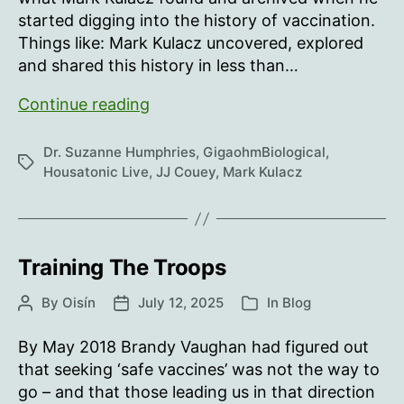
started digging into the history of vaccination.
Things like: Mark Kulacz uncovered, explored
and shared this history in less than…
Intramuscular
Continue reading
injection
is
Dr. Suzanne Humphries
,
GigaohmBiological
,
Tags
dumb…
Housatonic Live
,
JJ Couey
,
Mark Kulacz
Training The Troops
By
Oisín
July 12, 2025
In
Blog
Post
Post
Categories
author
date
By May 2018 Brandy Vaughan had figured out
that seeking ‘safe vaccines’ was not the way to
go – and that those leading us in that direction