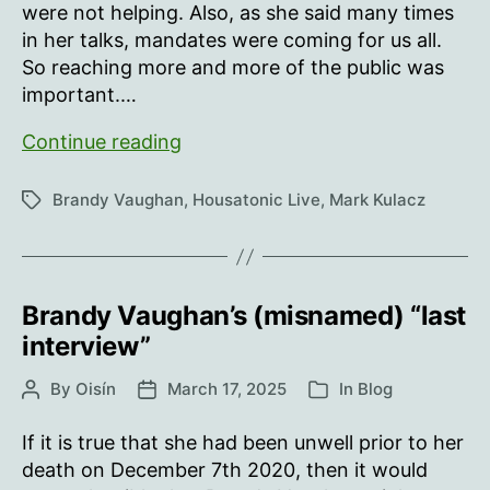
were not helping. Also, as she said many times
in her talks, mandates were coming for us all.
So reaching more and more of the public was
important.…
Training
Continue reading
The
Troops
Brandy Vaughan
,
Housatonic Live
,
Mark Kulacz
Tags
Brandy Vaughan’s (misnamed) “last
interview”
By
Oisín
March 17, 2025
In
Blog
Post
Post
Categories
author
date
If it is true that she had been unwell prior to her
death on December 7th 2020, then it would