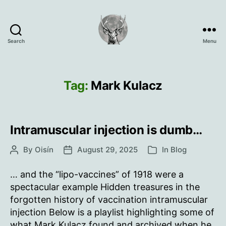
Search
Menu
Oisín
Page
Tag:
Mark Kulacz
Intramuscular injection is dumb…
By
Oisín
August 29, 2025
In
Blog
Post
Post
Categories
author
date
… and the “lipo-vaccines” of 1918 were a
spectacular example Hidden treasures in the
forgotten history of vaccination intramuscular
injection Below is a playlist highlighting some of
what Mark Kulacz found and archived when he