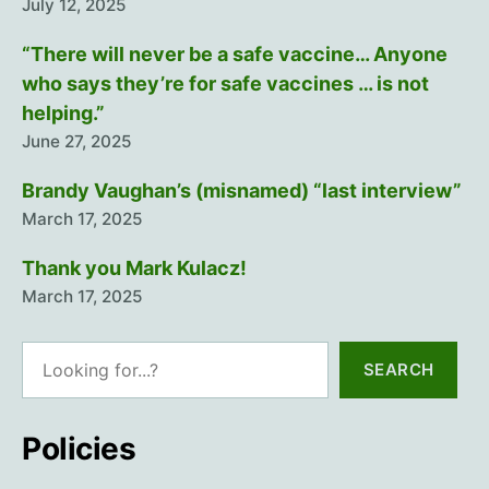
July 12, 2025
“There will never be a safe vaccine… Anyone
who says they’re for safe vaccines … is not
helping.”
June 27, 2025
Brandy Vaughan’s (misnamed) “last interview”
March 17, 2025
Thank you Mark Kulacz!
March 17, 2025
Search
SEARCH
Policies