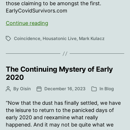
those claiming to be amongst the first.
EarlyCovidSurvivors.com
Early
Continue reading
Covid
Survivors
Coincidence
,
Housatonic Live
,
Mark Kulacz
Tags
The Continuing Mystery of Early
2020
By
Oisín
December 16, 2023
In
Blog
Post
Post
Categories
author
date
“Now that the dust has finally settled, we have
the leisure to return to the panicked days of
early 2020 and reexamine what really
happened. And it may not be quite what we