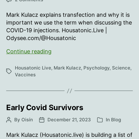
Call
it
Mark Kulacz explains transfection and why it is
Transfection
important we use the term when discussing the
COVID-19 injections. Housatonic.Live |
Odysee.com/@Housatonic
Call
Continue reading
it
Transfection
Housatonic Live
,
Mark Kulacz
,
Psychology
,
Science
,
Tags
Vaccines
Early Covid Survivors
By
Oisín
December 21, 2023
In
Blog
Post
Post
Categories
author
date
Mark Kulacz (Housatonic.live) is building a list of