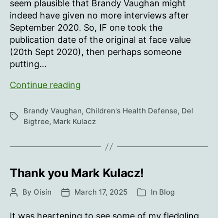
seem plausible that Brandy Vaughan might
indeed have given no more interviews after
September 2020. So, IF one took the
publication date of the original at face value
(20th Sept 2020), then perhaps someone
putting…
Brandy
Continue reading
Vaughan’s
(misnamed)
Brandy Vaughan
,
Children's Health Defense
,
Del
Tags
“last
Bigtree
,
Mark Kulacz
interview”
Thank you Mark Kulacz!
By
Oisín
March 17, 2025
In
Blog
Post
Post
Categories
author
date
It was heartening to see some of my fledgling