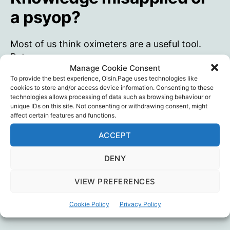
a psyop?
Most of us think oximeters are a useful tool.
But…
Manage Cookie Consent
To provide the best experience, Oisin.Page uses technologies like
… before COVID most people weren’t using
cookies to store and/or access device information. Consenting to these
pulse oximeters – and even now they’re not
technologies allows processing of data such as browsing behaviour or
using them every moment of the day. So people
unique IDs on this site. Not consenting or withdrawing consent, might
affect certain features and functions.
have no idea of how their blood oxygen levels
normally respond to exercise, rest, eating food,
ACCEPT
drinking, singing or being sick.
DENY
It’s a bit like the ‘novel’ virus. We weren’t looking
VIEW PREFERENCES
for SARS-CoV-2 before 2020. So we have no
idea whether it existed, or how prevalent it was
Cookie Policy
Privacy Policy
before then or not.