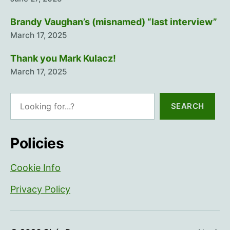
Brandy Vaughan’s (misnamed) “last interview”
March 17, 2025
Thank you Mark Kulacz!
March 17, 2025
Search
SEARCH
Policies
Cookie Info
Privacy Policy