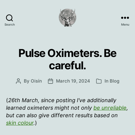
Search
Menu
Oisín
Page
Pulse Oximeters. Be
careful.
By
Oisín
March 19, 2024
In
Blog
Post
Post
Categories
author
date
(
26th March, since posting I’ve additionally
learned oximeters might not only
be unreliable
,
but can also give different results based on
skin colour
.
)