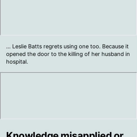
… Leslie Batts regrets using one too. Because it
opened the door to the killing of her husband in
hospital.
Knowledge misapplied or