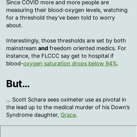
Since COVID more and more people are
measuring their blood-oxygen levels, watching
for a threshold they’ve been told to worry
about.
Interestingly, those thresholds are set by both
mainstream
and
freedom oriented medics. For
instance, the FLCCC say get to hospital if
blood-
oxygen saturation drops below 94%
.
But…
… Scott Schara sees oximeter use as pivotal in
the lead up to the medical murder of his Down’s
Syndrome daughter,
Grace
.