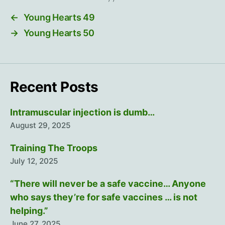
←
Young Hearts 49
→
Young Hearts 50
Recent Posts
Intramuscular injection is dumb…
August 29, 2025
Training The Troops
July 12, 2025
“There will never be a safe vaccine… Anyone
who says they’re for safe vaccines … is not
helping.”
June 27, 2025