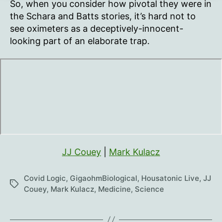
So, when you consider how pivotal they were in
the Schara and Batts stories, it’s hard not to
see oximeters as a deceptively-innocent-
looking part of an elaborate trap.
JJ Couey
|
Mark Kulacz
Covid Logic
,
GigaohmBiological
,
Housatonic Live
,
JJ
Tags
Couey
,
Mark Kulacz
,
Medicine
,
Science