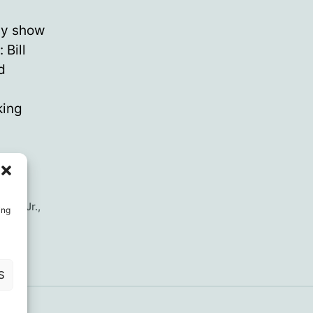
ay show
 Bill
d
king
nedy Jr.
,
ing
S