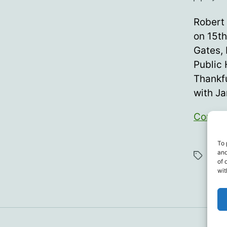
author
Robert 
on 15th
Gates,
Public 
Thankfu
with J
Contin
To 
Anth
and
Tags
Tuck
of 
wit