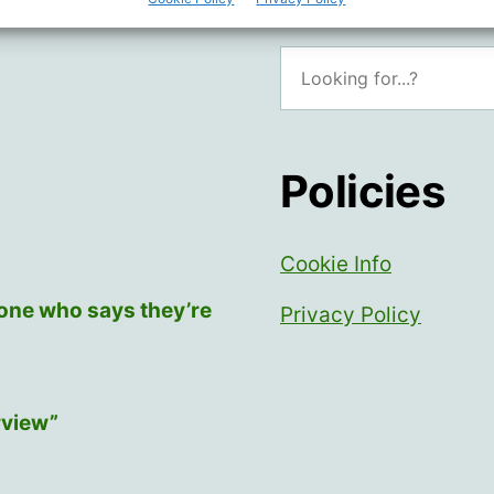
Search
Policies
Cookie Info
yone who says they’re
Privacy Policy
rview”