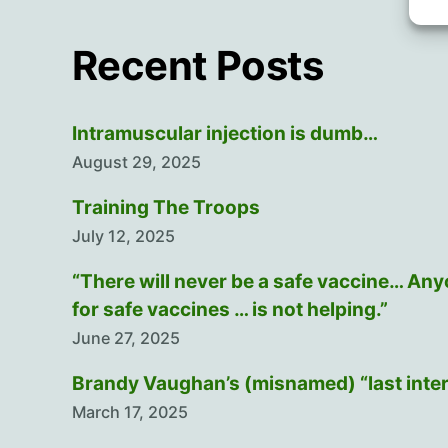
Recent Posts
Intramuscular injection is dumb…
August 29, 2025
Training The Troops
July 12, 2025
“There will never be a safe vaccine… An
for safe vaccines … is not helping.”
June 27, 2025
Brandy Vaughan’s (misnamed) “last inte
March 17, 2025