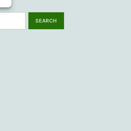
SEARCH