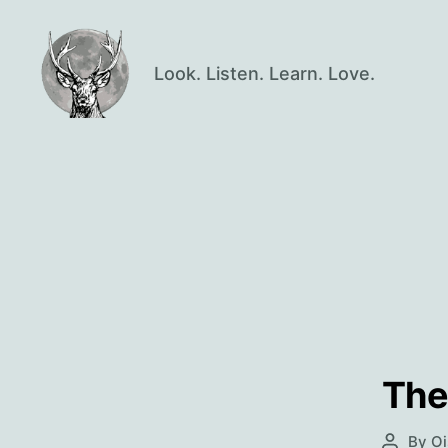
Look. Listen. Learn. Love.
Oisín
Page
The
By
Oi
Post