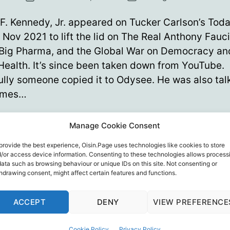
date
F. Kennedy, Jr. appeared on Tucker Carlson’s Tod
 Nov 2021 to lift the lid on The Real Anthony Fauci:
 Big Pharma, and the Global War on Democracy an
Health. It’s since been taken down from YouTube.
lly someone copied it to Odysee. He was also tal
ames…
The
ue reading
Manage Cookie Consent
REAL
Anthony
provide the best experience, Oisin.Page uses technologies like cookies to store
ony Fauci
,
Bill Gates
,
Democracy
,
Public Health
,
Robert F. Ken
/or access device information. Consenting to these technologies allows process
Fauci
er Carlson
data such as browsing behaviour or unique IDs on this site. Not consenting or
hdrawing consent, might affect certain features and functions.
ACCEPT
DENY
VIEW PREFERENCE
Cookie Policy
Privacy Policy