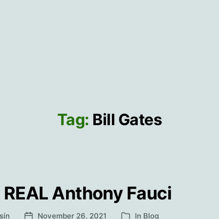
Tag:
Bill Gates
 REAL Anthony Fauci
sín
November 26, 2021
In
Blog
Post
Categories