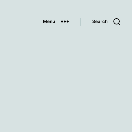
Menu
Search