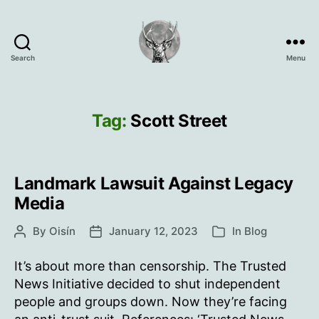
Search
Menu
Oisín
Page
Tag:
Scott Street
Landmark Lawsuit Against Legacy
Media
By
Oisín
January 12, 2023
In
Blog
Post
Post
Categories
author
date
It’s about more than censorship. The Trusted
News Initiative decided to shut independent
people and groups down. Now they’re facing