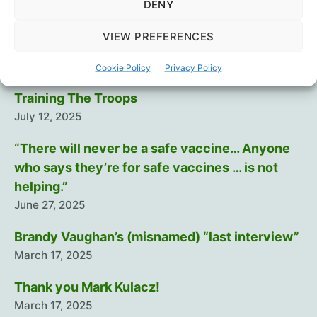
DENY
Recent Posts
VIEW PREFERENCES
Intramuscular injection is dumb…
August 29, 2025
Cookie Policy
Privacy Policy
Training The Troops
July 12, 2025
“There will never be a safe vaccine… Anyone
who says they’re for safe vaccines … is not
helping.”
June 27, 2025
Brandy Vaughan’s (misnamed) “last interview”
March 17, 2025
Thank you Mark Kulacz!
March 17, 2025