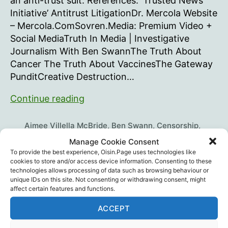
an anti-trust suit. References: ‘Trusted News
Initiative’ Antitrust LitigationDr. Mercola Website
– Mercola.ComSovren.Media: Premium Video +
Social MediaTruth In Media | Investigative
Journalism With Ben SwannThe Truth About
Cancer The Truth About VaccinesThe Gateway
PunditCreative Destruction…
Landmark
Continue reading
Lawsuit
Against
Aimee Villella McBride
,
Ben Swann
,
Censorship
,
Legacy
Charlene Bollinger
,
Children's Health Defense
,
Manage Cookie Consent
Christine Dolan
,
Daniel O'Connor
,
Dr. Ben Tapper
,
Dr.
Media
To provide the best experience, Oisin.Page uses technologies like
Tags
Mercola
,
Human Rights
,
Jim Hoft
,
Legal
,
Robert F.
cookies to store and/or access device information. Consenting to these
Kennedy Jr.
,
Scott Street
,
Trial Site News
,
Ty
technologies allows processing of data such as browsing behaviour or
unique IDs on this site. Not consenting or withdrawing consent, might
Bollinger
affect certain features and functions.
ACCEPT