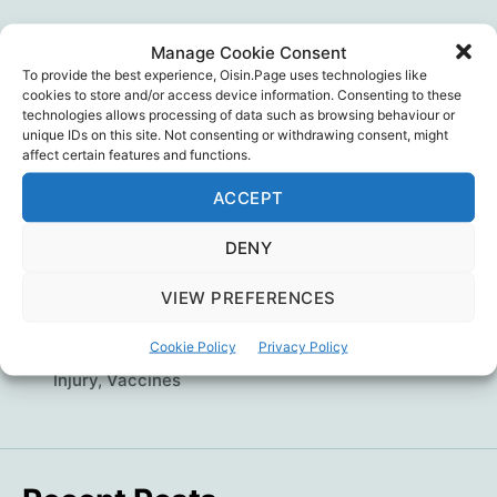
author
date
The double-jabbed, cardiologist and former TV
Manage Cookie Consent
pundit – whose father (also a cardiologist) died
To provide the best experience, Oisin.Page uses technologies like
because of a COVID vaccine induced cardiac-
cookies to store and/or access device information. Consenting to these
death – has switched from countering vaccine
technologies allows processing of data such as browsing behaviour or
unique IDs on this site. Not consenting or withdrawing consent, might
hesitancy to warning about vaccine dangers.
affect certain features and functions.
Why? What’s worse than ignorance? … The
ACCEPT
illusion of knowledge. Dr. Aseem Malhotra
Has
Continue reading
DENY
Big
VIEW PREFERENCES
Pharma
Dr. Aseem Malhotra
,
John Ioannidis
,
Mandates
,
Hijacked
Medicine
,
Psychology
,
Public Health
,
Science
,
Tags
Cookie Policy
Privacy Policy
Scientific Fraud
,
Statistics
,
Vaccine Death
,
Vaccine
Evidence
Injury
,
Vaccines
Based
Medicine?