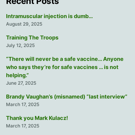
Recent Posts
Intramuscular injection is dumb…
August 29, 2025
Training The Troops
July 12, 2025
“There will never be a safe vaccine… Anyone
who says they’re for safe vaccines … is not
helping.”
June 27, 2025
Brandy Vaughan’s (misnamed) “last interview”
March 17, 2025
Thank you Mark Kulacz!
March 17, 2025