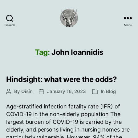
Search
Menu
Oisín
Page
Tag:
John Ioannidis
Hindsight: what were the odds?
By
Oisín
January 16, 2023
In
Blog
Post
Post
Categories
author
date
Age-stratified infection fatality rate (IFR) of
COVID-19 in the non-elderly population The
largest burden of COVID-19 is carried by the
elderly, and persons living in nursing homes are
particularly vulnerable. However, 94% of the