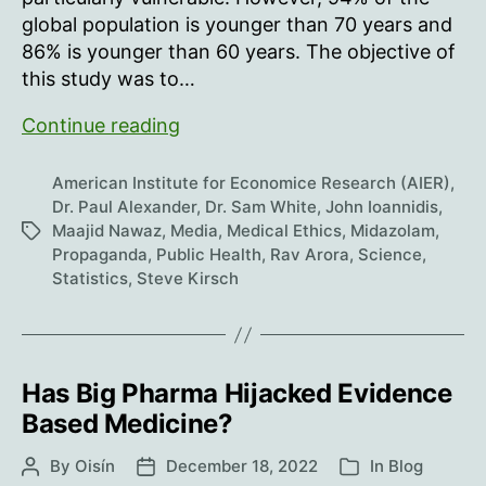
global population is younger than 70 years and
86% is younger than 60 years. The objective of
this study was to…
Hindsight:
Continue reading
what
were
American Institute for Economice Research (AIER)
,
the
Dr. Paul Alexander
,
Dr. Sam White
,
John Ioannidis
,
Maajid Nawaz
,
Media
,
Medical Ethics
,
Midazolam
,
Tags
odds?
Propaganda
,
Public Health
,
Rav Arora
,
Science
,
Statistics
,
Steve Kirsch
Has Big Pharma Hijacked Evidence
Based Medicine?
By
Oisín
December 18, 2022
In
Blog
Post
Post
Categories