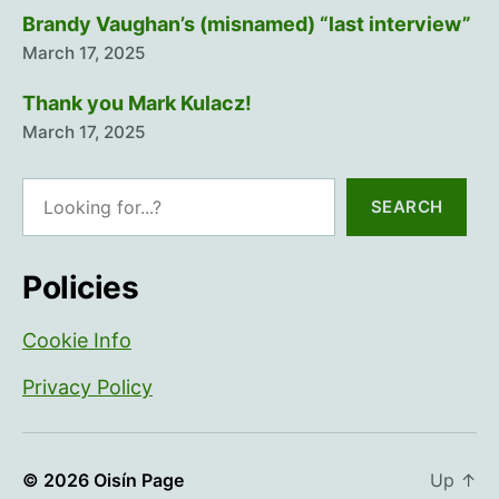
Brandy Vaughan’s (misnamed) “last interview”
March 17, 2025
Thank you Mark Kulacz!
March 17, 2025
Search
SEARCH
Policies
Cookie Info
Privacy Policy
© 2026
Oisín Page
Up
↑