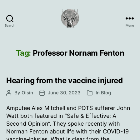
Search
Menu
Oisín
Page
Tag:
Professor Nornam Fenton
Hearing from the vaccine injured
By
Oisín
June 30, 2023
In
Blog
Post
Post
Categories
author
date
Amputee Alex Mitchell and POTS sufferer John
Watt both featured in “Safe & Effective: A
Second Opinion“. They spoke recently with
Norman Fenton about life with their COVID-19
vaccine-injuries. What is clear from the