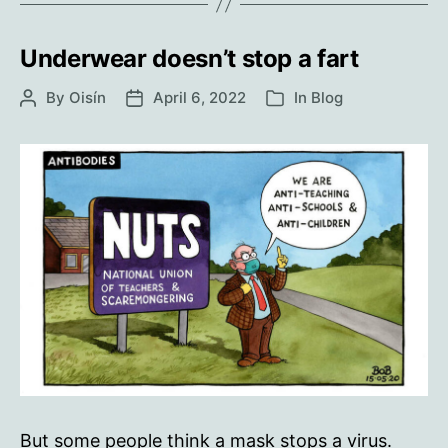
Underwear doesn’t stop a fart
By
Oisín
April 6, 2022
In
Blog
Post
Post
Categories
author
date
But some people think a mask stops a virus.