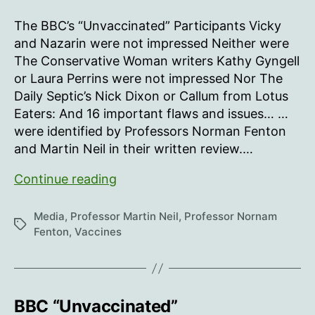
As
crash
Bad
The BBC’s “Unvaccinated” Participants Vicky
and
and Nazarin were not impressed Neither were
Biased
The Conservative Woman writers Kathy Gyngell
as
or Laura Perrins were not impressed Nor The
Feared
Daily Septic’s Nick Dixon or Callum from Lotus
Eaters: And 16 important flaws and issues… …
were identified by Professors Norman Fenton
and Martin Neil in their written review.…
As
Continue reading
Bad
and
Media
,
Professor Martin Neil
,
Professor Nornam
Tags
Biased
Fenton
,
Vaccines
as
Feared
BBC “Unvaccinated”