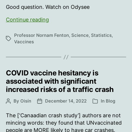
Good question. Watch on Odysee
What
Continue reading
are
the
Professor Nornam Fenton
,
Science
,
Statistics
,
Tags
implications
Vaccines
of
underestimating
the
proportion
COVID vaccine hesitancy is
of
associated with significant
unvaccinated?
increased risks of a traffic crash
By
Oisín
December 14, 2022
In
Blog
Post
Post
Categories
author
date
The [‘Canaadian crash study’] authors are not
mincing words: they found that UNvaccinated
people are MORE likely to have car crashes.