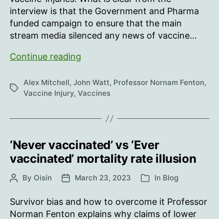
interview is that the Government and Pharma
funded campaign to ensure that the main
stream media silenced any news of vaccine…
Hearing
Continue reading
from
the
Alex Mitchell
,
John Watt
,
Professor Nornam Fenton
,
Tags
vaccine
Vaccine Injury
,
Vaccines
injured
‘Never vaccinated’ vs ‘Ever
vaccinated’ mortality rate illusion
By
Oisín
March 23, 2023
In
Blog
Post
Post
Categories
author
date
Survivor bias and how to overcome it Professor
Norman Fenton explains why claims of lower