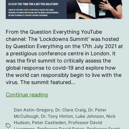
From the Question Everything YouTube
channel: The ‘Lockdowns Summit’ was hosted
by Question Everything on the 17th July 2021 at
a prestigious conference centre in London. It
was the first summit to critically assess the
global response to covid-19 and explore how
the world can responsibly begin to live with the
virus. The summit featured…
Question
Continue reading
Everything
Lockdowns
Dan Astin-Gregory
,
Dr. Clare Craig
,
Dr. Peter
Summit
McCullough
,
Dr. Tony Hinton
,
Luke Johnson
,
Nick
Hudson
,
Peter Castleden
,
Professor David
Tags
Livermore
,
Professor David Paton
,
Professor Frank