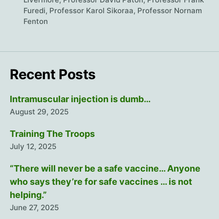
Furedi
,
Professor Karol Sikoraa
,
Professor Nornam
Fenton
Recent Posts
Intramuscular injection is dumb…
August 29, 2025
Training The Troops
July 12, 2025
“There will never be a safe vaccine… Anyone
who says they’re for safe vaccines … is not
helping.”
June 27, 2025