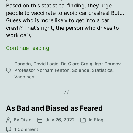
Based on this statistical finding, they urge
people to vaccinate to avoid car crashes! But…
Guess who is more likely to get into a car
crash? That’s right, the person who drives to
work daily,…
COVID
Continue reading
vaccine
hesitancy
Canada
,
Covid Logic
,
Dr. Clare Craig
,
Igor Chudov
,
is
Professor Nornam Fenton
,
Science
,
Statistics
,
Tags
Vaccines
associated
with
significant
increased
As Bad and Biased as Feared
risks
of
By
Oisín
July 26, 2022
In
Blog
Post
Post
Categories
a
author
date
on
traffic
1 Comment