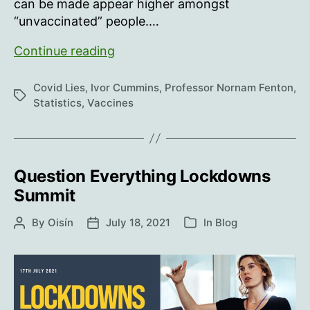
can be made appear higher amongst
“unvaccinated” people.…
The
Continue reading
Vaccine
Effects
Covid Lies
,
Ivor Cummins
,
Professor Nornam Fenton
,
Tags
Statistics
,
Vaccines
Question Everything Lockdowns
Summit
By
Oisín
July 18, 2021
In
Blog
Post
Post
Categories
author
date