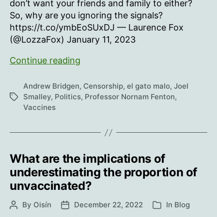
don’t want your friends and family to either?
So, why are you ignoring the signals?
https://t.co/ymbEoSUxDJ — Laurence Fox
(@LozzaFox) January 11, 2023
We
Continue reading
need
to
Andrew Bridgen
,
Censorship
,
el gato malo
,
Joel
talk
Smalley
,
Politics
,
Professor Nornam Fenton
,
Tags
Vaccines
about
excess
death
What are the implications of
underestimating the proportion of
unvaccinated?
By
Oisín
December 22, 2022
In
Blog
Post
Post
Categories
author
date