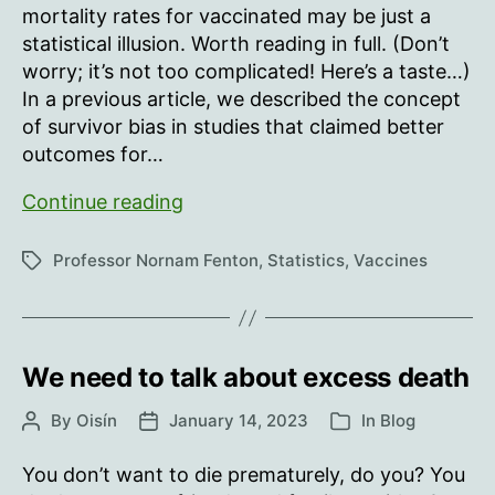
mortality rates for vaccinated may be just a
statistical illusion. Worth reading in full. (Don’t
worry; it’s not too complicated! Here’s a taste…)
In a previous article, we described the concept
of survivor bias in studies that claimed better
outcomes for…
‘Never
Continue reading
vaccinated’
vs
Professor Nornam Fenton
,
Statistics
,
Vaccines
Tags
‘Ever
vaccinated’
mortality
rate
We need to talk about excess death
illusion
By
Oisín
January 14, 2023
In
Blog
Post
Post
Categories
author
date
You don’t want to die prematurely, do you? You