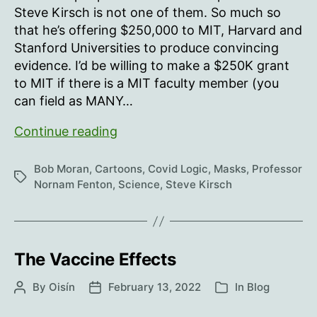
Steve Kirsch is not one of them. So much so
that he’s offering $250,000 to MIT, Harvard and
Stanford Universities to produce convincing
evidence. I’d be willing to make a $250K grant
to MIT if there is a MIT faculty member (you
can field as MANY…
Underwear
Continue reading
doesn’t
stop
Bob Moran
,
Cartoons
,
Covid Logic
,
Masks
,
Professor
Tags
a
Nornam Fenton
,
Science
,
Steve Kirsch
fart
The Vaccine Effects
By
Oisín
February 13, 2022
In
Blog
Post
Post
Categories
author
date