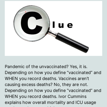
Pandemic of the unvaccinated? Yes, it is.
Depending on how you define “vaccinated” and
WHEN you record deaths. Vaccines aren’t
causing excess deaths? No, they are not.
Depending on how you define “vaccinated” and
WHEN you record deaths. Ivor Cummins
explains how overall mortality and ICU usage