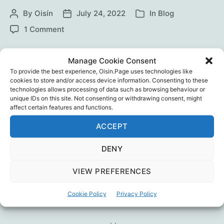
By
Oisín
July 24, 2022
In
Blog
Post
Post
Categories
author
date
on
1 Comment
BBC
“Unvaccinated”
Two show participants, Vicky and ‘Naz’ talk
Manage Cookie Consent
with Sonia Poulton. Then Professor Norman
To provide the best experience, Oisin.Page uses technologies like
Fenton exposes more issues. Sounds like BBC
cookies to store and/or access device information. Consenting to these
technologies allows processing of data such as browsing behaviour or
journalism has reached a new low. Or maybe
unique IDs on this site. Not consenting or withdrawing consent, might
the poor research, weak analysis and skewed
affect certain features and functions.
presentation are just more coincidences?
ACCEPT
(Update, 26 July: see also the Fenton-Neil
review)
DENY
BBC
Continue reading
VIEW PREFERENCES
“Unvaccinated”
Media
,
Professor Nornam Fenton
,
Sonia Poulton
,
Cookie Policy
Privacy Policy
Tags
Vaccines