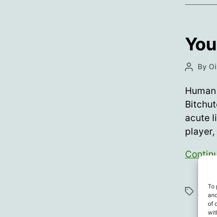
You
By
Oi
Post
author
Human 
Bitchut
acute l
player,
Contin
Athl
To 
Tags
and
Vacc
of 
wit