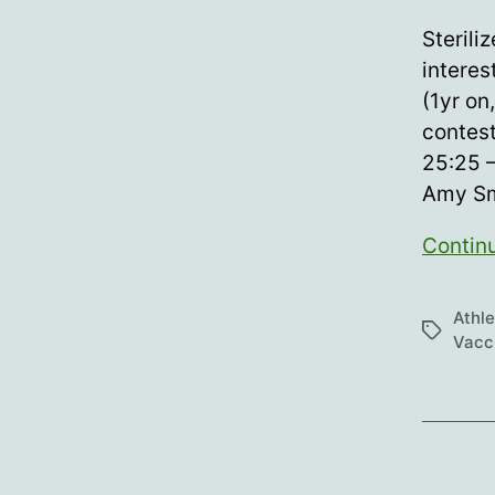
author
Sterili
interes
(1yr on
contesta
25:25 
Amy Sm
Contin
Athl
Tags
Vacc