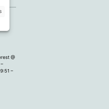
S
erest @
 –
9:51 –