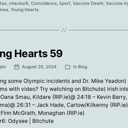
60
etes
,
checkur6
,
Coincidence
,
Sport
,
Vaccine Death
,
Vaccine In
ines
,
Young Hearts
ng Hearts 59
sín
August 20, 2024
In
Blog
Post
Categories
date
ing some Olympic incidents and Dr. Mike Yeadon)
ms with video? Try watching on Bitchute) Irish int
 Oana Smau, Kildare (RIP.ie)@ 24:18 – Kevin Barry,
oma)@ 26:31 – Jack Hade, Carlow/Kilkenny (RIP.ie
 Finn McGrath, Monaghan (RIP.ie)
6: Odysee | Bitchute