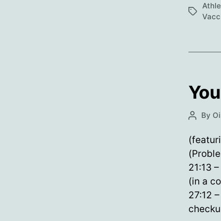
Athl
Tags
Vacc
You
By
Oi
Post
author
(featur
(Proble
21:13 –
(in a c
27:12 –
checkur