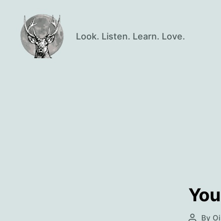
Look. Listen. Learn. Love.
Oisín
Page
You
By
Oi
Post