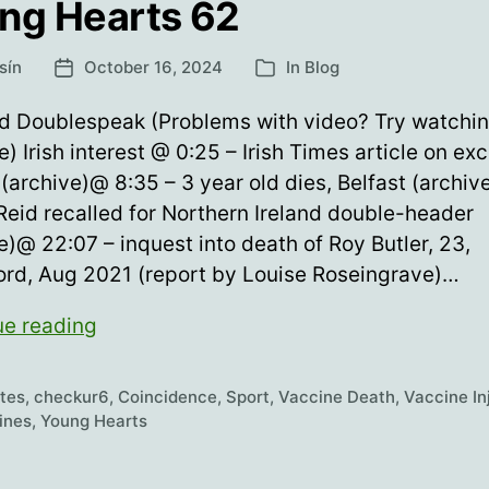
ng Hearts 62
sín
October 16, 2024
In
Blog
Post
Categories
date
nd Doublespeak (Problems with video? Try watchi
e) Irish interest @ 0:25 – Irish Times article on ex
(archive)@ 8:35 – 3 year old dies, Belfast (archi
Reid recalled for Northern Ireland double-header
e)@ 22:07 – inquest into death of Roy Butler, 23,
ord, Aug 2021 (report by Louise Roseingrave)…
Young
ue reading
Hearts
62
etes
,
checkur6
,
Coincidence
,
Sport
,
Vaccine Death
,
Vaccine In
ines
,
Young Hearts