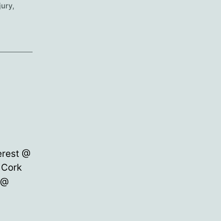
jury
,
erest @
 Cork
)@