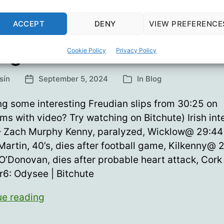
ACCEPT
DENY
VIEW PREFERENCE
ng Hearts 60
Cookie Policy
Privacy Policy
sín
September 5, 2024
In
Blog
Post
Categories
date
ng some interesting Freudian slips from 30:25 on
ms with video? Try watching on Bitchute) Irish int
– Zach Murphy Kenny, paralyzed, Wicklow@ 29:44
artin, 40’s, dies after football game, Kilkenny@ 2
O’Donovan, dies after probable heart attack, Cork
6: Odysee | Bitchute
Young
ue reading
Hearts