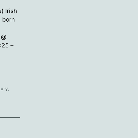
) Irish
g born
r)@
:25 –
jury
,