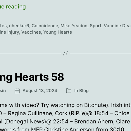
Young
ue reading
Hearts
59
etes
,
checkur6
,
Coincidence
,
Mike Yeadon
,
Sport
,
Vaccine Dea
ne Injury
,
Vaccines
,
Young Hearts
ng Hearts 58
sín
August 13, 2024
In
Blog
Post
Categories
date
ms with video? Try watching on Bitchute). Irish int
 – Regina Cullinane, Cork (RIP.ie)@ 18:54 – Chloe
l (Donegal News)@ 22:54 – Brendan Ahern, Clare (
 words from MEP Christine Anderson from 30:10