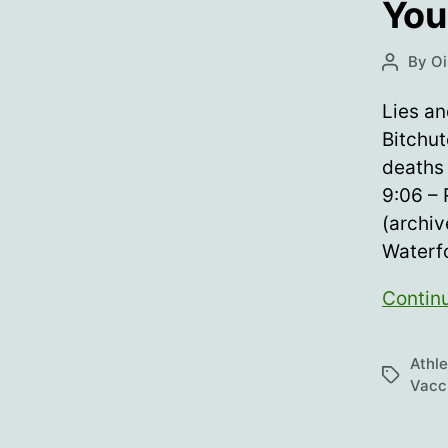
You
By
Oi
Post
author
Lies a
Bitchut
deaths 
9:06 – 
(archiv
Waterf
Contin
Athl
Tags
Vacc