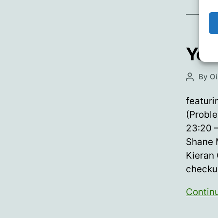
You
By
Oi
Post
author
featuri
(Proble
23:20 
Shane M
Kieran 
checkur
Contin