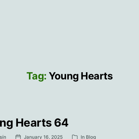
Tag:
Young Hearts
ng Hearts 64
sín
January 16, 2025
In
Blog
Post
Categories