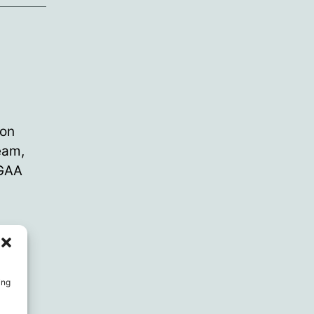
 on
team,
 GAA
jury
,
ing