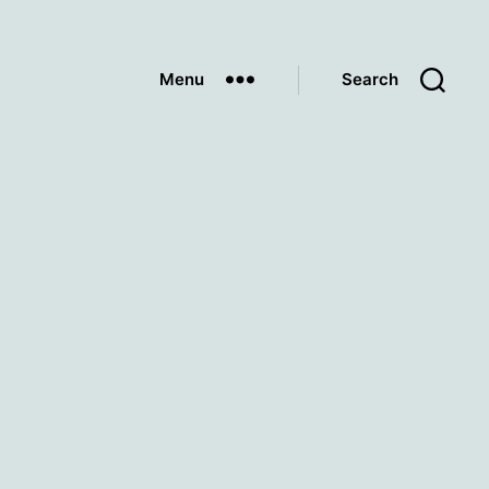
Menu
Search