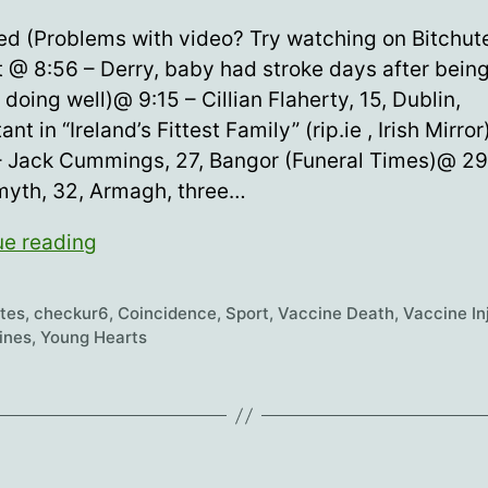
date
zed (Problems with video? Try watching on Bitchute
t @ 8:56 – Derry, baby had stroke days after bein
, doing well)@ 9:15 – Cillian Flaherty, 15, Dublin,
nt in “Ireland’s Fittest Family” (rip.ie , Irish Mirro
– Jack Cummings, 27, Bangor (Funeral Times)@ 29
yth, 32, Armagh, three…
Young
ue reading
Hearts
63
etes
,
checkur6
,
Coincidence
,
Sport
,
Vaccine Death
,
Vaccine In
ines
,
Young Hearts