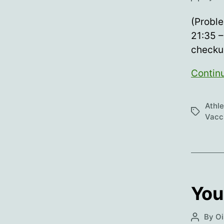
author
(Proble
21:35 –
checkur
Contin
Athl
Tags
Vacc
You
By
Oi
Post