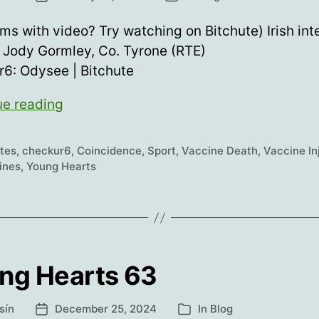
date
ms with video? Try watching on Bitchute) Irish int
 Jody Gormley, Co. Tyrone (RTE)
6: Odysee | Bitchute
Young
ue reading
Hearts
64
etes
,
checkur6
,
Coincidence
,
Sport
,
Vaccine Death
,
Vaccine In
ines
,
Young Hearts
ng Hearts 63
sín
December 25, 2024
In
Blog
Post
Categories