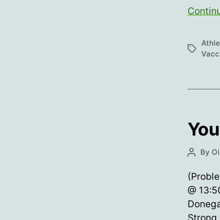
Contin
Athl
Tags
Vacci
You
By
Oi
Post
author
(Proble
@ 13:50
Donega
Strong