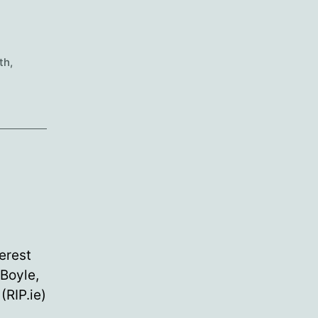
th
,
erest
 Boyle,
RIP.ie)