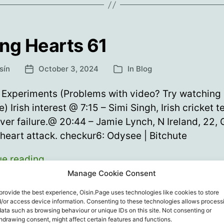
ng Hearts 61
sín
October 3, 2024
In
Blog
Post
Categories
date
Experiments (Problems with video? Try watching
e) Irish interest @ 7:15 – Simi Singh, Irish cricket 
iver failure.@ 20:44 – Jamie Lynch, N Ireland, 22,
 heart attack. checkur6: Odysee | Bitchute
Young
ue reading
Hearts
Manage Cookie Consent
61
etes
,
checkur6
,
Coincidence
,
Sport
,
Vaccine Death
,
Vaccine In
provide the best experience, Oisin.Page uses technologies like cookies to store
/or access device information. Consenting to these technologies allows process
ines
,
Young Hearts
data such as browsing behaviour or unique IDs on this site. Not consenting or
hdrawing consent, might affect certain features and functions.