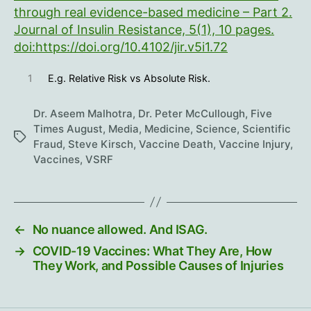
through real evidence-based medicine – Part 2.
Journal of Insulin Resistance, 5(1), 10 pages.
doi:https://doi.org/10.4102/jir.v5i1.72
1
E.g. Relative Risk vs Absolute Risk.
Dr. Aseem Malhotra
,
Dr. Peter McCullough
,
Five
Times August
,
Media
,
Medicine
,
Science
,
Scientific
Tags
Fraud
,
Steve Kirsch
,
Vaccine Death
,
Vaccine Injury
,
Vaccines
,
VSRF
←
No nuance allowed. And ISAG.
→
COVID-19 Vaccines: What They Are, How
They Work, and Possible Causes of Injuries