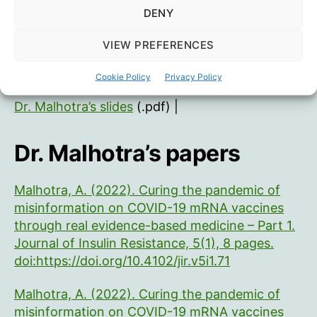
DENY
VIEW PREFERENCES
Dr. McCullough’s slides
(.pptx) |
Senate Hearing
he mentioned
Cookie Policy
Privacy Policy
Dr. Malhotra’s slides
(.pdf) |
Dr. Malhotra’s papers
Malhotra, A. (2022). Curing the pandemic of
misinformation on COVID-19 mRNA vaccines
through real evidence-based medicine – Part 1.
Journal of Insulin Resistance, 5(1), 8 pages.
doi:https://doi.org/10.4102/jir.v5i1.71
Malhotra, A. (2022). Curing the pandemic of
misinformation on COVID-19 mRNA vaccines