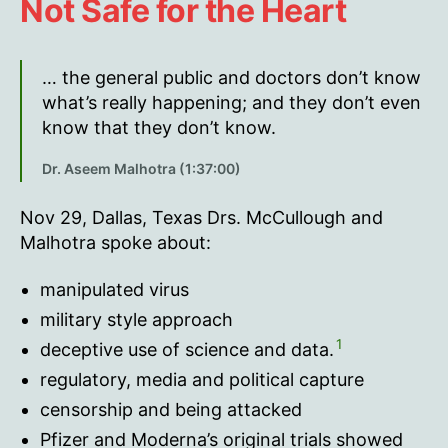
Not Safe for the Heart
… the general public and doctors don’t know
what’s really happening; and they don’t even
know that they don’t know.
Dr. Aseem Malhotra (1:37:00)
Nov 29, Dallas, Texas Drs. McCullough and
Malhotra spoke about:
manipulated virus
military style approach
1
deceptive use of science and data.
regulatory, media and political capture
censorship and being attacked
Pfizer and Moderna’s original trials showed