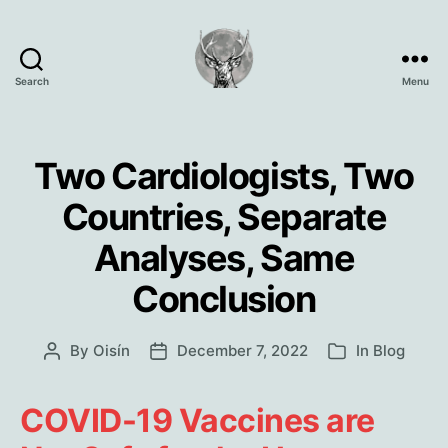
Search
Menu
Oisín
Page
Two Cardiologists, Two
Countries, Separate
Analyses, Same
Conclusion
By
Oisín
December 7, 2022
In
Blog
Post
Post
Categories
author
date
COVID-19 Vaccines are