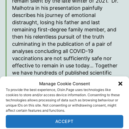
remain silent by the late winter of 2021. Dr.
Malhotra in his presentation painfully
describes his journey of emotional
distraught, losing his father and last
remaining first-degree family member, and
then his relentless pursuit of the truth
culminating in the publication of a pair of
analyses concluding all COVID-19
vaccinations are not sufficiently safe nor
effective to remain in use today… Together
we have hundreds of published scientific
reports and opinions. We have delivered
Manage Cookie Consent
thousands of lectures and speeches. We
To provide the best experience, Oisin.Page uses technologies like
both have suffered professional retaliation
cookies to store and/or access device information. Consenting to these
technologies allows processing of data such as browsing behaviour or
for telling the truth. We are not wrong
unique IDs on this site. Not consenting or withdrawing consent, might
about these conclusions.
affect certain features and functions.
Dr. Peter McCullough
ACCEPT