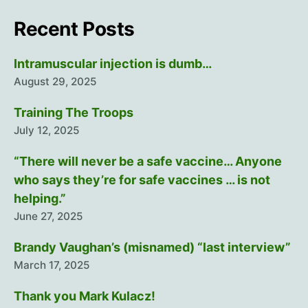
Recent Posts
Intramuscular injection is dumb…
August 29, 2025
Training The Troops
July 12, 2025
“There will never be a safe vaccine… Anyone
who says they’re for safe vaccines … is not
helping.”
June 27, 2025
Brandy Vaughan’s (misnamed) “last interview”
March 17, 2025
Thank you Mark Kulacz!