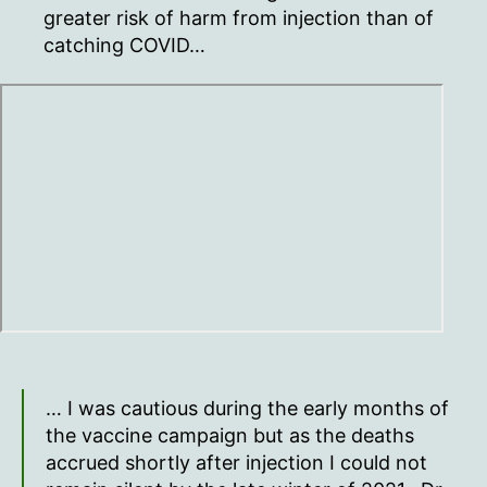
greater risk of harm from injection than of
catching COVID…
… I was cautious during the early months of
the vaccine campaign but as the deaths
accrued shortly after injection I could not