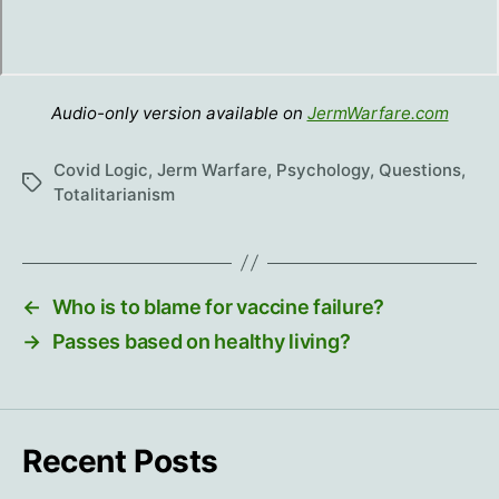
Audio-only version available on
JermWarfare.com
Covid Logic
,
Jerm Warfare
,
Psychology
,
Questions
,
Tags
Totalitarianism
←
Who is to blame for vaccine failure?
→
Passes based on healthy living?
Recent Posts