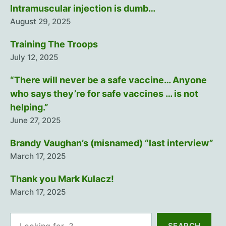
Intramuscular injection is dumb…
August 29, 2025
Training The Troops
July 12, 2025
“There will never be a safe vaccine… Anyone
who says they’re for safe vaccines … is not
helping.”
June 27, 2025
Brandy Vaughan’s (misnamed) “last interview”
March 17, 2025
Thank you Mark Kulacz!
March 17, 2025
Search
SEARCH