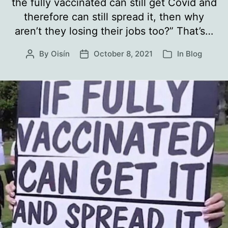
the fully vaccinated can still get Covid and
therefore can still spread it, then why
aren’t they losing their jobs too?” That’s…
By
Oisín
October 8, 2021
In
Blog
Post
Post
Categories
author
date