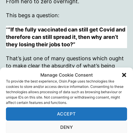
From hero to zero overnight.
This begs a question:
“
“If the fully vaccinated can still get Covid and
therefore can still spread it, then why aren’t
they losing their jobs too?”
That’s just one of many questions which ought
to make clear the absurdity of what’s being
done in the name of Covid.
Manage Cookie Consent
To provide the best experience, Oisin.Page uses technologies like
cookies to store and/or access device information. Consenting to these
But chances are… especially if Professor of
technologies allows processing of data such as browsing behaviour or
Psychology Mattias Desmet is right… the
unique IDs on this site. Not consenting or withdrawing consent, might
masses will keep on not noticing this kind of
affect certain features and functions.
absurdity. The patent unfairness, the glaring
ACCEPT
injustice, will also go unremarked. As will the
destruction of society and millions of lives –
DENY
including their own.