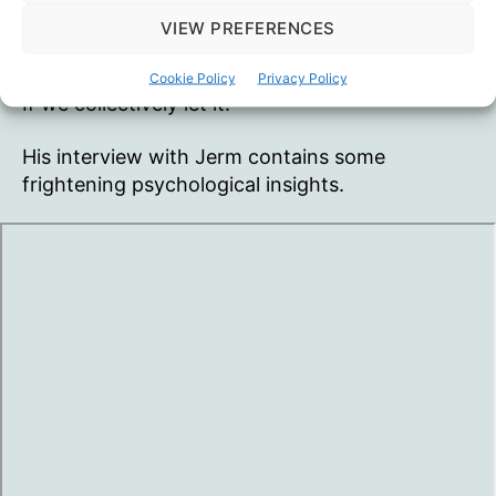
VIEW PREFERENCES
“Mass formation” seems to be upon us.
Totalitarianism is probably where it will bring us.
Cookie Policy
Privacy Policy
If we collectively let it.
His interview with Jerm contains some
frightening psychological insights.