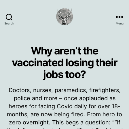
Search
Menu
Oisín
Page
Why aren’t the
vaccinated losing their
jobs too?
Doctors, nurses, paramedics, firefighters,
police and more – once applauded as
heroes for facing Covid daily for over 18-
months, are now being fired. From hero to
zero overnight. This begs a question: ““If