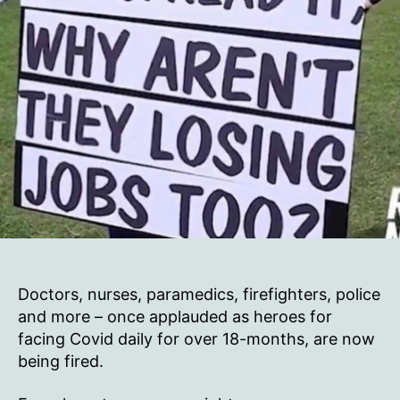
Doctors, nurses, paramedics, firefighters, police
and more – once applauded as heroes for
facing Covid daily for over 18-months, are now
being fired.