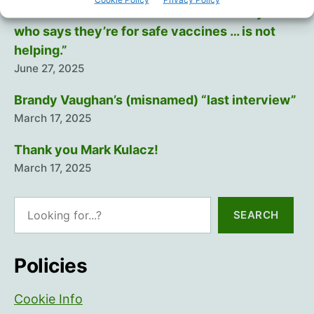
“There will never be a safe vaccine… Anyone
who says they’re for safe vaccines … is not
helping.”
June 27, 2025
Brandy Vaughan’s (misnamed) “last interview”
March 17, 2025
Thank you Mark Kulacz!
March 17, 2025
Search
SEARCH
Policies
Cookie Info