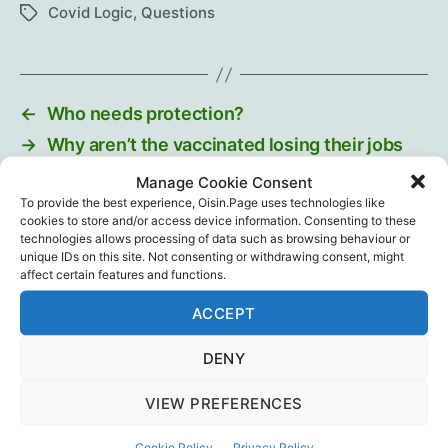
Covid Logic
,
Questions
Tags
←
Who needs protection?
→
Why aren’t the vaccinated losing their jobs
too?
Manage Cookie Consent
To provide the best experience, Oisin.Page uses technologies like
cookies to store and/or access device information. Consenting to these
technologies allows processing of data such as browsing behaviour or
unique IDs on this site. Not consenting or withdrawing consent, might
Recent Posts
affect certain features and functions.
ACCEPT
Intramuscular injection is dumb…
August 29, 2025
DENY
Training The Troops
VIEW PREFERENCES
July 12, 2025
Cookie Policy
Privacy Policy