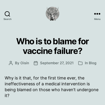
Search
Menu
Oisín
Page
Who is to blame for
vaccine failure?
By
Oisín
September 27, 2021
In
Blog
Post
Post
Categories
author
date
Why is it that, for the first time ever, the
ineffectiveness of a medical intervention is
being blamed on those who haven’t undergone
it?