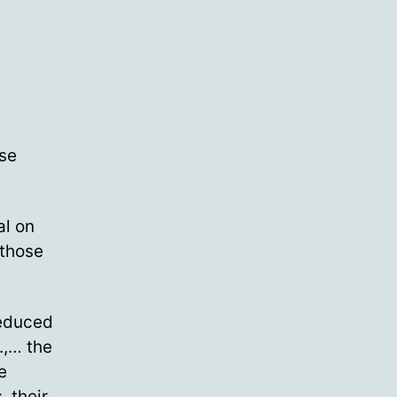
se
al on
 those
reduced
.,… the
e
, their