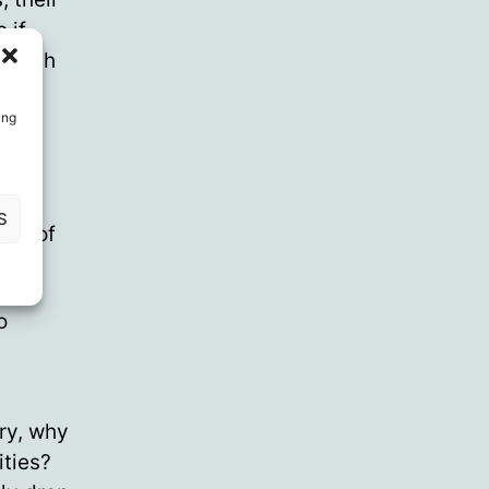
 if
health
ing
d of
S
ind of
o
ary, why
ities?