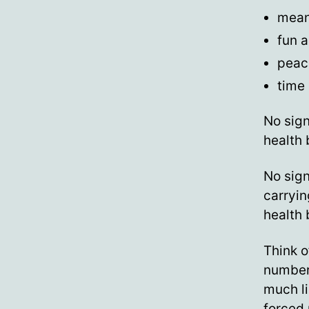
meani
fun a
peac
time 
No sig
health 
No sign
carryin
health 
Think o
numbers
much l
forced 