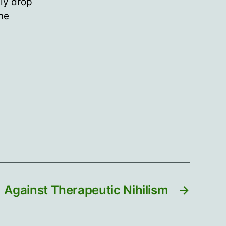
ly drop
ine
Against Therapeutic Nihilism
→