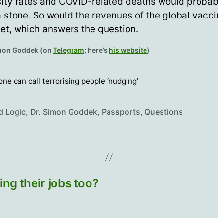
ity rates and COVID-related deaths would probab
 a stone. So would the revenues of the global vacc
et, which answers the question.
imon Goddek (on
Telegram
; here’s
his website
)
 one can call terrorising people ‘nudging’
d Logic
,
Dr. Simon Goddek
,
Passports
,
Questions
ing their jobs too?