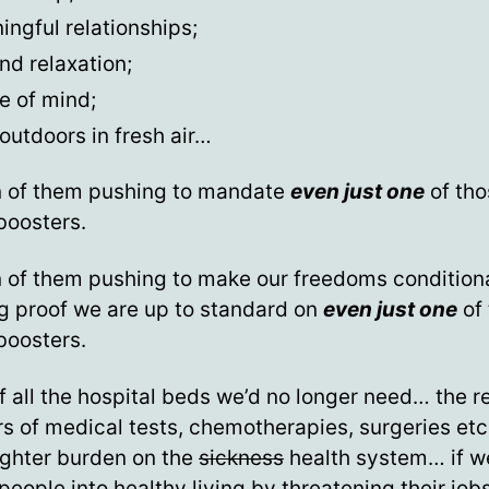
ngful relationships;
nd relaxation;
e of mind;
outdoors in fresh air…
n of them pushing to mandate
even just one
of tho
boosters.
 of them pushing to make our freedoms condition
g proof we are up to standard on
even just one
of
boosters.
f all the hospital beds we’d no longer need… the 
 of medical tests, chemotherapies, surgeries etc
ighter burden on the
sickness
health system… if w
people into healthy living by threatening their jobs