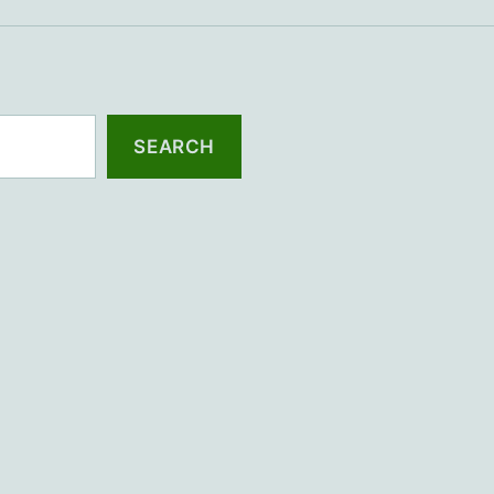
SEARCH