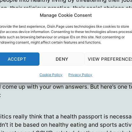
on, their religious practice, their social choices etc
Manage Cookie Consent
uldn’t prove they had complied with government 
ements.
provide the best experience, Oisin.Page uses technologies like cookies to store
/or access device information. Consenting to these technologies allows process
data such as browsing behaviour or unique IDs on this site. Not consenting or
e our glorious leaders aren’t pushing for that kin
hdrawing consent, might affect certain features and functions.
 pass’?
ACCEPT
DENY
VIEW PREFERENCE
1
me they aren’t nudging
us into demanding that k
 pass’?
Cookie Policy
Privacy Policy
l come up with your own answers. But here’s one t
:
litics really think that a health passport is necess
dn’t it be based on healthy eating and sports activ