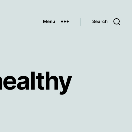
Menu
Search
ealthy