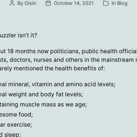
By
Oisín
October 14, 2021
In
Blog
Post
Post
Categories
author
date
puzzler isn’t it?
ut 18 months now politicians, public health officia
sts, doctors, nurses and others in the mainstream
rely mentioned the health benefits of:
al mineral, vitamin and amino acid levels;
al weight and body fat levels;
taining muscle mass as we age;
esome food;
ar exercise;
d sleep;