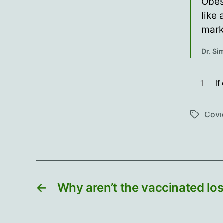
Obes
like
mark
Dr. S
1
If
Covi
Tags
←
Why aren’t the vaccinated los