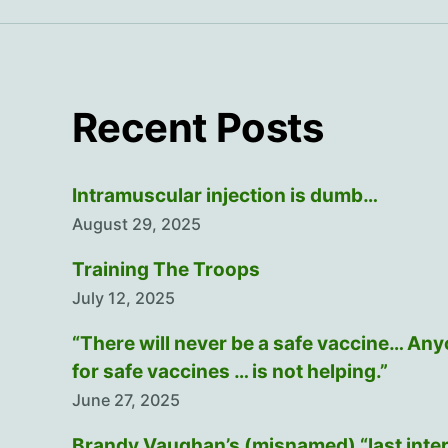
Recent Posts
Intramuscular injection is dumb…
August 29, 2025
Training The Troops
July 12, 2025
“There will never be a safe vaccine… An
for safe vaccines … is not helping.”
June 27, 2025
Brandy Vaughan’s (misnamed) “last inte