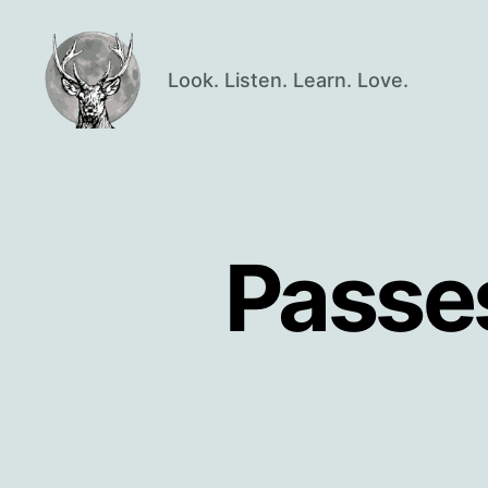
Look. Listen. Learn. Love.
Oisín
Page
Passe