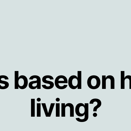
s based on h
living?