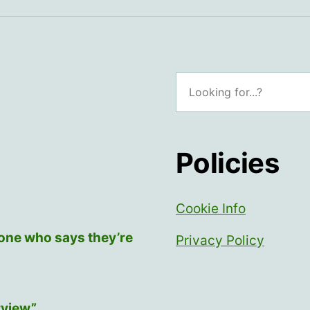
Search
Policies
Cookie Info
yone who says they’re
Privacy Policy
rview”