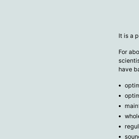
It is a 
For abo
scienti
have ba
optim
optim
main
whol
regul
soun