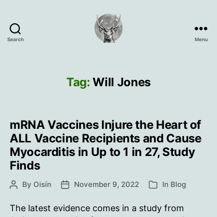
Search
Menu
Oisín
Page
Tag:
Will Jones
mRNA Vaccines Injure the Heart of
ALL Vaccine Recipients and Cause
Myocarditis in Up to 1 in 27, Study
Finds
By
Oisín
November 9, 2022
In
Blog
Post
Post
Categories
author
date
The latest evidence comes in a study from