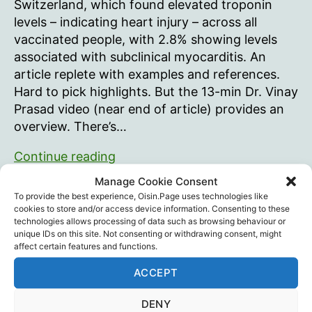
Switzerland, which found elevated troponin
levels – indicating heart injury – across all
vaccinated people, with 2.8% showing levels
associated with subclinical myocarditis. An
article replete with examples and references.
Hard to pick highlights. But the 13-min Dr. Vinay
Prasad video (near end of article) provides an
overview. There’s…
mRNA
Continue reading
Vaccines
Manage Cookie Consent
Injure
Coincidence
,
Dr. Vinay Prasad
,
HART
,
Science
,
To provide the best experience, Oisin.Page uses technologies like
the
Statistics
,
The Daily Sceptic
,
Vaccine Death
,
Tags
cookies to store and/or access device information. Consenting to these
technologies allows processing of data such as browsing behaviour or
Vaccine Injury
,
Vaccines
,
Will Jones
Heart
unique IDs on this site. Not consenting or withdrawing consent, might
of
affect certain features and functions.
ALL
ACCEPT
Vaccine
Recent Posts
Recipients
DENY