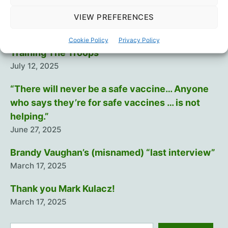
and
Cause
Intramuscular injection is dumb…
VIEW PREFERENCES
Myocarditis
August 29, 2025
in
Cookie Policy
Privacy Policy
Up
Training The Troops
to
July 12, 2025
1
“There will never be a safe vaccine… Anyone
in
27,
who says they’re for safe vaccines … is not
Study
helping.”
Finds
June 27, 2025
Brandy Vaughan’s (misnamed) “last interview”
March 17, 2025
Thank you Mark Kulacz!
March 17, 2025
Search