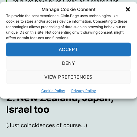
“did not have prior Covid as a reason for
seeing this rise in mortality and hospital
Manage Cookie Consent
To provide the best experience, Oisin.Page uses technologies like
pressure from spring 2021”. Instead, “the
cookies to store and/or access device information. Consenting to these
results from this control group indicate that
technologies allows processing of data such as browsing behaviour or
the cause of this rise in deaths, particularly in
unique IDs on this site. Not consenting or withdrawing consent, might
affect certain features and functions.
young people, must be something in
common with Australia, Europe and the USA”
ACCEPT
Will Jones
DENY
VIEW PREFERENCES
Cookie Policy
Privacy Policy
2. New Zealand, Japan,
Israel too
(Just coincidences of course…)