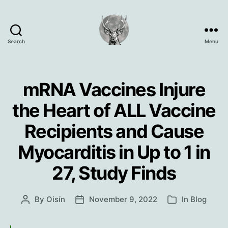
Search
Menu
Oisín
Page
mRNA Vaccines Injure
the Heart of ALL Vaccine
Recipients and Cause
Myocarditis in Up to 1 in
27, Study Finds
By
Oisín
November 9, 2022
In
Blog
Post
Post
Categories
author
date