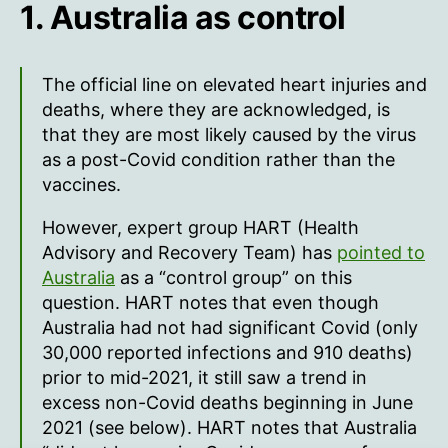
1. Australia as control
The official line on elevated heart injuries and
deaths, where they are acknowledged, is
that they are most likely caused by the virus
as a post-Covid condition rather than the
vaccines.
However, expert group HART (Health
Advisory and Recovery Team) has
pointed to
Australia
as a “control group” on this
question. HART notes that even though
Australia had not had significant Covid (only
30,000 reported infections and 910 deaths)
prior to mid-2021, it still saw a trend in
excess non-Covid deaths beginning in June
2021 (see below). HART notes that Australia