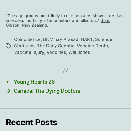
“The age groups most likely to use boosters show large rises
in excess mortality after boosters are rolled out.”
John
Gibson, New Zealand
.
Coincidence
,
Dr. Vinay Prasad
,
HART
,
Science
,
Statistics
,
The Daily Sceptic
,
Vaccine Death
,
Tags
Vaccine Injury
,
Vaccines
,
Will Jones
←
Young Hearts 26
→
Canada: The Dying Doctors
Recent Posts