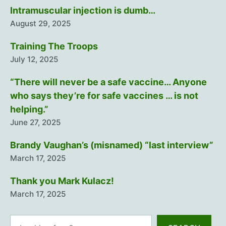
Intramuscular injection is dumb…
August 29, 2025
Training The Troops
July 12, 2025
“There will never be a safe vaccine… Anyone
who says they’re for safe vaccines … is not
helping.”
June 27, 2025
Brandy Vaughan’s (misnamed) “last interview”
March 17, 2025
Thank you Mark Kulacz!
March 17, 2025
Search