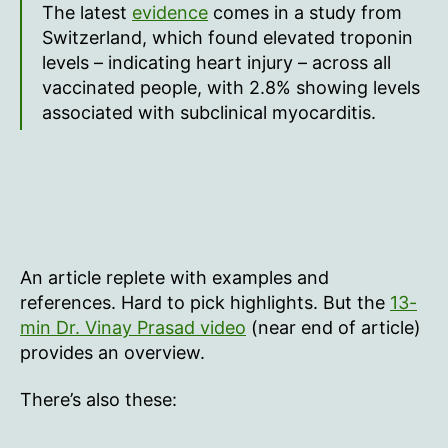
The latest
evidence
comes in a study from
Switzerland, which found elevated troponin
levels – indicating heart injury – across all
vaccinated people, with 2.8% showing levels
associated with subclinical myocarditis.
An article replete with examples and
references. Hard to pick highlights. But the
13-
min Dr. Vinay Prasad video
(near end of article)
provides an overview.
There’s also these: