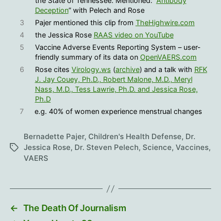
the State of Tennessee. Mentioned: “
Antibody
Deception
” with Pelech and Rose
3
Pajer mentioned this clip from
TheHighwire.com
4
the Jessica Rose
RAAS video on YouTube
5
Vaccine Adverse Events Reporting System – user-
friendly summary of its data on
OpenVAERS.com
6
Rose cites
Virology.ws
(
archive
) and a talk with
RFK
J. Jay Couey, Ph.D., Robert Malone, M.D., Meryl
Nass, M.D., Tess Lawrie, Ph.D. and Jessica Rose,
Ph.D
7
e.g. 40% of women experience menstrual changes
Bernadette Pajer
,
Children's Health Defense
,
Dr.
Jessica Rose
,
Dr. Steven Pelech
,
Science
,
Vaccines
,
Tags
VAERS
←
The Death Of Journalism