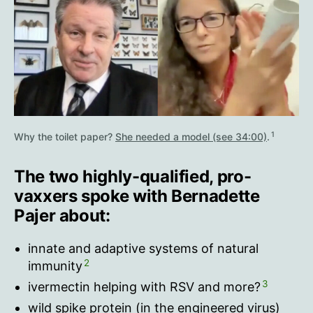
1
Why the toilet paper?
She needed a model (see 34:00)
.
The two highly-qualified, pro-
vaxxers spoke with Bernadette
Pajer about:
innate and adaptive systems of natural
2
immunity
3
ivermectin helping with RSV and more?
wild spike protein (in the engineered virus)