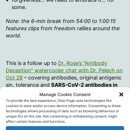
some.
Note: the 6-min break from 54:00 to 1:00:15
features clips from freedom rallies around the
world.
This is a follow up to
Dr. Rose’s “Antibody
Deception” watercooler chat with Dr. Pelech on
Oct 28
– covering antibodies, original antigenic
sin, tolerance and
SARS-CoV-2 antibodies in
Canadians as early as Sept 2019.
Manage Cookie Consent
To provide the best experience, Oisin.Page uses technologies like
cookies to store and/or access device information. Consenting to these
technologies allows processing of data such as browsing behaviour or
unique IDs on this site. Not consenting or withdrawing consent, might
affect certain features and functions.