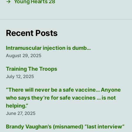
→
Young Hearts 28
Recent Posts
Intramuscular injection is dumb…
August 29, 2025
Training The Troops
July 12, 2025
“There will never be a safe vaccine… Anyone
who says they’re for safe vaccines … is not
helping.”
June 27, 2025
Brandy Vaughan’s (misnamed) “last interview”