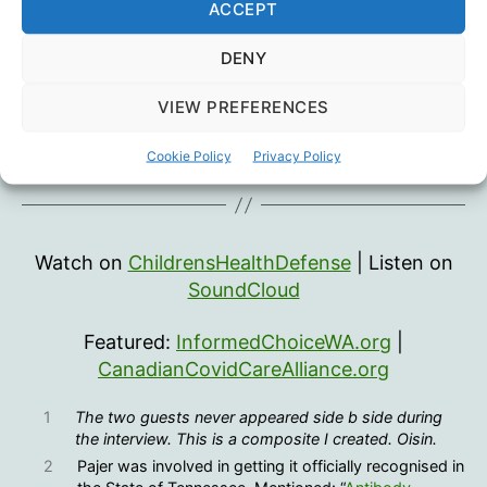
ACCEPT
DENY
VIEW PREFERENCES
Cookie Policy
Privacy Policy
Watch on
ChildrensHealthDefense
| Listen on
SoundCloud
Featured:
InformedChoiceWA.org
|
CanadianCovidCareAlliance.org
1
The two guests never appeared side b side during
the interview. This is a composite I created. Oisin.
2
Pajer was involved in getting it officially recognised in