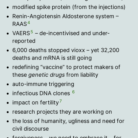
modified spike protein (from the injections)
Renin-Angiotensin Aldosterone system –
4
RAAS
5
VAERS
– de-incentivised and under-
reported
6,000 deaths stopped vioxx – yet 32,200
deaths and mRNA is still going
redefining “vaccine” to protect makers of
these
genetic drugs
from liability
auto-immune triggering
6
infectious DNA clones
7
impact on fertility
research projects they are working on
the loss of humanity, ugliness and need for
civil discourse
forgiveness… we need to embrace it… for