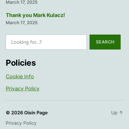
March 17, 2025
Thank you Mark Kulacz!
March 17, 2025
Search
SEARCH
Policies
Cookie Info
Privacy Policy
© 2026
Oisín Page
Up
↑
Privacy Policy