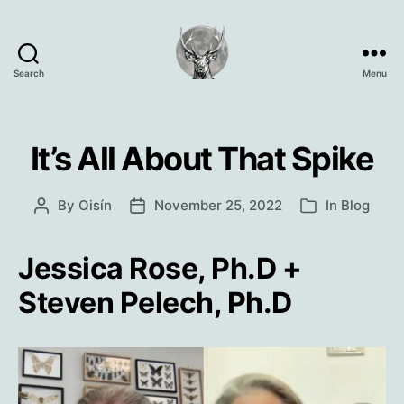
Search
Menu
Oisín
Page
It’s All About That Spike
By
Oisín
November 25, 2022
In
Blog
Post
Post
Categories
author
date
Jessica Rose, Ph.D +
Steven Pelech, Ph.D