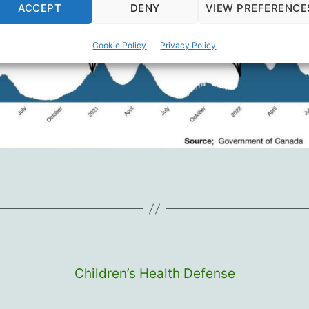
ACCEPT
DENY
VIEW PREFERENCE
Cookie Policy
Privacy Policy
Children’s Health Defense