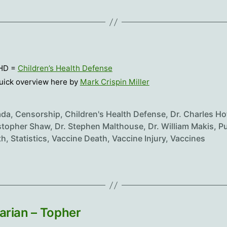
HD =
Children’s Health Defense
uick overview here by
Mark Crispin Miller
ada
,
Censorship
,
Children's Health Defense
,
Dr. Charles Ho
stopher Shaw
,
Dr. Stephen Malthouse
,
Dr. William Makis
,
Pu
th
,
Statistics
,
Vaccine Death
,
Vaccine Injury
,
Vaccines
arian – Topher