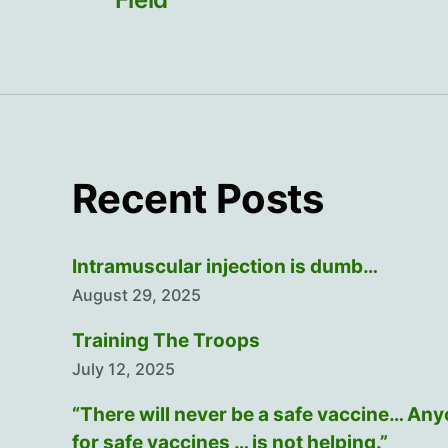
Recent Posts
Intramuscular injection is dumb…
August 29, 2025
Training The Troops
July 12, 2025
“There will never be a safe vaccine… An
for safe vaccines … is not helping.”