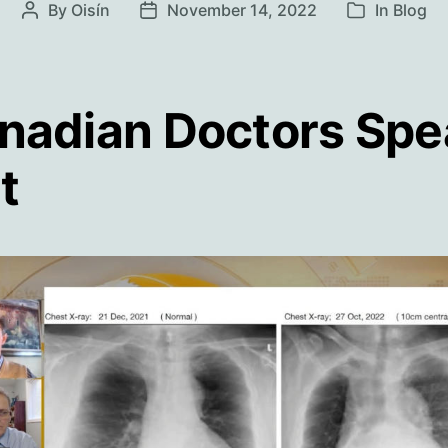
By
Oisín
November 14, 2022
In
Blog
Post
Post
Categories
author
date
nadian Doctors Spe
t