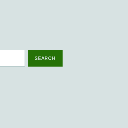
SEARCH