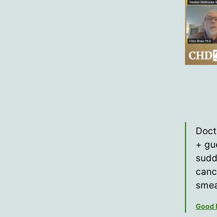
Doct
+ gu
sudd
canc
smea
Good 