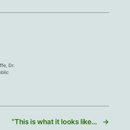
ffe
,
Dr.
blic
“This is what it looks like…
→