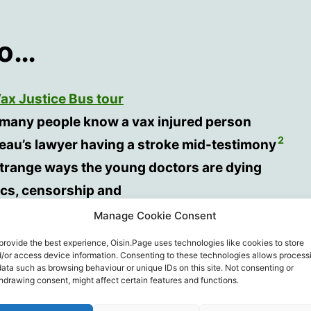
so…
ax Justice Bus tour
many people know a vax injured person
2
eau’s lawyer having a stroke mid-testimony
strange ways the young doctors are dying
tics, censorship and
emerging “pandemic of the vaccinated” affecting
Manage Cookie Consent
da’s hospital and ICU admissions.
provide the best experience, Oisin.Page uses technologies like cookies to store
/or access device information. Consenting to these technologies allows process
data such as browsing behaviour or unique IDs on this site. Not consenting or
hdrawing consent, might affect certain features and functions.