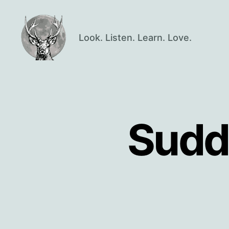
Look. Listen. Learn. Love.
Oisín
Page
Sudd