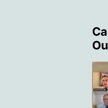
Ca
Ou