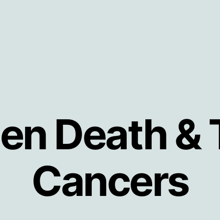
en Death & 
Cancers