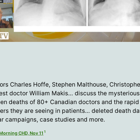
ors Charles Hoffe, Stephen Malthouse, Christoph
est doctor William Makis… discuss the mysterious
en deaths of 80+ Canadian doctors and the rapid
ers they are seeing in patients… deleted death da
r campaigns, case studies and more.
1
Morning CHD, Nov 11