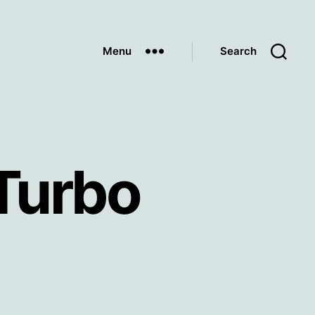
Menu
Search
Turbo