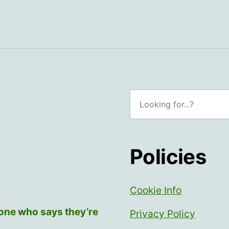
Search
Policies
Cookie Info
yone who says they’re
Privacy Policy