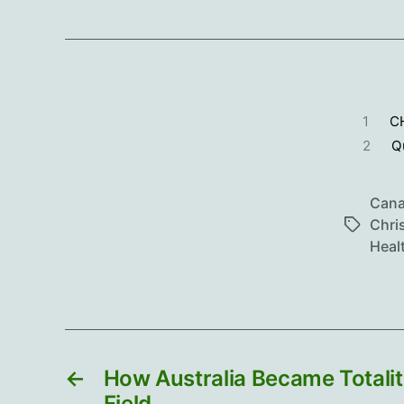
1
C
2
Q
Can
Chri
Tags
Heal
←
How Australia Became Totalit
Field