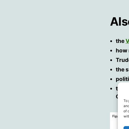
Al
the
V
how 
Trud
the 
poli
the 
Cana
To 
and
of 
wit