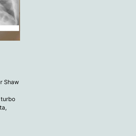
er Shaw
 turbo
ta,