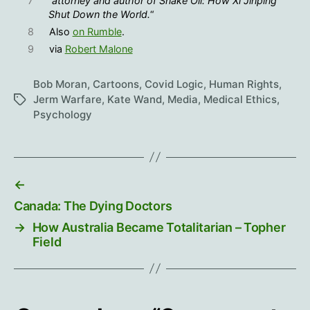
7
“
attorney and author of Snake Oil: How Xi Jinping
Shut Down the World.
“
8
Also
on Rumble
.
9
via
Robert Malone
Bob Moran
,
Cartoons
,
Covid Logic
,
Human Rights
,
Jerm Warfare
,
Kate Wand
,
Media
,
Medical Ethics
,
Tags
Psychology
←
Canada: The Dying Doctors
→
How Australia Became Totalitarian – Topher
Field