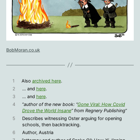
BobMoran.co.uk
1
Also
archived here
.
2
… and
here
.
3
… and
here
.
4
“
author of the new book: “
Gone Viral: How Covid
Drove the World Insane
” from Regnery Publishing
“
5
Describes witnessing Oster arguing for opening
schools, then backtracking.
6
Author, Austria