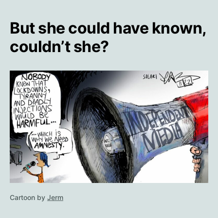
But she could have known,
couldn’t she?
Cartoon by
Jerm