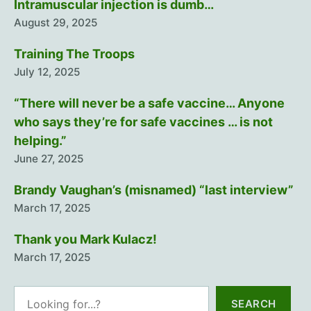
Intramuscular injection is dumb…
August 29, 2025
Training The Troops
July 12, 2025
“There will never be a safe vaccine… Anyone
who says they’re for safe vaccines … is not
helping.”
June 27, 2025
Brandy Vaughan’s (misnamed) “last interview”
March 17, 2025
Thank you Mark Kulacz!
March 17, 2025
Search
SEARCH