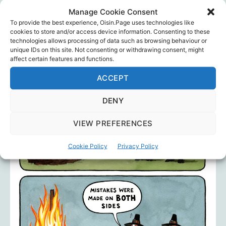
Manage Cookie Consent
… to name but a few.
To provide the best experience, Oisin.Page uses technologies like
cookies to store and/or access device information. Consenting to these
technologies allows processing of data such as browsing behaviour or
unique IDs on this site. Not consenting or withdrawing consent, might
affect certain features and functions.
ACCEPT
DENY
VIEW PREFERENCES
Cookie Policy
Privacy Policy