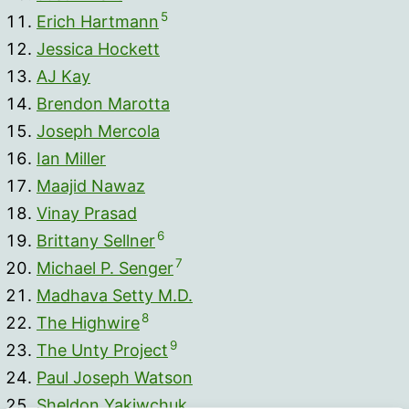
5
Erich Hartmann
Jessica Hockett
AJ Kay
Brendon Marotta
Joseph Mercola
Ian Miller
Maajid Nawaz
Vinay Prasad
6
Brittany Sellner
7
Michael P. Senger
Madhava Setty M.D.
8
The Highwire
9
The Unty Project
Paul Joseph Watson
Sheldon Yakiwchuk