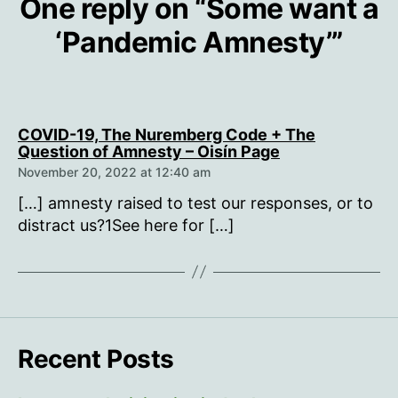
One reply on “Some want a
‘Pandemic Amnesty’”
COVID-19, The Nuremberg Code + The
says:
Question of Amnesty – Oisín Page
November 20, 2022 at 12:40 am
[…] amnesty raised to test our responses, or to
distract us?1See here for […]
Recent Posts