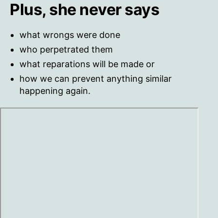
Plus, she never says
what wrongs were done
who perpetrated them
what reparations will be made or
how we can prevent anything similar
happening again.