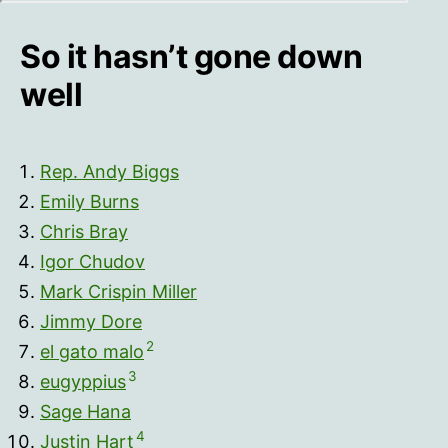
So it hasn’t gone down
well
Rep. Andy Biggs
Emily Burns
Chris Bray
Igor Chudov
Mark Crispin Miller
Jimmy Dore
2
el gato malo
3
eugyppius
Sage Hana
4
Justin Hart