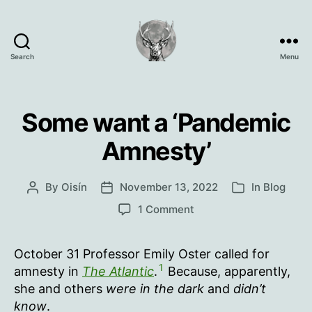
Search
Menu
Oisín
Page
Some want a ‘Pandemic
Amnesty’
By
Oisín
November 13, 2022
In
Blog
Post
Post
Categories
author
date
on
1 Comment
Some
want
October 31 Professor Emily Oster called for
a
1
‘Pandemic
amnesty in
The Atlantic
.
Because, apparently,
Amnesty’
she and others
were in the dark
and
didn’t
know
.