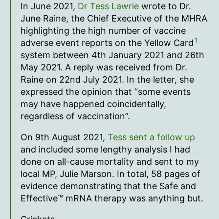
In June 2021,
Dr Tess Lawrie
wrote to Dr.
June Raine, the Chief Executive of the MHRA
highlighting the high number of vaccine
1
adverse event reports on the Yellow Card
system between 4th January 2021 and 26th
May 2021. A reply was received from Dr.
Raine on 22nd July 2021. In the letter, she
expressed the opinion that “some events
may have happened coincidentally,
regardless of vaccination”.
On 9th August 2021,
Tess sent a follow up
and included some lengthy analysis I had
done on all-cause mortality and sent to my
local MP, Julie Marson. In total, 58 pages of
evidence demonstrating that the Safe and
Effective™ mRNA therapy was anything but.