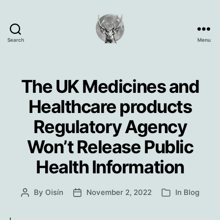
Search
Menu
Oisín
Page
The UK Medicines and
Healthcare products
Regulatory Agency
Won’t Release Public
Health Information
By
Oisín
November 2, 2022
In
Blog
Post
Post
Categories
author
date