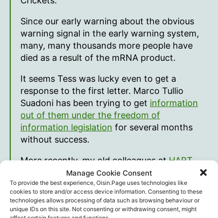
Crickets.
Since our early warning about the obvious
warning signal in the early warning system,
many, many thousands more people have
died as a result of the mRNA product.
It seems Tess was lucky even to get a
response to the first letter. Marco Tullio
Suadoni has been trying to get
information
out of them under the freedom of
information legislation
for several months
without success.
More recently, my old colleagues at
HART
have tried to do the same and obtain the
Manage Cookie Consent
To provide the best experience, Oisin.Page uses technologies like
Astra Zeneca files
that remain withheld in the
cookies to store and/or access device information. Consenting to these
same way that the Pfizer ones were hidden
technologies allows processing of data such as browsing behaviour or
by the FDA.
unique IDs on this site. Not consenting or withdrawing consent, might
affect certain features and functions.