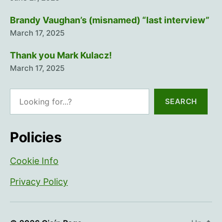
Brandy Vaughan’s (misnamed) “last interview”
March 17, 2025
Thank you Mark Kulacz!
March 17, 2025
Search
SEARCH
Policies
Cookie Info
Privacy Policy