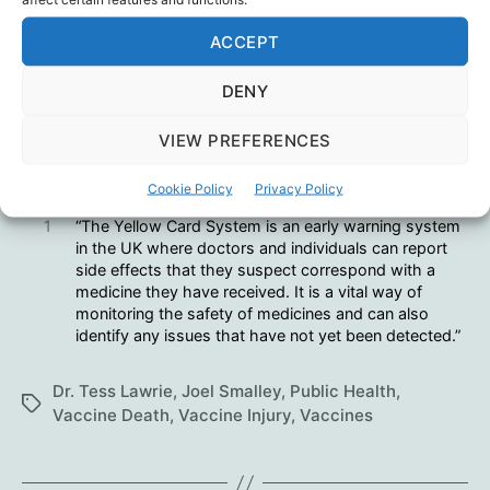
Joel Smalley
ACCEPT
Amnesty? Forgiveness?
DENY
VIEW PREFERENCES
Hmmm.
Cookie Policy
Privacy Policy
1
“The Yellow Card System is an early warning system
in the UK where doctors and individuals can report
side effects that they suspect correspond with a
medicine they have received. It is a vital way of
monitoring the safety of medicines and can also
identify any issues that have not yet been detected.”
Dr. Tess Lawrie
,
Joel Smalley
,
Public Health
,
Tags
Vaccine Death
,
Vaccine Injury
,
Vaccines