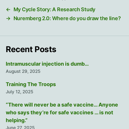
←
My Cycle Story: A Research Study
→
Nuremberg 2.0: Where do you draw the line?
Recent Posts
Intramuscular injection is dumb…
August 29, 2025
Training The Troops
July 12, 2025
“There will never be a safe vaccine… Anyone
who says they’re for safe vaccines … is not
helping.”
June 27, 2025