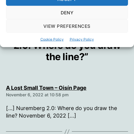
→
A Lost Small Town
DENY
VIEW PREFERENCES
One reply on “Nuremberg
Cookie Policy
Privacy Policy
2.0: Where do you draw
the line?”
says:
A Lost Small Town – Oisín Page
November 6, 2022 at 10:58 pm
[…] Nuremberg 2.0: Where do you draw the
line? November 6, 2022 […]