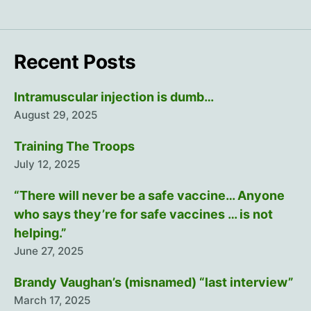
Recent Posts
Intramuscular injection is dumb…
August 29, 2025
Training The Troops
July 12, 2025
“There will never be a safe vaccine… Anyone
who says they’re for safe vaccines … is not
helping.”
June 27, 2025
Brandy Vaughan’s (misnamed) “last interview”
March 17, 2025