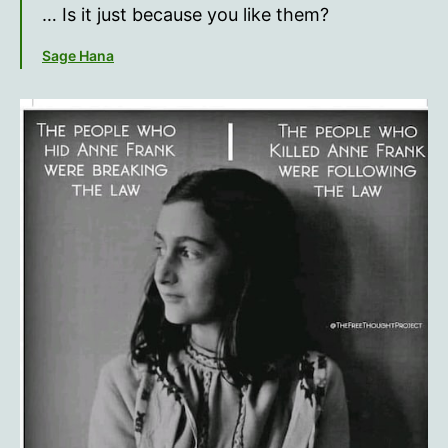
the
… Is it just because you like them?
line?
Sage Hana