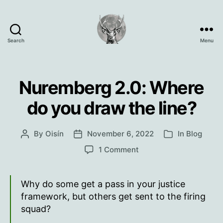
Search
Menu
Oisín
Page
Nuremberg 2.0: Where
do you draw the line?
By
Oisín
November 6, 2022
In
Blog
Post
Post
Categories
author
date
on
1 Comment
Nuremberg
2.0:
Where
Why do some get a pass in your justice
do
framework, but others get sent to the firing
you
squad?
draw