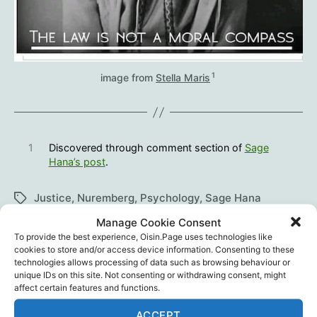
1
image from
Stella Maris
1
Discovered through comment section of
Sage
Hana’s post
.
Justice
,
Nuremberg
,
Psychology
,
Sage Hana
Tags
Manage Cookie Consent
To provide the best experience, Oisin.Page uses technologies like
cookies to store and/or access device information. Consenting to these
technologies allows processing of data such as browsing behaviour or
←
The UK Medicines and Healthcare products
unique IDs on this site. Not consenting or withdrawing consent, might
Regulatory Agency Won’t Release Public
affect certain features and functions.
Health Information
ACCEPT