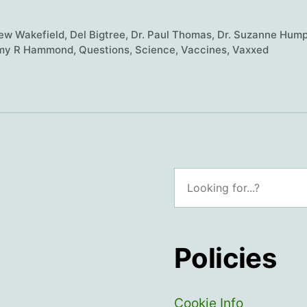
vaccine
science
ew Wakefield
,
Del Bigtree
,
Dr. Paul Thomas
,
Dr. Suzanne Hump
trustworthy?
my R Hammond
,
Questions
,
Science
,
Vaccines
,
Vaxxed
Search
Policies
Cookie Info