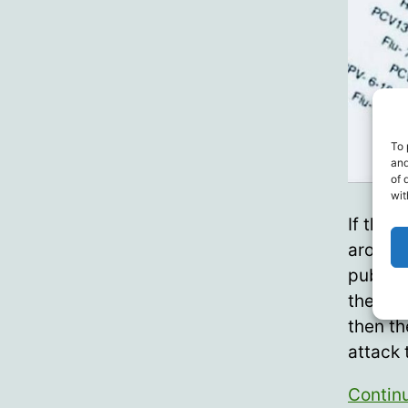
To 
and
of 
wit
If ther
around 
public 
there’s
then th
attack
Contin