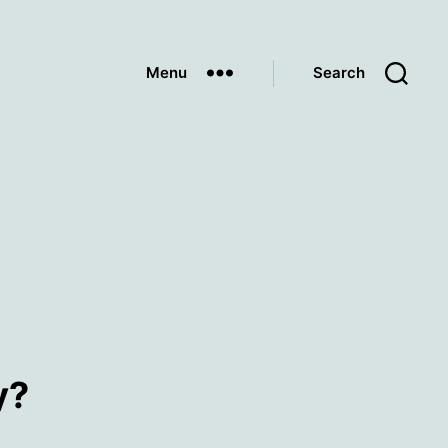
Menu
Search
y?