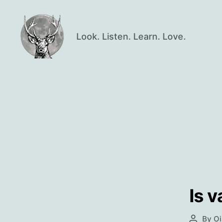
Look. Listen. Learn. Love.
Oisín
Page
Is 
By
Oi
Post