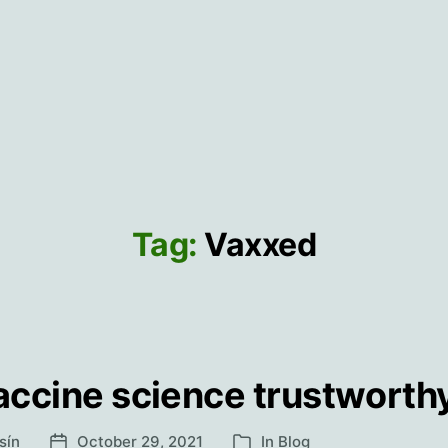
Tag:
Vaxxed
vaccine science trustworth
sín
October 29, 2021
In
Blog
Post
Categories