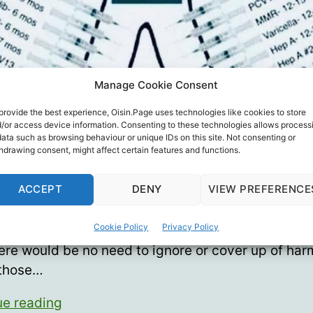
Manage Cookie Consent
provide the best experience, Oisin.Page uses technologies like cookies to store
/or access device information. Consenting to these technologies allows process
data such as browsing behaviour or unique IDs on this site. Not consenting or
hdrawing consent, might affect certain features and functions.
e has been shoddy science and intentional decept
ACCEPT
DENY
VIEW PREFERENCE
previous vaccines why should we “trust the scien
health officials this time with Covid injections? Also
Cookie Policy
Privacy Policy
 nothing amiss in the vaccine and public health wo
ere would be no need to ignore or cover up of harm
 those…
Is
ue reading