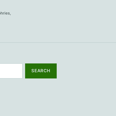
hries
,
SEARCH