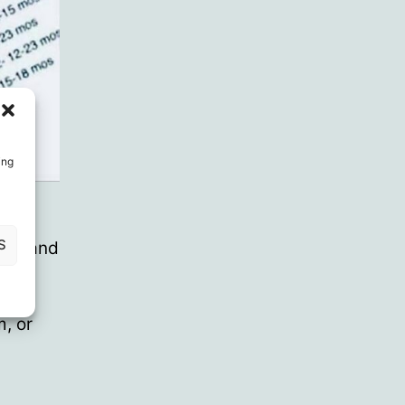
ing
ion
S
ce” and
, if
rld
, or