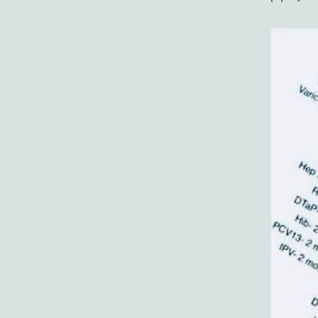
author