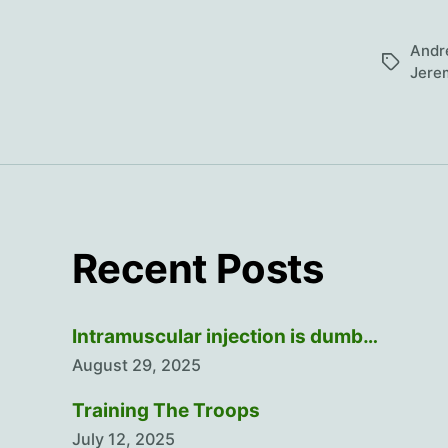
Andr
Tags
Jere
Recent Posts
Intramuscular injection is dumb…
August 29, 2025
Training The Troops
July 12, 2025