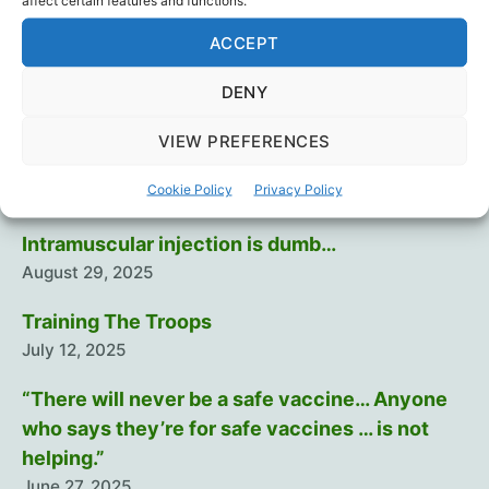
affect certain features and functions.
a
Censorship
,
Dr. Robert Malone
,
Hydroxychloroquin
,
ACCEPT
wicked,
Ivermectin
,
Mass Formation
,
Patrick Bet-David
,
Tags
Politics
,
Science
,
Vaccines
competitive
DENY
business”
VIEW PREFERENCES
Recent Posts
Cookie Policy
Privacy Policy
Intramuscular injection is dumb…
August 29, 2025
Training The Troops
July 12, 2025
“There will never be a safe vaccine… Anyone
who says they’re for safe vaccines … is not
helping.”
June 27, 2025