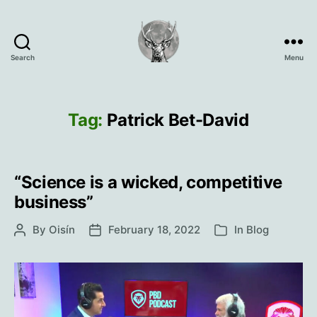
Search
Menu
Oisín
Page
Tag:
Patrick Bet-David
“Science is a wicked, competitive
business”
By
Oisín
February 18, 2022
In
Blog
Post
Post
Categories
author
date