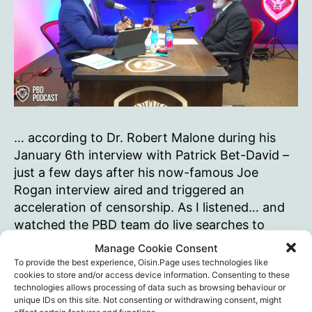
… according to Dr. Robert Malone during his
January 6th interview with Patrick Bet-David –
just a few days after his now-famous Joe
Rogan interview aired and triggered an
acceleration of censorship. As I listened… and
watched the PBD team do live searches to
check some of Malone’s assertions… I marvelled
Manage Cookie Consent
at the horrible repressive,…
To provide the best experience, Oisin.Page uses technologies like
cookies to store and/or access device information. Consenting to these
“Science
technologies allows processing of data such as browsing behaviour or
Continue reading
unique IDs on this site. Not consenting or withdrawing consent, might
is