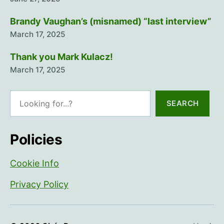
Brandy Vaughan’s (misnamed) “last interview”
March 17, 2025
Thank you Mark Kulacz!
March 17, 2025
Search
SEARCH
Policies
Cookie Info
Privacy Policy