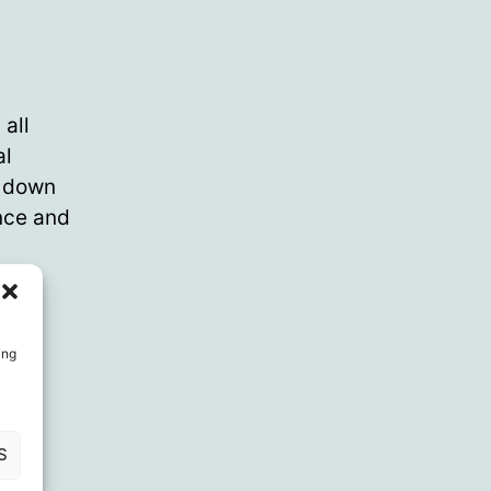
all
al
g down
nce and
ing
S