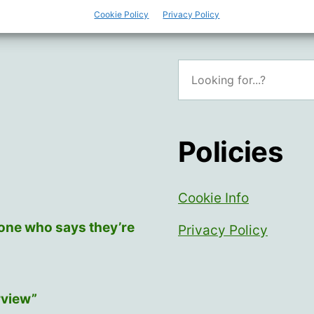
Cookie Policy
Privacy Policy
Search
Policies
Cookie Info
yone who says they’re
Privacy Policy
rview”