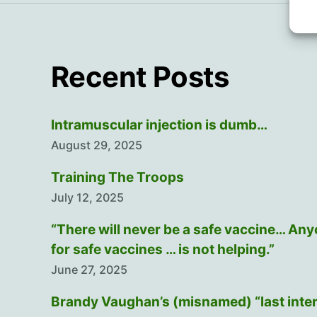
Recent Posts
Intramuscular injection is dumb…
August 29, 2025
Training The Troops
July 12, 2025
“There will never be a safe vaccine… An
for safe vaccines … is not helping.”
June 27, 2025
Brandy Vaughan’s (misnamed) “last inte