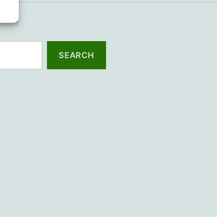
SEARCH