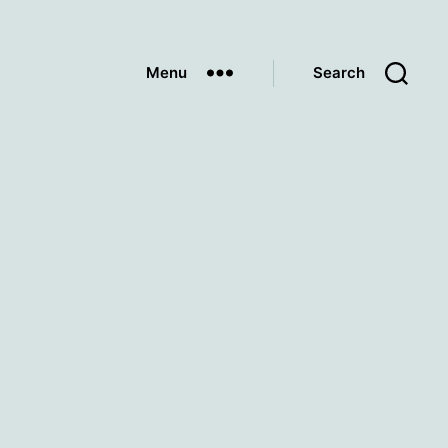
Menu
Search