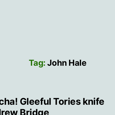
Tag:
John Hale
cha! Gleeful Tories knife
rew Bridge