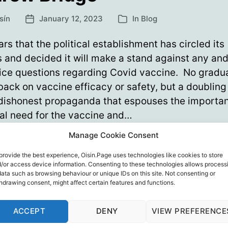
sín
January 12, 2023
In
Blog
Post
Categories
date
ars that the political establishment has circled its
and decided it will make a stand against any and 
ice questions regarding Covid vaccine. No gradu
 back on vaccine efficacy or safety, but a doublin
 dishonest propaganda that espouses the importa
al need for the vaccine and…
Manage Cookie Consent
Gotcha!
ue reading
Gleeful
provide the best experience, Oisin.Page uses technologies like cookies to store
/or access device information. Consenting to these technologies allows process
Tories
ew Bridgen
,
John Hale
,
Kathy Gyngell
,
Media
,
Politics
,
The
data such as browsing behaviour or unique IDs on this site. Not consenting or
knife
hdrawing consent, might affect certain features and functions.
ervative Woman
,
Vaccines
Andrew
Bridge
ACCEPT
DENY
VIEW PREFERENCE