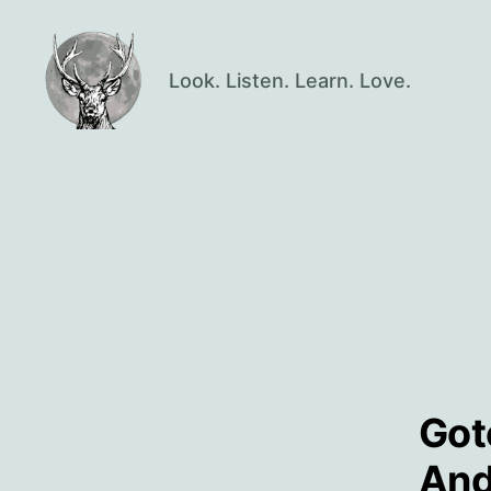
Look. Listen. Learn. Love.
Oisín
Page
Got
And