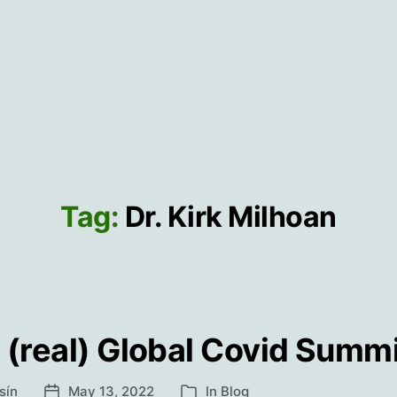
Tag:
Dr. Kirk Milhoan
 (real) Global Covid Summ
sín
May 13, 2022
In
Blog
Post
Categories