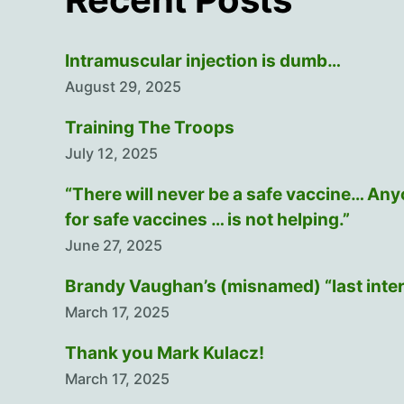
Intramuscular injection is dumb…
August 29, 2025
Training The Troops
July 12, 2025
“There will never be a safe vaccine… An
for safe vaccines … is not helping.”
June 27, 2025
Brandy Vaughan’s (misnamed) “last inte
March 17, 2025
Thank you Mark Kulacz!
March 17, 2025