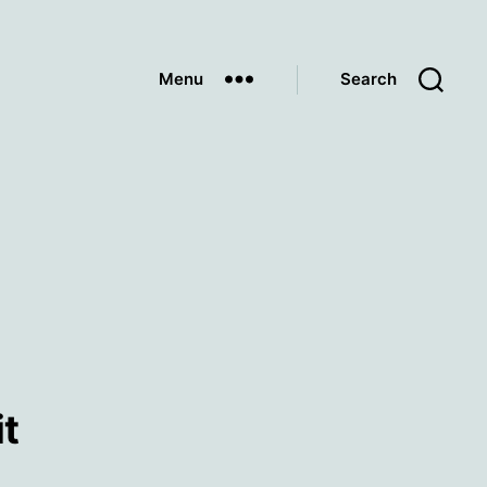
Menu
Search
it