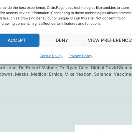
nting 17,000 Physicians and Medical Scientists t
provide the best experience, Oisin.Page uses technologies like cookies to store
ional Emergency, Restore Scientific Integrity, and
/or access device information. Consenting to these technologies allows process
data such as browsing behaviour or unique IDs on this site. Not consenting or
s Crimes Against Humanity.
hdrawing consent, might affect certain features and functions.
The
ue reading
ACCEPT
DENY
VIEW PREFERENCE
(real)
Global
orship
,
Del Bigtree
,
Dr. Brian Tyson
,
Dr. David Wiseman
,
Dr. F
Cookie Policy
Privacy Policy
Covid
ah-Shmouni
,
Dr. Harvey Risch
,
Dr. Kirk Milhoan
,
Dr. Lynn Fynn
ard Urso
,
Dr. Robert Malone
Summit
,
Dr. Ryan Cole
,
Global Covid Summ
downs
,
Masks
,
Medical Ethics
,
Mike Yeadon
,
Science
,
Vaccine
Search