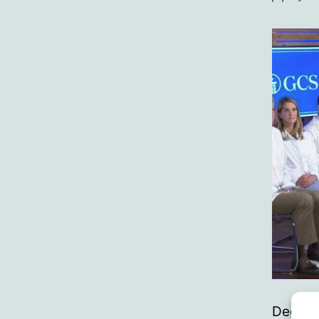
author
Declara