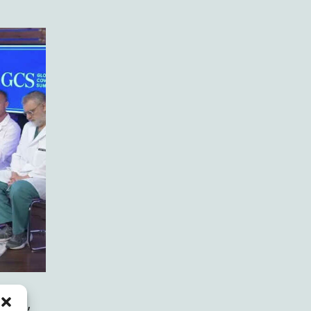
ement,