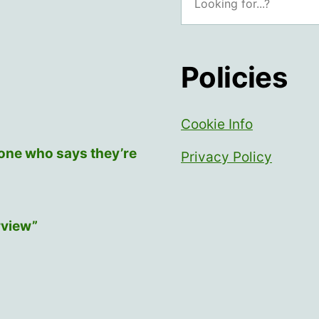
Policies
Cookie Info
yone who says they’re
Privacy Policy
rview”