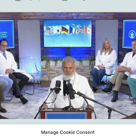
date
Manage Cookie Consent
tion IV – Restore Scientific Integrity A Joint Stat