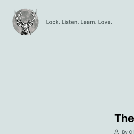
Look. Listen. Learn. Love.
Oisín
Page
The
By
Oi
Post