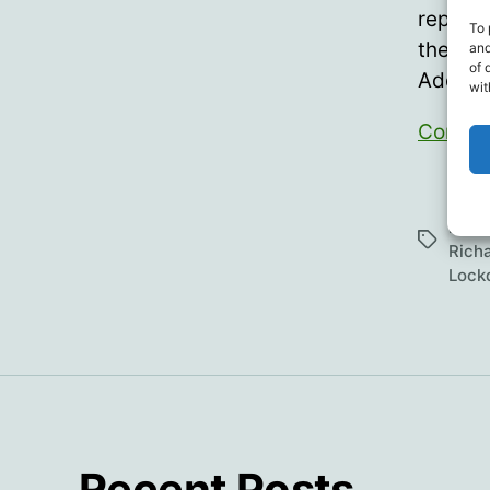
represe
To 
the Nat
and
of 
Addres
wit
Contin
Cens
Hann
Tags
Rich
Lock
Recent Posts