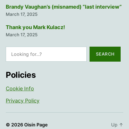
Brandy Vaughan’s (misnamed) “last interview”
March 17, 2025
Thank you Mark Kulacz!
March 17, 2025
Search
SEARCH
Policies
Cookie Info
Privacy Policy
© 2026
Oisín Page
Up
↑