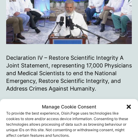
Declaration IV – Restore Scientific Integrity A
Joint Statement, representing 17,000 Physicians
and Medical Scientists to end the National
Emergency, Restore Scientific Integrity, and
Address Crimes Against Humanity.
The
Continue reading
Manage Cookie Consent
(real)
To provide the best experience, Oisin.Page uses technologies like
Global
Censorship
,
Del Bigtree
,
Dr. Brian Tyson
,
Dr. David
cookies to store and/or access device information. Consenting to these
Covid
technologies allows processing of data such as browsing behaviour or
Wiseman
,
Dr. Fady Hannah-Shmouni
,
Dr. Harvey
unique IDs on this site. Not consenting or withdrawing consent, might
Risch
,
Dr. Kirk Milhoan
,
Dr. Lynn Fynn
,
Dr. Richard
Summit
Tags
affect certain features and functions.