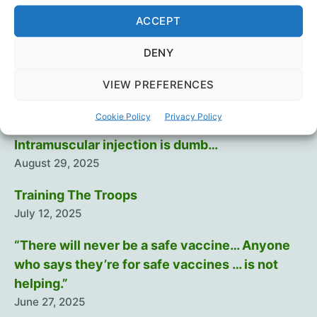
Urso
,
Dr. Robert Malone
,
Dr. Ryan Cole
,
Global Covid
Summit
,
Lockdowns
,
Masks
,
Medical Ethics
,
Mike
ACCEPT
Yeadon
,
Science
,
Vaccines
DENY
VIEW PREFERENCES
Recent Posts
Cookie Policy
Privacy Policy
Intramuscular injection is dumb…
August 29, 2025
Training The Troops
July 12, 2025
“There will never be a safe vaccine… Anyone
who says they’re for safe vaccines … is not
helping.”
June 27, 2025