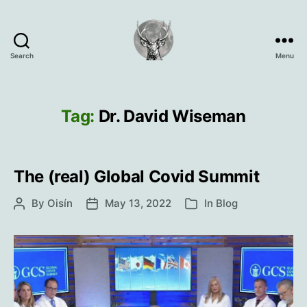
Search
Menu
Oisín
Page
Tag:
Dr. David Wiseman
The (real) Global Covid Summit
By
Oisín
May 13, 2022
In
Blog
Post
Post
Categories
author
date