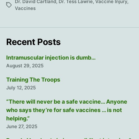
with
Dr. David Cartland
,
Dr. Tess Lawrie
,
Vaccine Injury
,
Tags
Dr.
Vaccines
David
Cartland
Recent Posts
Intramuscular injection is dumb…
August 29, 2025
Training The Troops
July 12, 2025
“There will never be a safe vaccine… Anyone
who says they’re for safe vaccines … is not
helping.”
June 27, 2025