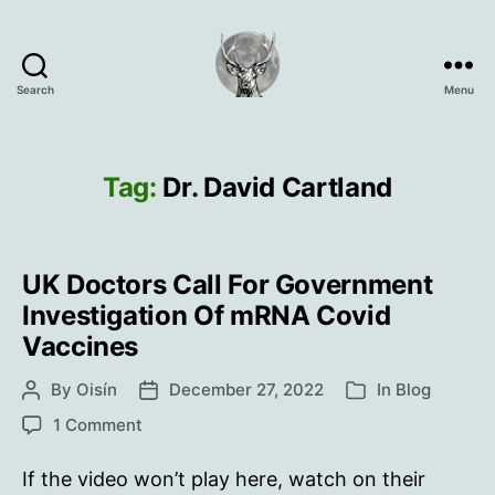
Search
Menu
Oisín
Page
Tag:
Dr. David Cartland
UK Doctors Call For Government
Investigation Of mRNA Covid
Vaccines
By
Oisín
December 27, 2022
In
Blog
Post
Post
Categories
author
date
on
1 Comment
UK
Doctors
If the video won’t play here, watch on their