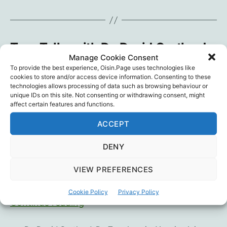
Vaccines
Tess Talks with Dr. David Cartland
Manage Cookie Consent
By
Oisín
October 24, 2022
In
Blog
Post
Post
Categories
To provide the best experience, Oisin.Page uses technologies like
cookies to store and/or access device information. Consenting to these
author
date
technologies allows processing of data such as browsing behaviour or
David was always pro-vaccination but so much
unique IDs on this site. Not consenting or withdrawing consent, might
about the Covid-19 vaccines raised alarm bells
affect certain features and functions.
for him. He was coerced into taking the jab
ACCEPT
under immense pressure, until his own rigorous
research led him to conclude unequivocally that
DENY
something was very, very wrong. … we spoke
about David’s own journey, the impact of the
VIEW PREFERENCES
jab on his…
Cookie Policy
Privacy Policy
Tess
Continue reading
Talks