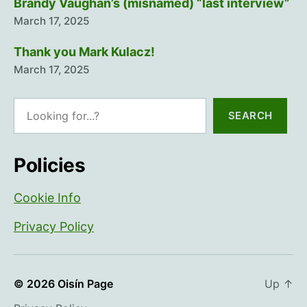
Brandy Vaughan’s (misnamed) “last interview”
March 17, 2025
Thank you Mark Kulacz!
March 17, 2025
Search
SEARCH
Policies
Cookie Info
Privacy Policy
© 2026
Oisín Page
Up
↑