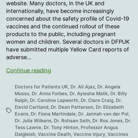
Call
website. Many doctors, in the UK and
For
internationally, have become increasingly
Government
concerned about the safety profile of Covid-19
Investigation
vaccines and the continued rollout of these
Of
products to the public, including pregnant
mRNA
Covid
women and children. Several doctors in DFPUK
Vaccines
have submitted multiple Yellow Card reports of
adverse…
UK
Continue reading
Doctors
Call
Doctors for Patients UK
,
Dr. Ali Ajaz
,
Dr. Angela
For
Musso
,
Dr. Anna Forbes
,
Dr. Ayiesha Malik
,
Dr. Billy
Ralph
,
Dr. Caroline Lapworth
,
Dr. Clare Craig
,
Dr.
Government
David Cartland
,
Dr. Dean Patterson
,
Dr. Elizabeth
Investigation
Tags
Evans
,
Dr. Fiona Martindale
,
Dr. Jannah van der Pol
,
Of
Dr. Julia Wilkens
,
Dr. Rohaan Seth
,
Dr. Ros Jones
,
Dr.
mRNA
Tess Lawrie
,
Dr. Tony Hinton
,
Professor Angus
Covid
Dalgleish
,
Vaccine Death
,
Vaccine Injury
,
Vaccines