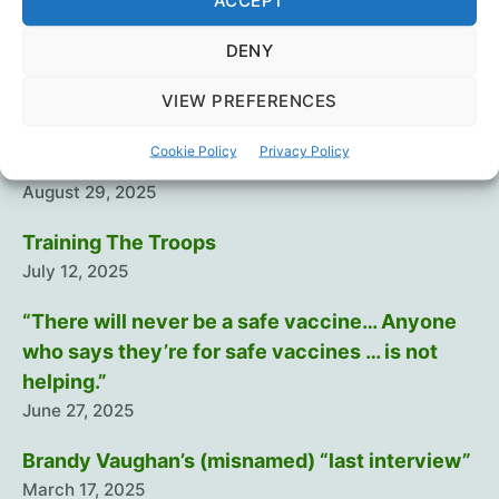
ACCEPT
Vaccines
DENY
Recent Posts
VIEW PREFERENCES
Cookie Policy
Privacy Policy
Intramuscular injection is dumb…
August 29, 2025
Training The Troops
July 12, 2025
“There will never be a safe vaccine… Anyone
who says they’re for safe vaccines … is not
helping.”
June 27, 2025
Brandy Vaughan’s (misnamed) “last interview”
March 17, 2025