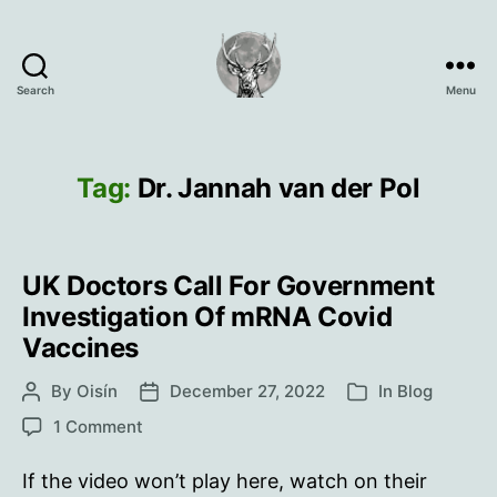
Search
Menu
Oisín
Page
Tag:
Dr. Jannah van der Pol
UK Doctors Call For Government
Investigation Of mRNA Covid
Vaccines
By
Oisín
December 27, 2022
In
Blog
Post
Post
Categories
author
date
on
1 Comment
UK
Doctors
If the video won’t play here, watch on their