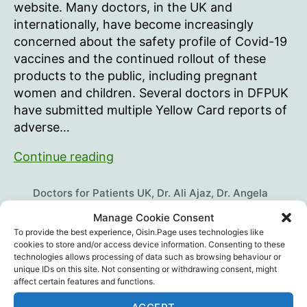
Call
website. Many doctors, in the UK and
For
internationally, have become increasingly
Government
concerned about the safety profile of Covid-19
Investigation
vaccines and the continued rollout of these
Of
products to the public, including pregnant
mRNA
Covid
women and children. Several doctors in DFPUK
Vaccines
have submitted multiple Yellow Card reports of
adverse…
UK
Continue reading
Doctors
Call
Doctors for Patients UK
,
Dr. Ali Ajaz
,
Dr. Angela
For
Musso
,
Dr. Anna Forbes
,
Dr. Ayiesha Malik
,
Dr. Billy
Manage Cookie Consent
Ralph
,
Dr. Caroline Lapworth
,
Dr. Clare Craig
,
Dr.
Government
To provide the best experience, Oisin.Page uses technologies like
David Cartland
,
Dr. Dean Patterson
,
Dr. Elizabeth
Investigation
cookies to store and/or access device information. Consenting to these
Tags
Evans
,
Dr. Fiona Martindale
,
Dr. Jannah van der Pol
,
technologies allows processing of data such as browsing behaviour or
Of
Dr. Julia Wilkens
,
Dr. Rohaan Seth
,
Dr. Ros Jones
,
Dr.
unique IDs on this site. Not consenting or withdrawing consent, might
mRNA
affect certain features and functions.
Tess Lawrie
,
Dr. Tony Hinton
,
Professor Angus
Covid
Dalgleish
,
Vaccine Death
,
Vaccine Injury
,
Vaccines