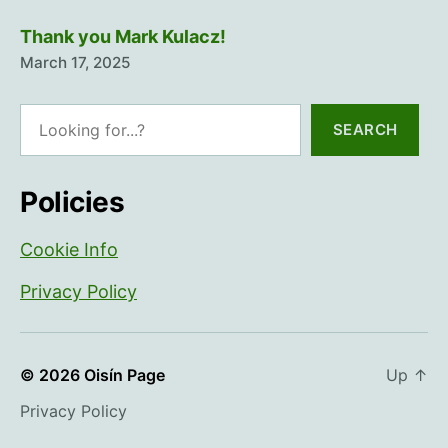
Thank you Mark Kulacz!
March 17, 2025
Search
SEARCH
Policies
Cookie Info
Privacy Policy
© 2026
Oisín Page
Up
↑
Privacy Policy