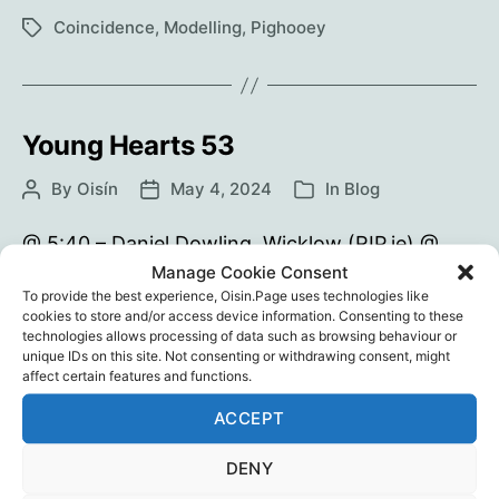
Happenstance
Coincidence
,
Modelling
,
Pighooey
Tags
Young Hearts 53
By
Oisín
May 4, 2024
In
Blog
Post
Post
Categories
author
date
@ 5:40 – Daniel Dowling, Wicklow (RIP.ie) @
14:14 – Study: Increased Age-Adjusted Cancer
Manage Cookie Consent
To provide the best experience, Oisin.Page uses technologies like
Mortality After the Third mRNA-Lipid
cookies to store and/or access device information. Consenting to these
Nanoparticle Vaccine Dose During the COVID-
technologies allows processing of data such as browsing behaviour or
19 Pandemic in Japan checkur6: Odysee |
unique IDs on this site. Not consenting or withdrawing consent, might
affect certain features and functions.
Bitchute
ACCEPT
Young
Continue reading
Hearts
DENY
53
Athletes
,
checkur6
,
Coincidence
,
Sport
,
Vaccine