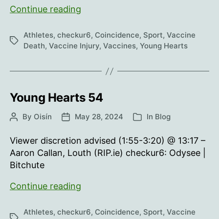
Young
Continue reading
Hearts
55
Athletes
,
checkur6
,
Coincidence
,
Sport
,
Vaccine
Tags
Death
,
Vaccine Injury
,
Vaccines
,
Young Hearts
Young Hearts 54
By
Oisín
May 28, 2024
In
Blog
Post
Post
Categories
author
date
Viewer discretion advised (1:55-3:20) @ 13:17 –
Aaron Callan, Louth (RIP.ie) checkur6: Odysee |
Bitchute
Young
Continue reading
Hearts
54
Athletes
,
checkur6
,
Coincidence
,
Sport
,
Vaccine
Tags