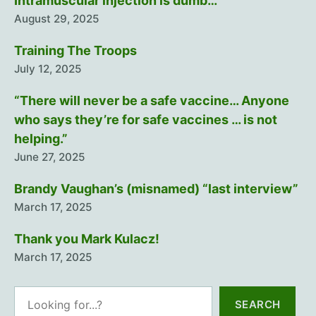
Intramuscular injection is dumb…
August 29, 2025
Training The Troops
July 12, 2025
“There will never be a safe vaccine… Anyone
who says they’re for safe vaccines … is not
helping.”
June 27, 2025
Brandy Vaughan’s (misnamed) “last interview”
March 17, 2025
Thank you Mark Kulacz!
March 17, 2025
Search
SEARCH