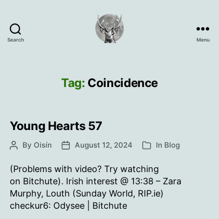
Search
Menu
Oisín
Page
Tag:
Coincidence
Young Hearts 57
By
Oisín
August 12, 2024
In
Blog
Post
Post
Categories
author
date
(Problems with video? Try watching
on Bitchute). Irish interest @ 13:38 – Zara
Murphy, Louth (Sunday World, RIP.ie)
checkur6: Odysee | Bitchute