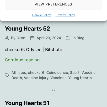
Tags
Death
,
Vaccine Injury
,
Vaccines
,
Young Hearts
VIEW PREFERENCES
Cookie Policy
Privacy Policy
Young Hearts 52
By
Oisín
April 23, 2024
In
Blog
Post
Post
Categories
author
date
checkur6: Odysee | Bitchute
Young
Continue reading
Hearts
52
Athletes
,
checkur6
,
Coincidence
,
Sport
,
Vaccine
Tags
Death
,
Vaccine Injury
,
Vaccines
,
Young Hearts
Young Hearts 51