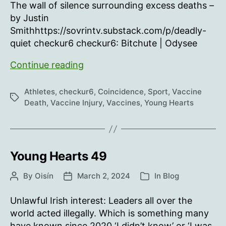
The wall of silence surrounding excess deaths –
by Justin
Smithhttps://sovrintv.substack.com/p/deadly-
quiet checkur6 checkur6: Bitchute | Odysee
Young
Continue reading
Hearts
50
Athletes
,
checkur6
,
Coincidence
,
Sport
,
Vaccine
Tags
Death
,
Vaccine Injury
,
Vaccines
,
Young Hearts
Young Hearts 49
By
Oisín
March 2, 2024
In
Blog
Post
Post
Categories
author
date
Unlawful Irish interest: Leaders all over the
world acted illegally. Which is something many
have known since 2020.‘I didn’t know’ or ‘I was