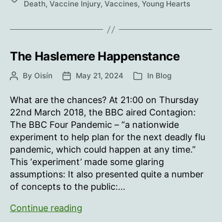
Death
,
Vaccine Injury
,
Vaccines
,
Young Hearts
The Haslemere Happenstance
By
Oisín
May 21, 2024
In
Blog
Post
Post
Categories
author
date
What are the chances? At 21:00 on Thursday
22nd March 2018, the BBC aired Contagion:
The BBC Four Pandemic – “a nationwide
experiment to help plan for the next deadly flu
pandemic, which could happen at any time.”
This ‘experiment’ made some glaring
assumptions: It also presented quite a number
of concepts to the public:…
The
Continue reading
Haslemere