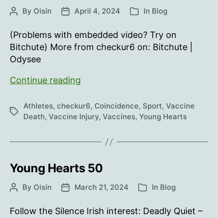
By
Oisín
April 4, 2024
In
Blog
Post
Post
Categories
author
date
(Problems with embedded video? Try on
Bitchute) More from checkur6 on: Bitchute |
Odysee
Young
Continue reading
Hearts
51
Athletes
,
checkur6
,
Coincidence
,
Sport
,
Vaccine
Tags
Death
,
Vaccine Injury
,
Vaccines
,
Young Hearts
Young Hearts 50
By
Oisín
March 21, 2024
In
Blog
Post
Post
Categories
author
date
Follow the Silence Irish interest: Deadly Quiet –