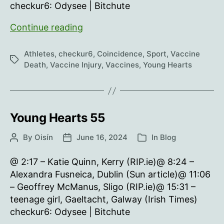
checkur6: Odysee | Bitchute
Young
Continue reading
Hearts
56
Athletes
,
checkur6
,
Coincidence
,
Sport
,
Vaccine
Tags
Death
,
Vaccine Injury
,
Vaccines
,
Young Hearts
Young Hearts 55
By
Oisín
June 16, 2024
In
Blog
Post
Post
Categories
author
date
@ 2:17 – Katie Quinn, Kerry (RIP.ie)@ 8:24 –
Alexandra Fusneica, Dublin (Sun article)@ 11:06
– Geoffrey McManus, Sligo (RIP.ie)@ 15:31 –
teenage girl, Gaeltacht, Galway (Irish Times)
checkur6: Odysee | Bitchute