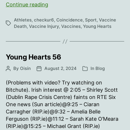
Young
Continue reading
Hearts
57
Athletes
,
checkur6
,
Coincidence
,
Sport
,
Vaccine
Tags
Death
,
Vaccine Injury
,
Vaccines
,
Young Hearts
Young Hearts 56
By
Oisín
August 2, 2024
In
Blog
Post
Post
Categories
author
date
(Problems with video? Try watching on
Bitchute). Irish interest @ 2:05 – Shirley Scott
(Dublin Rape Crisis Centre) faints on RTE Six
One news (Sun article)@9:25 – Ciaran
Carragher (RIP.ie)@9:32 – Amelia Belle
Ferguson (RIP.ie)@11:12 – Sarah Kate O’Meara
(RIP.ie)@15:25 – Michael Grant (RIP.ie)