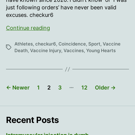
just following orders’ have never been valid
excuses. checkur6
Young
Continue reading
Hearts
49
Athletes
,
checkur6
,
Coincidence
,
Sport
,
Vaccine
Tags
Death
,
Vaccine Injury
,
Vaccines
,
Young Hearts
Posts
…
←
Newer
1
2
3
12
Older
→
pagination
Recent Posts