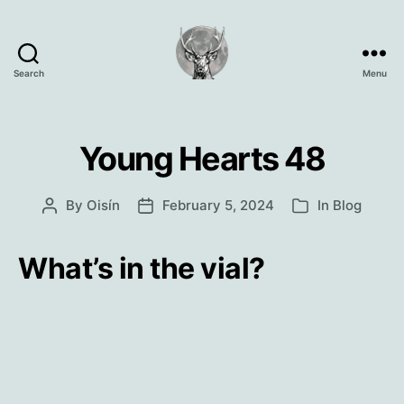
Search
Menu
Oisín
Page
Young Hearts 48
By
Oisín
February 5, 2024
In
Blog
Post
Post
Categories
author
date
What’s in the vial?