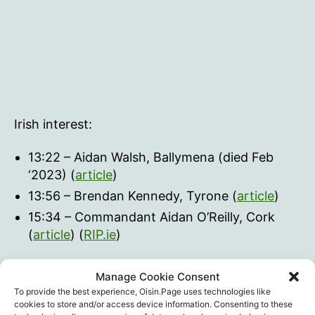
Irish interest:
13:22 – Aidan Walsh, Ballymena (died Feb
‘2023) (
article
)
13:56 – Brendan Kennedy, Tyrone (
article
)
15:34 – Commandant Aidan O’Reilly, Cork
(
article
) (
RIP.ie
)
checkur6
Manage Cookie Consent
To provide the best experience, Oisin.Page uses technologies like
cookies to store and/or access device information. Consenting to these
Athletes
,
checkur6
,
Coincidence
,
Sport
,
Vaccine
Tags