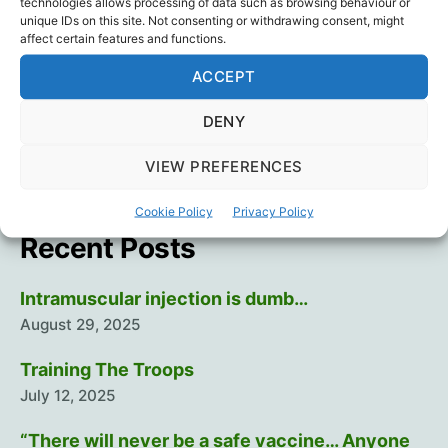
technologies allows processing of data such as browsing behaviour or
Death
,
Vaccine Injury
,
Vaccines
,
Young Hearts
unique IDs on this site. Not consenting or withdrawing consent, might
affect certain features and functions.
ACCEPT
←
What’s The Way Out?
DENY
→
Food for thought
VIEW PREFERENCES
Cookie Policy
Privacy Policy
Recent Posts
Intramuscular injection is dumb…
August 29, 2025
Training The Troops
July 12, 2025
“There will never be a safe vaccine… Anyone