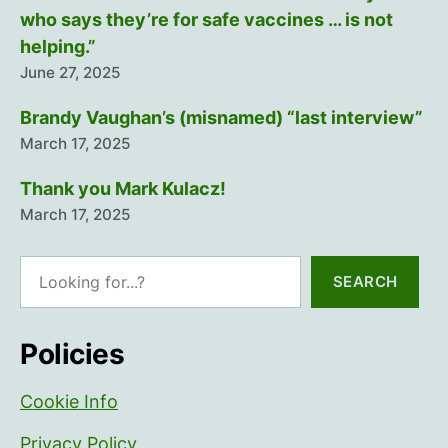
who says they’re for safe vaccines … is not
helping.”
June 27, 2025
Brandy Vaughan’s (misnamed) “last interview”
March 17, 2025
Thank you Mark Kulacz!
March 17, 2025
Search
SEARCH
Policies
Cookie Info
Privacy Policy