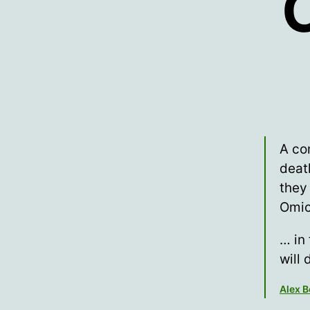
C
A co
deat
they
Omi
… in
will 
Alex 