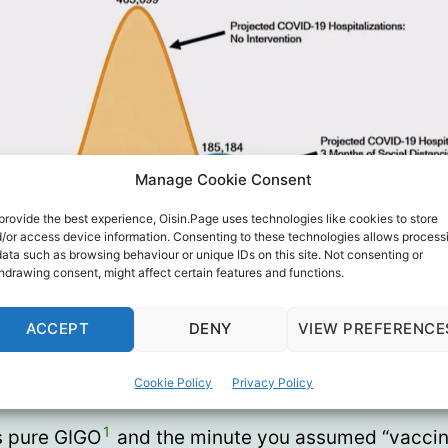
Manage Cookie Consent
provide the best experience, Oisin.Page uses technologies like cookies to store
/or access device information. Consenting to these technologies allows process
data such as browsing behaviour or unique IDs on this site. Not consenting or
hdrawing consent, might affect certain features and functions.
ACCEPT
DENY
VIEW PREFERENCE
if it does backfit and your major parameter assump
Cookie Policy
Privacy Policy
g, it means the whole rest of your model is garbag
1
’s pure GIGO
and the minute you assumed “vacci