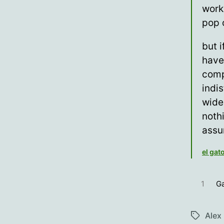
work
pop 
but i
have
comp
indi
wide
noth
assu
el gat
1
Ga
Alex
Tags