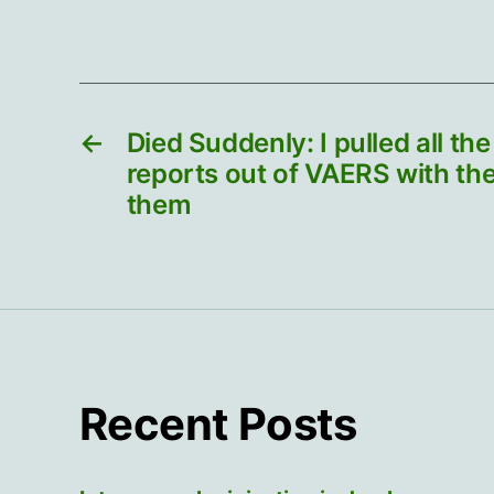
←
Died Suddenly: I pulled all th
reports out of VAERS with the
them
Recent Posts