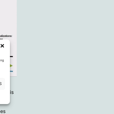
ing
S
tion is
e.
nes