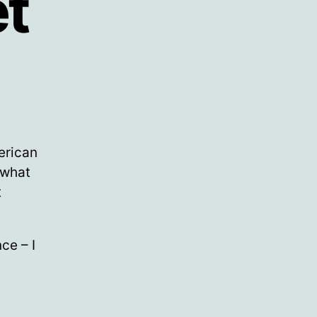
et
erican
 what
t
ce – I