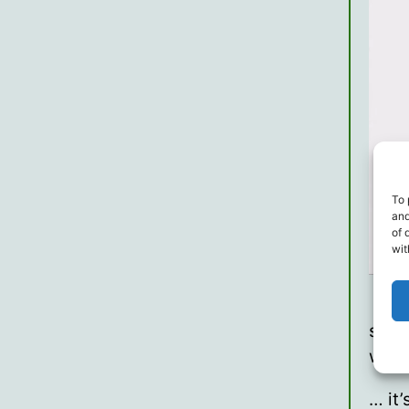
To 
and
of 
wit
so, 
wron
… it