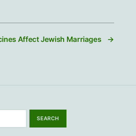
ines Affect Jewish Marriages
→
SEARCH