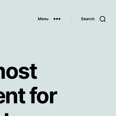
Menu
Search
most
nt for