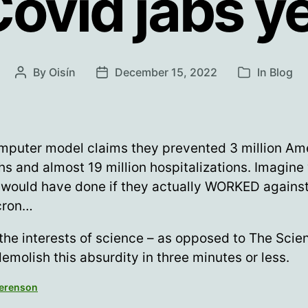
ovid jabs y
By
Oisín
December 15, 2022
In
Blog
Post
Post
Categories
author
date
mputer model claims they prevented 3 million Am
hs and almost 19 million hospitalizations. Imagine
 would have done if they actually WORKED agains
cron…
 the interests of science – as opposed to The Scien
demolish this absurdity in three minutes or less.
Berenson