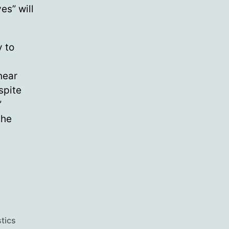
es” will
y to
near
spite
”
the
stics