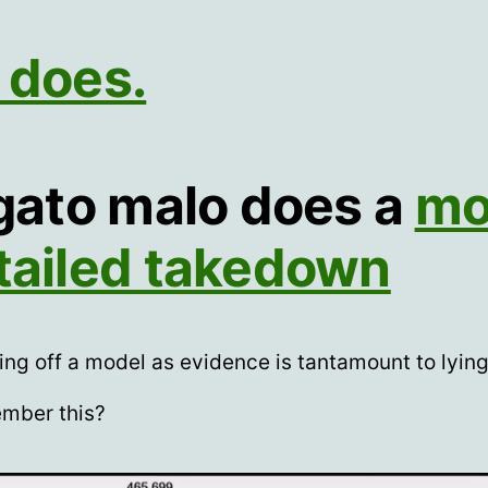
 does.
 gato malo does a
mo
tailed takedown
ing off a model as evidence is tantamount to lyin
mber this?