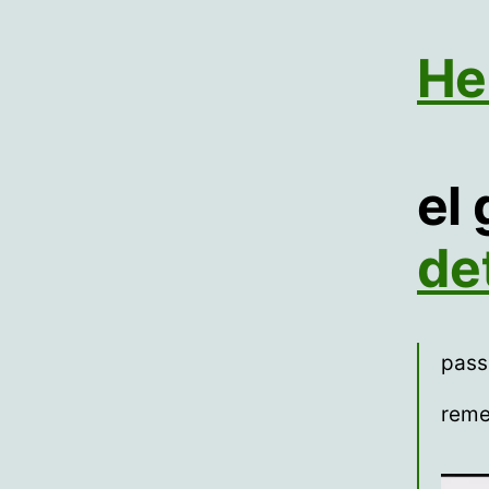
He
el
de
pass
reme