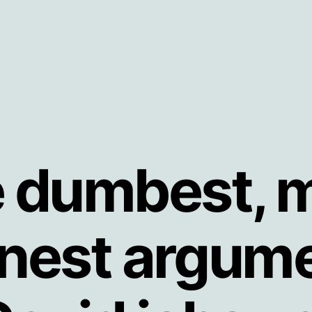
 dumbest, 
nest argume