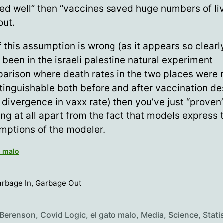
ed well” then “vaccines saved huge numbers of liv
out.
f this assumption is wrong (as it appears so clearl
 been in the israeli palestine natural experiment
arison where death rates in the two places were 
stinguishable both before and after vaccination de
 divergence in vaxx rate) then you’ve just “proven
ing at all apart from the fact that models express 
mptions of the modeler.
o malo
rbage In, Garbage Out
 Berenson
,
Covid Logic
,
el gato malo
,
Media
,
Science
,
Stati