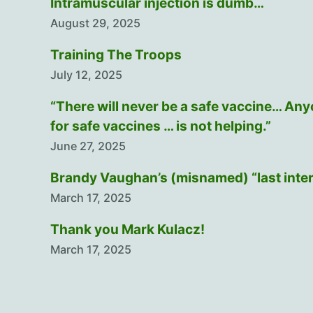
Intramuscular injection is dumb…
August 29, 2025
Training The Troops
July 12, 2025
“There will never be a safe vaccine… An
for safe vaccines … is not helping.”
June 27, 2025
Brandy Vaughan’s (misnamed) “last inte
March 17, 2025
Thank you Mark Kulacz!
March 17, 2025