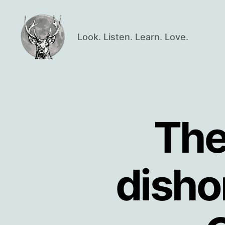
Look. Listen. Learn. Love.
Oisín
Page
The
disho