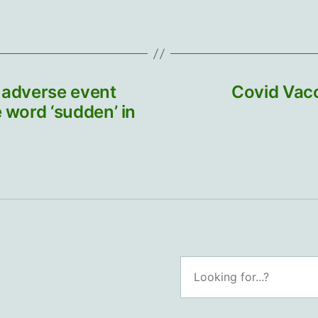
e adverse event
Covid Vacc
 word ‘sudden’ in
Search