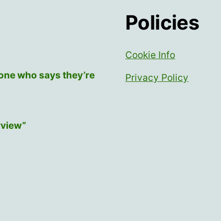
Policies
Cookie Info
yone who says they’re
Privacy Policy
rview”