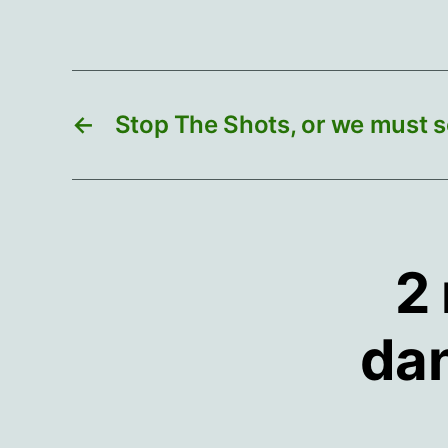
←
Stop The Shots, or we must s
2 
dan