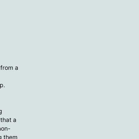
 from a
p.
g
that a
non-
ng them