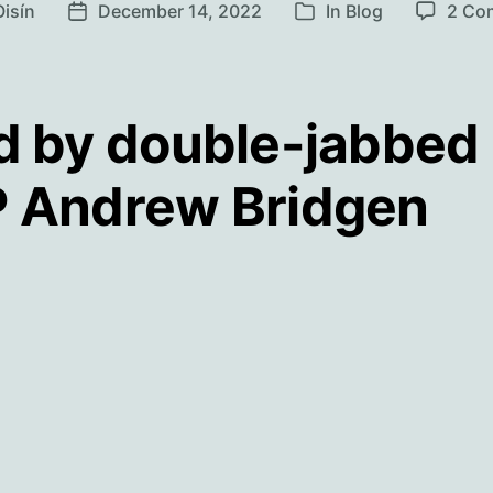
Oisín
December 14, 2022
In
Blog
2 Co
Post
Categories
r
date
d by double-jabbed
 Andrew Bridgen