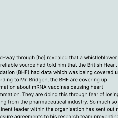
d-way through [he] revealed that a whistleblower
reliable source had told him that the British Heart
dation (BHF) had data which was being covered u
rding to Mr. Bridgen, the BHF are covering up
rmation about mRNA vaccines causing heart
ammation. They are doing this through fear of losin
ing from the pharmaceutical industry. So much so 
inent leader within the organisation has sent out 
losure agreements to his research team preventi