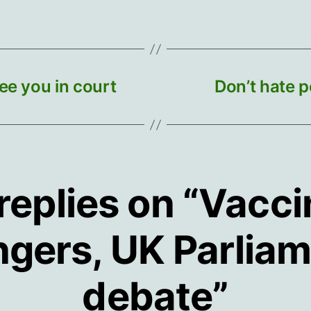
ee you in court
Don’t hate p
replies on “Vacc
gers, UK Parlia
debate”