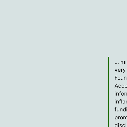
… mi
very 
Foun
Acco
info
infl
fund
prom
disc