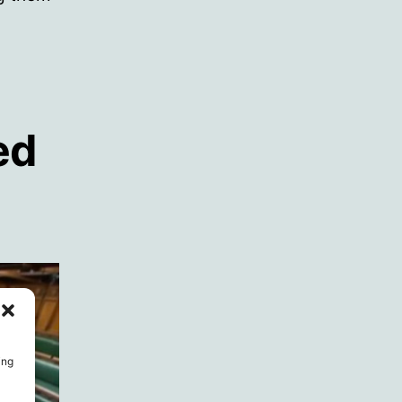
ed
ing