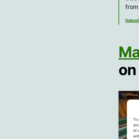
from
Naked
Mat
on
To 
and
of 
wit