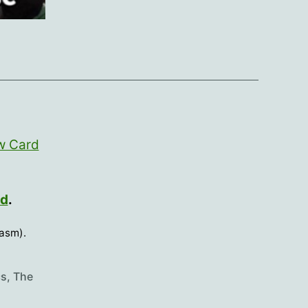
w Card
rd
.
casm).
cs
,
The