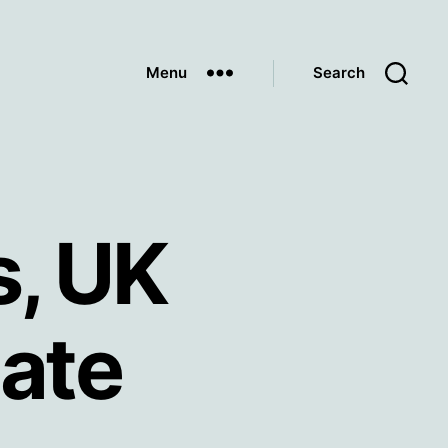
Menu
Search
s, UK
ate