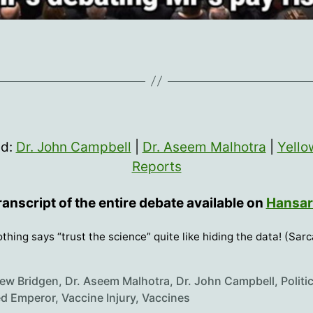
ed:
Dr. John Campbell
|
Dr. Aseem Malhotra
|
Yello
Reports
ranscript of the entire debate available on
Hansa
thing says “trust the science” quite like hiding the data! (Sar
ew Bridgen
,
Dr. Aseem Malhotra
,
Dr. John Campbell
,
Politi
d Emperor
,
Vaccine Injury
,
Vaccines