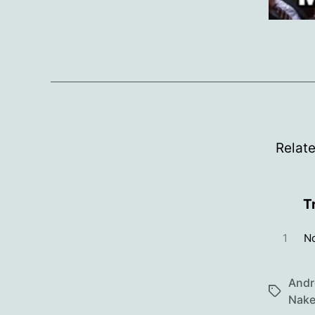
Relat
T
1
No
Andr
Tags
Nake