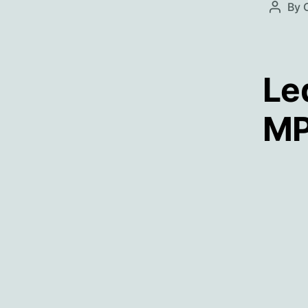
By
Post
autho
Le
MP