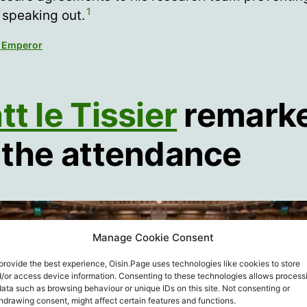
1
 speaking out.
 Emperor
t le Tissier
remark
 the attendance
Manage Cookie Consent
provide the best experience, Oisin.Page uses technologies like cookies to store
/or access device information. Consenting to these technologies allows process
data such as browsing behaviour or unique IDs on this site. Not consenting or
hdrawing consent, might affect certain features and functions.