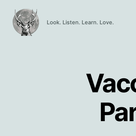
Look. Listen. Learn. Love.
Oisín
Page
Vacc
Pa