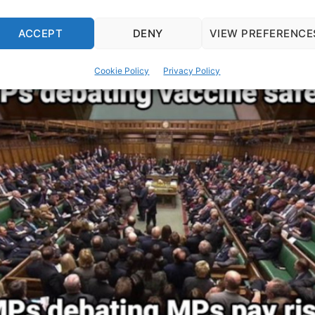
ACCEPT
DENY
VIEW PREFERENCE
Cookie Policy
Privacy Policy