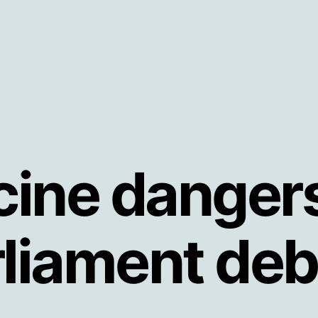
ine danger
rliament deb