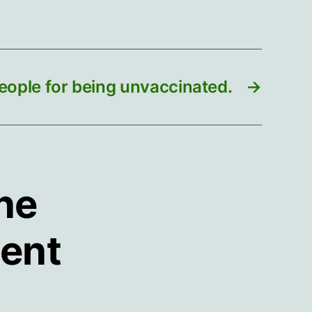
eople for being unvaccinated.
→
ine
ment