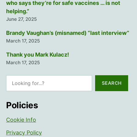
who says they’re for safe vaccines … is not
helping.”
June 27, 2025
Brandy Vaughan’s (misnamed) “last interview”
March 17, 2025
Thank you Mark Kulacz!
March 17, 2025
Search
SEARCH
Policies
Cookie Info
Privacy Policy