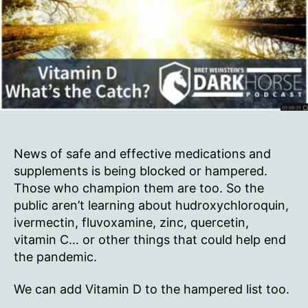
News of safe and effective medications and
supplements is being blocked or hampered.
Those who champion them are too. So the
public aren’t learning about hudroxychloroquin,
ivermectin, fluvoxamine, zinc, quercetin,
vitamin C… or other things that could help end
the pandemic.
We can add Vitamin D to the hampered list too.