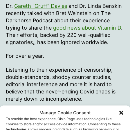
Dr.
Gareth “Gruff” Davies
and Dr. Linda Benskin
recently talked with Bret Weinstein on The
Darkhorse Podcast about their experience
trying to share the
good news about Vitamin D
.
Their efforts, backed by 220 well-qualified
signatories,, has been ignored worldwide.
For over a year.
Listening to their experience of censorship,
double-standards, shoddy counter studies,
editorial interference and more it is hard to
believe that the never-ending Covid chaos is
merely down to incompetence.
Listening to Weinstein calmly acknowledging
Manage Cookie Consent
To provide the best experience, Oisin.Page uses technologies like
he’d been wrong about Vitamin D and is now
cookies to store and/or access device information. Consenting to these
less dumb than he used to be, I find myself
technologies allows processing of data such as browsing behaviour or