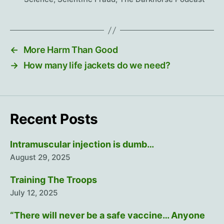
←
More Harm Than Good
→
How many life jackets do we need?
Recent Posts
Intramuscular injection is dumb…
August 29, 2025
Training The Troops
July 12, 2025
“There will never be a safe vaccine… Anyone