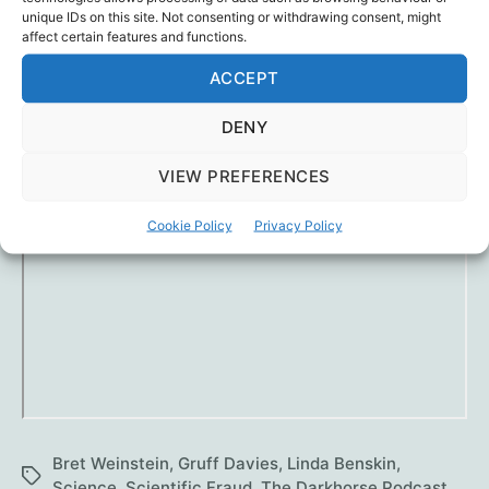
wishing other scientists, public health officials
unique IDs on this site. Not consenting or withdrawing consent, might
affect certain features and functions.
and ministers would display the same integrity
and humility.
ACCEPT
The pandemic would be over in days.
DENY
VIEW PREFERENCES
Cookie Policy
Privacy Policy
Bret Weinstein
,
Gruff Davies
,
Linda Benskin
,
Tags
Science
,
Scientific Fraud
,
The Darkhorse Podcast