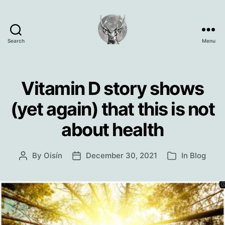
Search
Menu
Oisín
Page
Vitamin D story shows
(yet again) that this is not
about health
By
Oisín
December 30, 2021
In
Blog
Post
Post
Categories
author
date