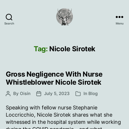
Search
Menu
Oisín
Page
Tag:
Nicole Sirotek
Gross Negligence With Nurse
Whistleblower Nicole Sirotek
By
Oisín
July 5, 2023
In
Blog
Post
Post
Categories
author
date
Speaking with fellow nurse Stephanie
Loccricchio, Nicole Sirotek shares what she
witnessed in the hospital system while working