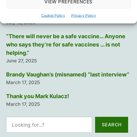
August 29, 2025
VIEW PREFERENCES
Training The Troops
Cookie Policy
Privacy Policy
July 12, 2025
“There will never be a safe vaccine… Anyone
who says they’re for safe vaccines … is not
helping.”
June 27, 2025
Brandy Vaughan’s (misnamed) “last interview”
March 17, 2025
Thank you Mark Kulacz!
March 17, 2025
Search
SEARCH