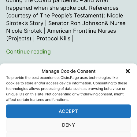
during the COVID pandemic – and what
happened when she spoke out. References
(courtesy of The People’s Testament): Nicole
Sirotek’s Story | Senator Ron Johnson& Nurse
Nicole Sirotek | American Frontline Nurses
(Projects) | Protocol Kills |
Gross
Continue reading
Negligence
With
Children's Health Defense
,
Medical Ethics
,
Manage Cookie Consent
Nurse
Medicine
,
Nicole Sirotek
,
Stephanie Loccricchio
,
Tags
To provide the best experience, Oisin.Page uses technologies like
Vaccines
,
Whistleblower
Whistleblower
cookies to store and/or access device information. Consenting to these
technologies allows processing of data such as browsing behaviour or
Nicole
unique IDs on this site. Not consenting or withdrawing consent, might
Sirotek
affect certain features and functions.
ACCEPT
Recent Posts
DENY
Intramuscular injection is dumb…