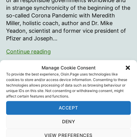
of all responsible governments worldwide and
in strange synchronicity of the beginning of the
so-called Corona Pandemic with Meredith
Miller, holistic coach, author and Dr. Mike
Yeadon, scientist and former vice president of
Pfizer and Joseph…
The
Continue reading
only
thing
Manage Cookie Consent
Dr. Reiner Fuellmich
,
ICIC
,
Joseph Molitorisz
,
Legal
,
Tags
we
To provide the best experience, Oisin.Page uses technologies like
Meredith Miller
,
Mike Yeadon
,
Psychology
cookies to store and/or access device information. Consenting to these
need
technologies allows processing of data such as browsing behaviour or
to
unique IDs on this site. Not consenting or withdrawing consent, might
affect certain features and functions.
fear
–
Recent Posts
ACCEPT
is
fear
DENY
Intramuscular injection is dumb…
itself
August 29, 2025
VIEW PREFERENCES