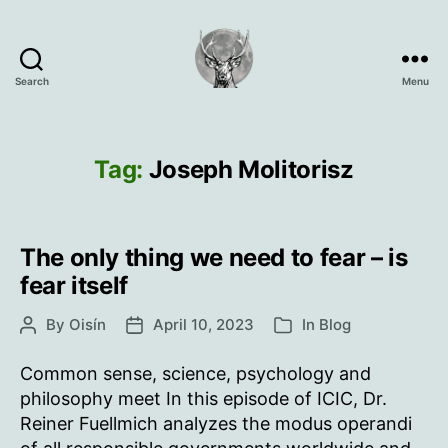
Search
Menu
Oisín
Page
Tag:
Joseph Molitorisz
The only thing we need to fear – is
fear itself
By
Oisín
April 10, 2023
In
Blog
Post
Post
Categories
author
date
Common sense, science, psychology and
philosophy meet In this episode of ICIC, Dr.
Reiner Fuellmich analyzes the modus operandi