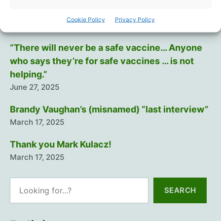
Training The Troops
Cookie Policy
Privacy Policy
July 12, 2025
“There will never be a safe vaccine… Anyone
who says they’re for safe vaccines … is not
helping.”
June 27, 2025
Brandy Vaughan’s (misnamed) “last interview”
March 17, 2025
Thank you Mark Kulacz!
March 17, 2025
Search
SEARCH