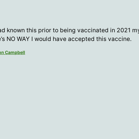
had known this prior to being vaccinated in 2021 my
e’s NO WAY I would have accepted this vaccine.
ohn Campbell