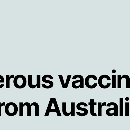
rous vaccin
rom Austral