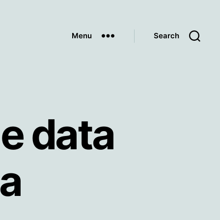
Menu
Search
e data
ia