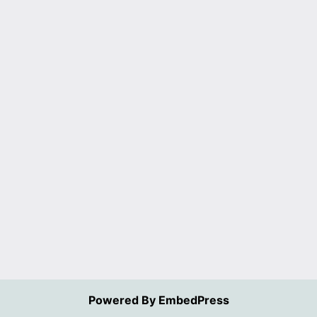
Powered By EmbedPress