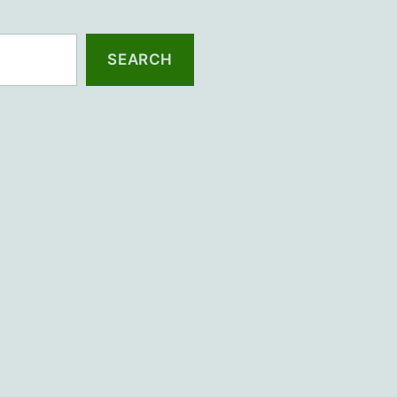
SEARCH