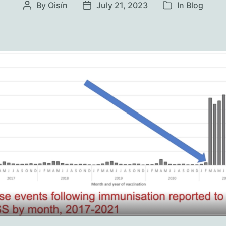
By
Oisín
July 21, 2023
In
Blog
Post
Post
Categories
author
date