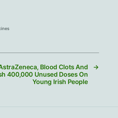
cines
 AstraZeneca, Blood Clots And
→
ush 400,000 Unused Doses On
Young Irish People