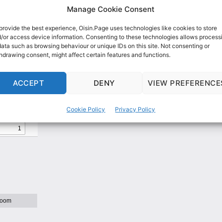
Manage Cookie Consent
provide the best experience, Oisin.Page uses technologies like cookies to store
/or access device information. Consenting to these technologies allows process
data such as browsing behaviour or unique IDs on this site. Not consenting or
hdrawing consent, might affect certain features and functions.
Western Australia Vaccine Sa
ACCEPT
DENY
VIEW PREFERENCE
eillance report
Cookie Policy
Privacy Policy