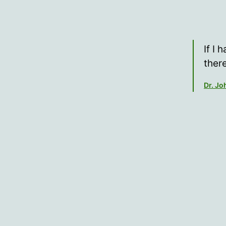
If I 
ther
Dr. J