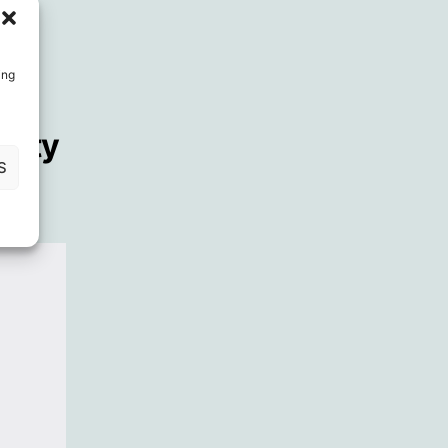
ing
fety
S