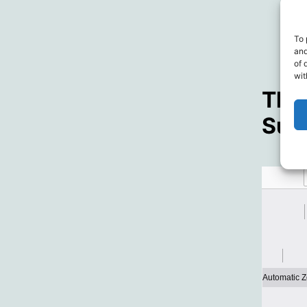
To 
and
of 
wit
The 
Surv