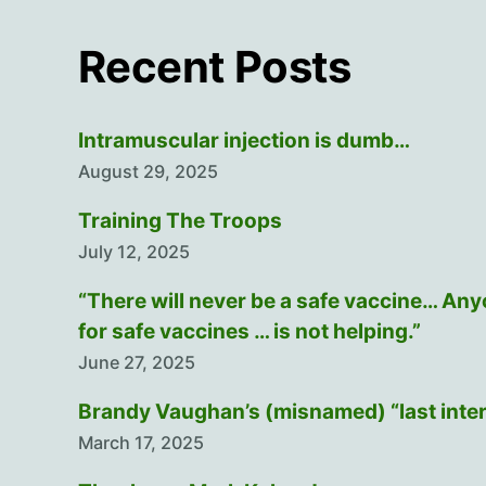
Recent Posts
Intramuscular injection is dumb…
August 29, 2025
Training The Troops
July 12, 2025
“There will never be a safe vaccine… An
for safe vaccines … is not helping.”
June 27, 2025
Brandy Vaughan’s (misnamed) “last inte
March 17, 2025