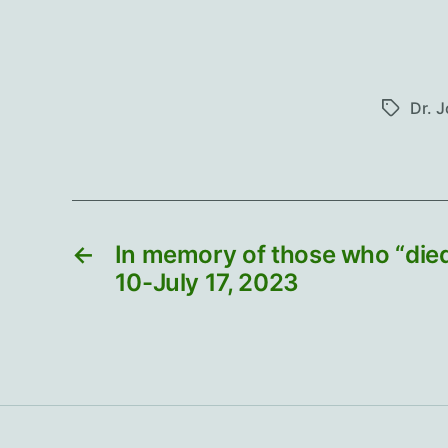
Dr. 
Tags
←
In memory of those who “died
10-July 17, 2023