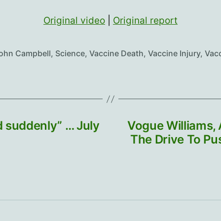
Original video
|
Original report
John Campbell
,
Science
,
Vaccine Death
,
Vaccine Injury
,
Vac
 suddenly” … July
Vogue Williams,
The Drive To P