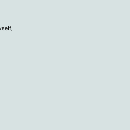
self,