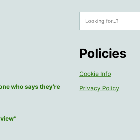
Search
Policies
Cookie Info
yone who says they’re
Privacy Policy
rview”