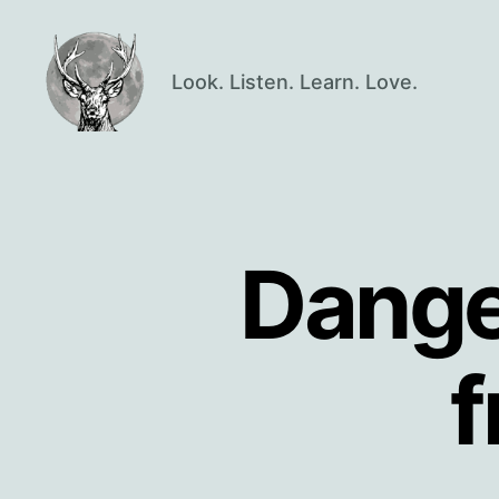
Look. Listen. Learn. Love.
Oisín
Page
Dange
f