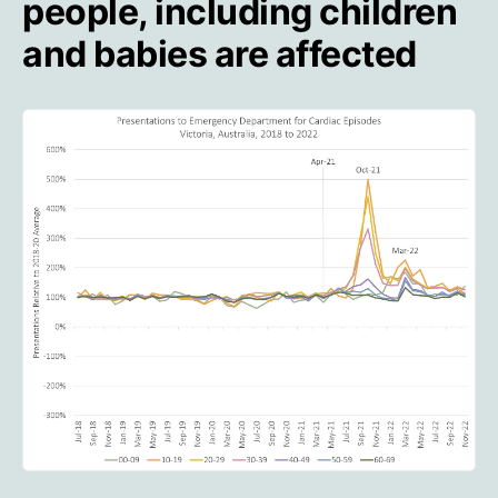
people, including children
and babies are affected