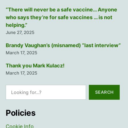
“There will never be a safe vaccine… Anyone
who says they’re for safe vaccines … is not
helping.”
June 27, 2025
Brandy Vaughan’s (misnamed) “last interview”
March 17, 2025
Thank you Mark Kulacz!
March 17, 2025
Search
SEARCH
Policies
Cookie Info