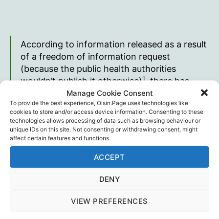
According to information released as a result
of a freedom of information request
(because the public health authorities
1
wouldn’t publish it otherwise)
, there has
Manage Cookie Consent
been an explosion of serious cardiac
To provide the best experience, Oisin.Page uses technologies like
episodes in Australia since April 2021…
cookies to store and/or access device information. Consenting to these
technologies allows processing of data such as browsing behaviour or
… disproportionally affecting young people,
unique IDs on this site. Not consenting or withdrawing consent, might
with emergency department presentations
affect certain features and functions.
for 10 to 29 year olds almost doubling over
ACCEPT
the period March 2021 to Feb 2022…
DENY
Joel Smalley
VIEW PREFERENCES
Full article on
Joel Smalley’s Substack
.