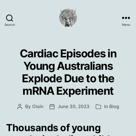
Search
Menu
Oisín
Page
Cardiac Episodes in
Young Australians
Explode Due to the
mRNA Experiment
By
Oisín
June 30, 2023
In
Blog
Post
Post
Categories
author
date
Thousands of young