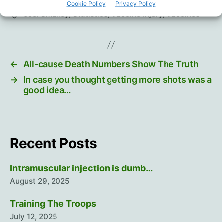
Cookie Policy
Privacy Policy
Joel Smalley
,
Statistics
,
Vaccine Injury
,
Vaccines
Tags
←
All-cause Death Numbers Show The Truth
→
In case you thought getting more shots was a
good idea…
Recent Posts
Intramuscular injection is dumb…
August 29, 2025
Training The Troops
July 12, 2025