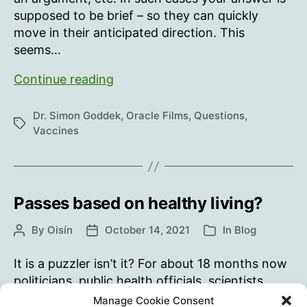
supposed to be brief – so they can quickly
move in their anticipated direction. This
seems…
Why
Continue reading
haven’t
you…?
Dr. Simon Goddek
,
Oracle Films
,
Questions
,
Tags
Vaccines
Passes based on healthy living?
By
Oisín
October 14, 2021
In
Blog
Post
Post
Categories
author
date
It is a puzzler isn’t it? For about 18 months now
politicians, public health officials, scientists,
doctors, nurses and others in the mainstream
Manage Cookie Consent