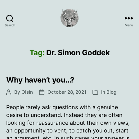
Search
Menu
Oisín
Page
Tag:
Dr. Simon Goddek
Why haven’t you…?
By
Oisín
October 28, 2021
In
Blog
Post
Post
Categories
author
date
People rarely ask questions with a genuine
desire to understand. Instead they are often
looking for reassurance about their own views,
an opportunity to vent, to catch you out, start
an argument, etc. In such cases your answer is