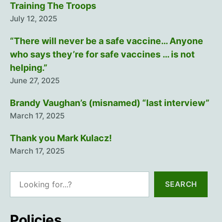
Training The Troops
July 12, 2025
“There will never be a safe vaccine… Anyone
who says they’re for safe vaccines … is not
helping.”
June 27, 2025
Brandy Vaughan’s (misnamed) “last interview”
March 17, 2025
Thank you Mark Kulacz!
March 17, 2025
Search
SEARCH
Policies