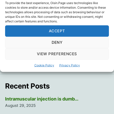
media have barely mentioned the health
To provide the best experience, Oisin.Page uses technologies like
cookies to store and/or access device information. Consenting to these
benefits of: optimal mineral, vitamin and amino
technologies allows processing of data such as browsing behaviour or
acid levels; optimal weight and body fat levels;
unique IDs on this site. Not consenting or withdrawing consent, might
affect certain features and functions.
maintaining muscle mass as we age;
wholesome food; regular exercise; sound…
ACCEPT
Passes
Continue reading
DENY
based
on
Covid Logic
,
Dr. Simon Goddek
,
Passports
,
VIEW PREFERENCES
Tags
healthy
Questions
living?
Cookie Policy
Privacy Policy
Recent Posts
Intramuscular injection is dumb…
August 29, 2025