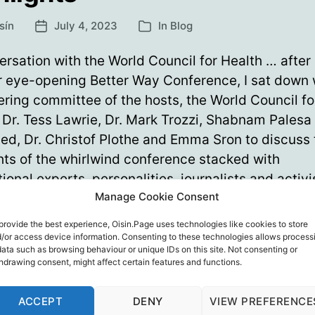
sín
July 4, 2023
In
Blog
Post
Categories
date
rsation with the World Council for Health … after
r eye-opening Better Way Conference, I sat down 
ering committee of the hosts, the World Council fo
 Dr. Tess Lawrie, Dr. Mark Trozzi, Shabnam Palesa
d, Dr. Christof Plothe and Emma Sron to discuss 
hts of the whirlwind conference stacked with
tional experts, personalities, journalists and activ
Manage Cookie Consent
Better
ue reading
provide the best experience, Oisin.Page uses technologies like cookies to store
Way
/or access device information. Consenting to these technologies allows process
Conference
data such as browsing behaviour or unique IDs on this site. Not consenting or
er Way Conference
,
Dr. Christof Plothe
,
Dr. Mark Trozzi
,
Dr. Te
hdrawing consent, might affect certain features and functions.
2023
 Stron
,
Shabnam Palesa Mohamed
,
World Council For Health
Highlights
ACCEPT
DENY
VIEW PREFERENCE