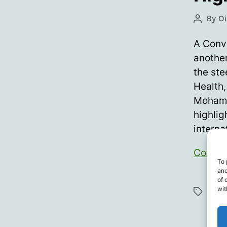
By
Oi
Post
author
A Conve
anothe
the ste
Health,
Mohame
highlig
interna
Contin
To 
and
of 
Bett
wit
Tags
Emma