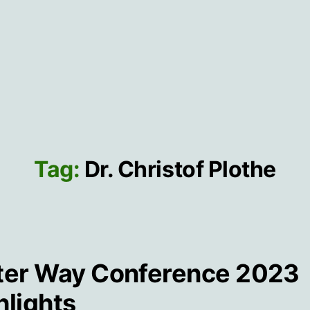
Tag:
Dr. Christof Plothe
ter Way Conference 2023
hlights