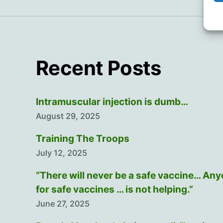
Recent Posts
Intramuscular injection is dumb…
August 29, 2025
Training The Troops
July 12, 2025
“There will never be a safe vaccine… An
for safe vaccines … is not helping.”
June 27, 2025