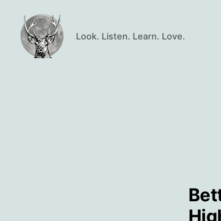
Look. Listen. Learn. Love.
Oisín
Page
Bet
Hig