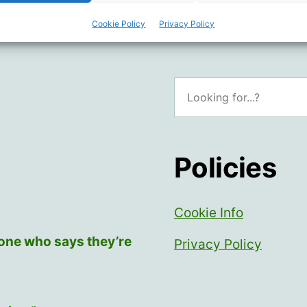
Cookie Policy
Privacy Policy
Search
Policies
Cookie Info
yone who says they’re
Privacy Policy