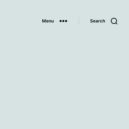
Menu
Search