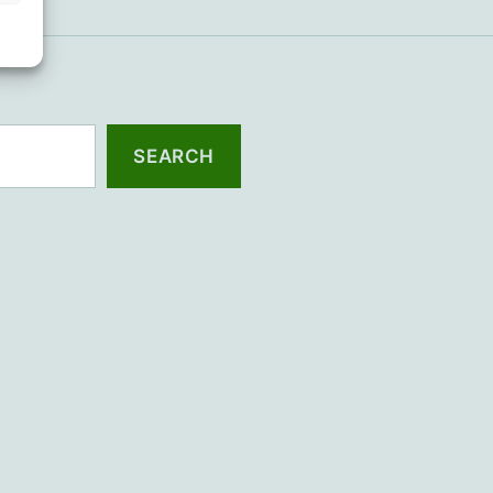
SEARCH