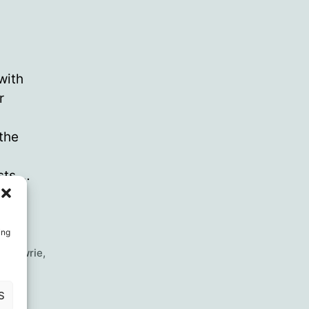
with
r
the
ists,…
ing
ss Lawrie
,
S